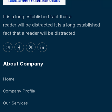
It is a long established fact that a
reader will be distracted It is a long established
fact that a reader will be distracted
About Company
Home
Company Profile
Our Services