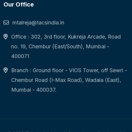
Our Office
mtalreja@tacsindia.in
Office : 302, 3rd floor, Kukreja Arcade, Road
no. 19, Chembur (East/South), Mumbai -
400071
Branch : Ground floor - VIOS Tower, off Sewri -
Chembur Road (I-Max Road), Wadala (East),
Mumbai - 400037.