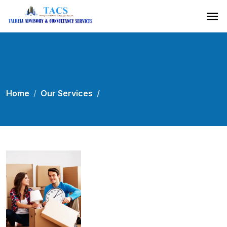
Home
Our Services