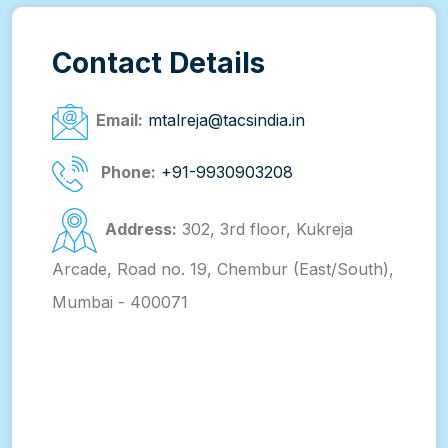
Contact Details
Email:
mtalreja@tacsindia.in
Phone:
+91-9930903208
Address:
302, 3rd floor, Kukreja
Arcade, Road no. 19, Chembur (East/South),
Mumbai - 400071