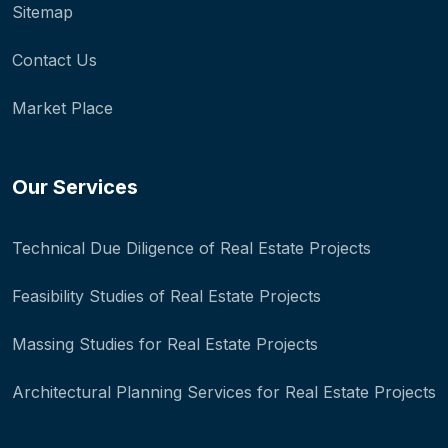
Sitemap
Contact Us
Market Place
Our Services
Technical Due Diligence of Real Estate Projects
Feasibility Studies of Real Estate Projects
Massing Studies for Real Estate Projects
Architectural Planning Services for Real Estate Projects