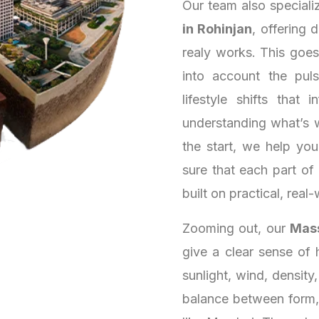
Our team also speciali
in Rohinjan
, offering 
realy works. This goe
into account the puls
lifestyle shifts that
understanding what’s 
the start, we help yo
sure that each part of
built on practical, real-
Zooming out, our
Mass
give a clear sense of 
sunlight, wind, density
balance between form, 