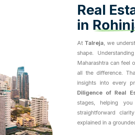
R
e
a
l
E
s
t
i
n
R
o
h
i
n
j
At
Talreja
, we underst
shape. Understanding
Maharashtra can feel 
all the difference. T
insights into every 
Diligence of Real E
stages, helping you
straightforward clari
explained in a grounde