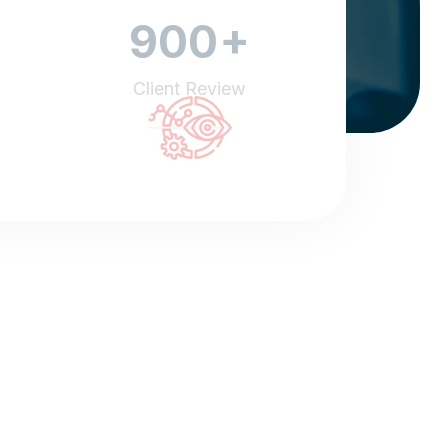
+
900
Client Review