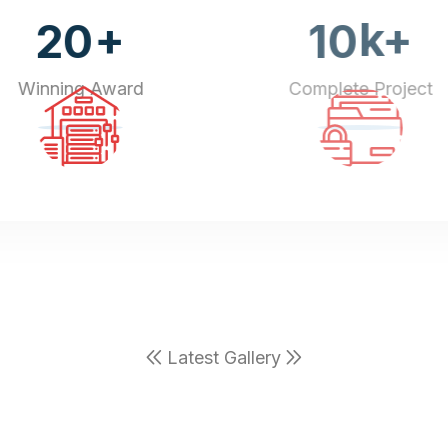
+
k+
20
10
Winning Award
Complete Project
Latest Gallery