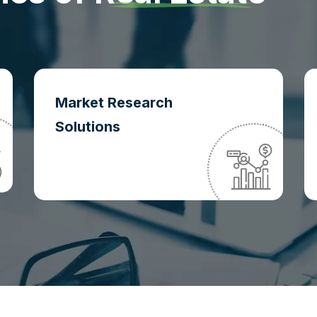
Market Research
Solutions