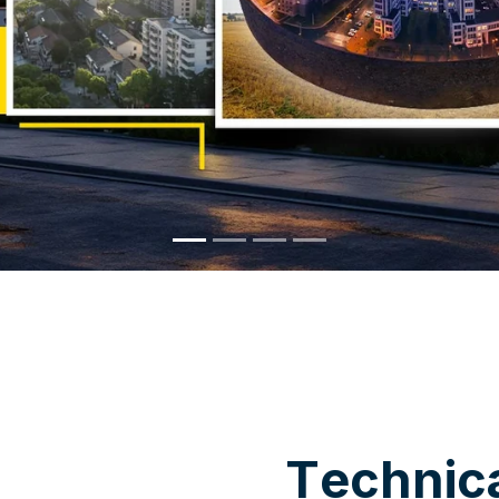
WHY CHOOSE US
T
e
c
h
n
i
c