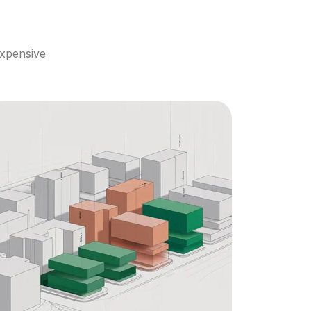
xpensive