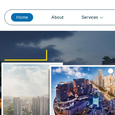
Home
About
Services