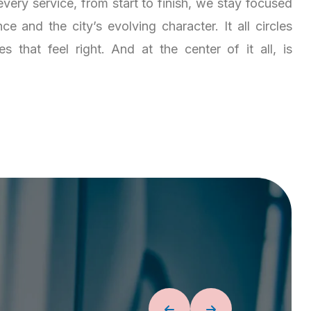
very service, from start to finish, we stay focused
e and the city’s evolving character. It all circles
 that feel right. And at the center of it all, is