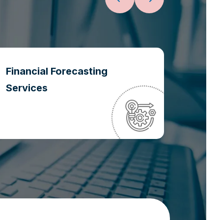
Financial Forecasting
Oper
Services
Optim