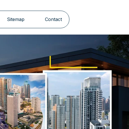
Sitemap
Contact
Next