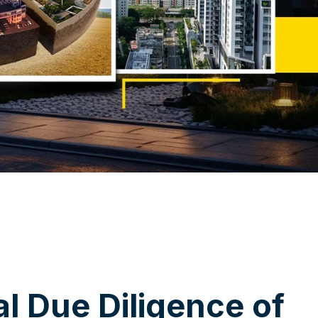
a
l
D
u
e
D
i
l
i
g
e
n
c
e
o
f