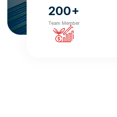
+
200
Team Member