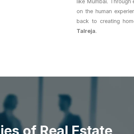
like Mumbai. Through e
on the human experienc
back to creating homes
Talreja
.
d
i
e
s
o
f
R
e
a
l
E
s
t
a
t
e