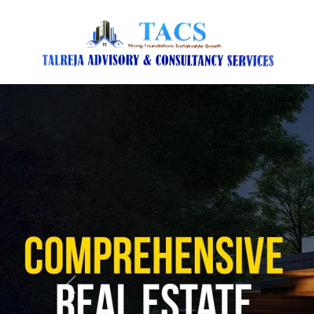
Previous