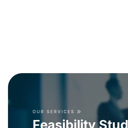
OUR SERVICES
F
e
a
s
i
b
i
l
i
t
y
S
t
u