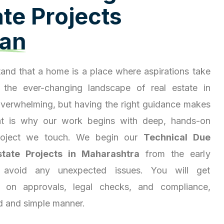
a
t
e
P
r
o
j
e
c
t
s
a
n
and that a home is a place where aspirations take
 the ever-changing landscape of real estate in
overwhelming, but having the right guidance makes
hat is why our work begins with deep, hands-on
project we touch. We begin our
Technical Due
state Projects in Maharashtra
from the early
 avoid any unexpected issues. You will get
ty on approvals, legal checks, and compliance,
d and simple manner.