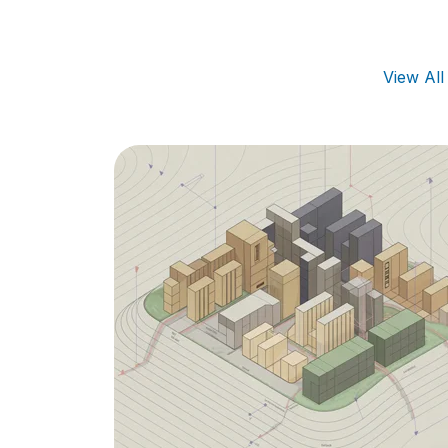
View Al