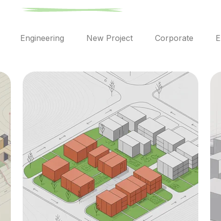
l
Engineering
New Project
Corporate
E