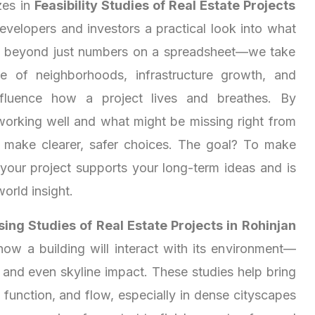
zes in
Feasibility Studies of Real Estate Projects
developers and investors a practical look into what
s beyond just numbers on a spreadsheet—we take
e of neighborhoods, infrastructure growth, and
 influence how a project lives and breathes. By
working well and what might be missing right from
u make clearer, safer choices. The goal? To make
 your project supports your long-term ideas and is
world insight.
ing Studies of Real Estate Projects in Rohinjan
how a building will interact with its environment—
, and even skyline impact. These studies help bring
function, and flow, especially in dense cityscapes