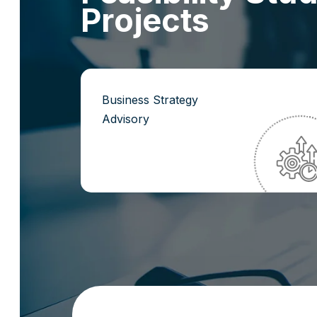
P
r
o
j
e
c
t
s
Business Strategy
Advisory