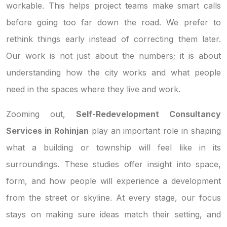
workable. This helps project teams make smart calls
before going too far down the road. We prefer to
rethink things early instead of correcting them later.
Our work is not just about the numbers; it is about
understanding how the city works and what people
need in the spaces where they live and work.
Zooming out,
Self-Redevelopment Consultancy
Services in Rohinjan
play an important role in shaping
what a building or township will feel like in its
surroundings. These studies offer insight into space,
form, and how people will experience a development
from the street or skyline. At every stage, our focus
stays on making sure ideas match their setting, and