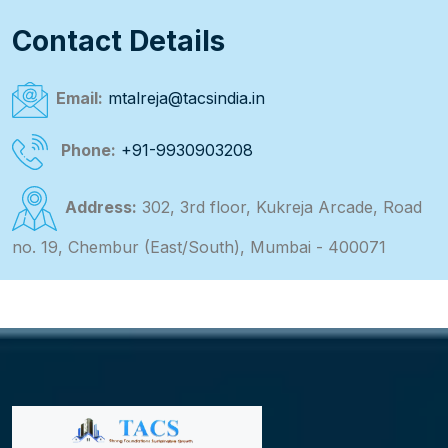
Contact Details
Email:
mtalreja@tacsindia.in
Phone:
+91-9930903208
Address:
302, 3rd floor, Kukreja Arcade, Road
no. 19, Chembur (East/South), Mumbai - 400071