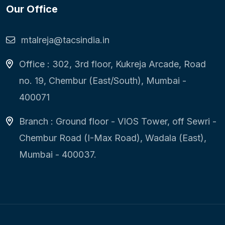
Our Office
mtalreja@tacsindia.in
Office : 302, 3rd floor, Kukreja Arcade, Road
no. 19, Chembur (East/South), Mumbai -
400071
Branch : Ground floor - VIOS Tower, off Sewri -
Chembur Road (I-Max Road), Wadala (East),
Mumbai - 400037.