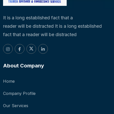
It is a long established fact that a
reader will be distracted It is a long established
fact that a reader will be distracted
About Company
Home
Company Profile
Our Services