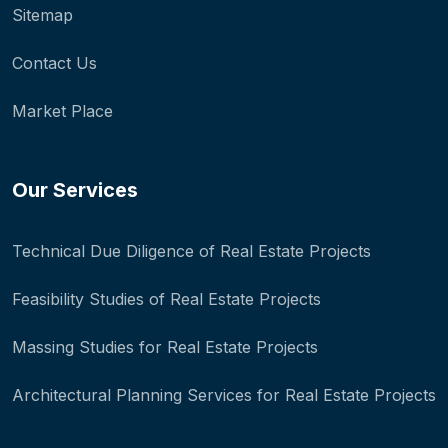
Sitemap
Contact Us
Market Place
Our Services
Technical Due Diligence of Real Estate Projects
Feasibility Studies of Real Estate Projects
Massing Studies for Real Estate Projects
Architectural Planning Services for Real Estate Projects