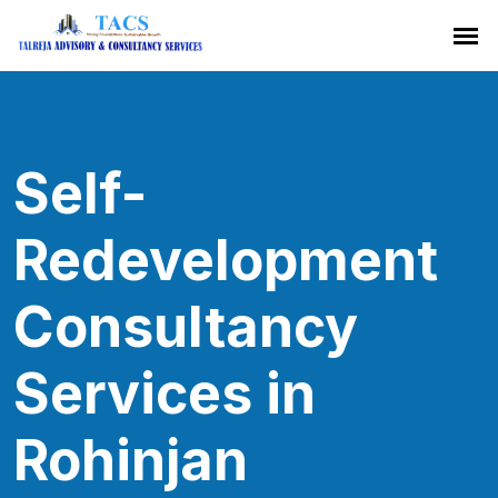
Self-
Redevelopment
Consultancy
Services in
Rohinjan