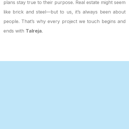
plans stay true to their purpose. Real estate might seem
like brick and steel—but to us, it’s always been about
people. That’s why every project we touch begins and
ends with
Talreja
.