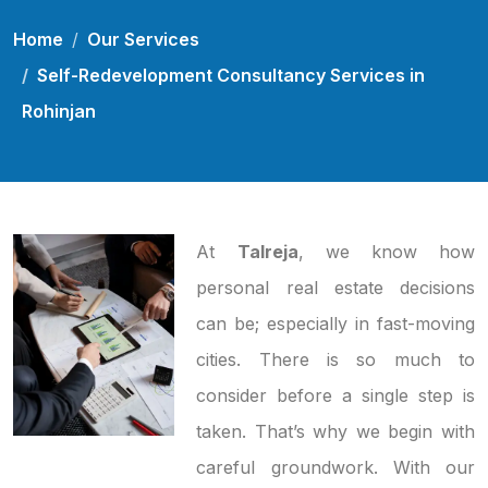
Home
Our Services
Self-Redevelopment Consultancy Services in
Rohinjan
At
Talreja
, we know how
personal real estate decisions
can be; especially in fast-moving
cities. There is so much to
consider before a single step is
taken. That’s why we begin with
careful groundwork. With our