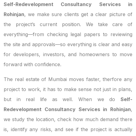
Self-Redevelopment Consultancy Services in
Rohinjan
, we make sure clients get a clear picture of
the project’s current position. We take care of
everything—from checking legal papers to reviewing
the site and approvals—so everything is clear and easy
for developers, investors, and homeowners to move
forward with confidence.
The real estate of Mumbai moves faster, therfore any
project to work, it has to make sense not just in plans,
but in real life as well. When we do
Self-
Redevelopment Consultancy Services in Rohinjan
,
we study the location, check how much demand there
is, identify any risks, and see if the project is actually