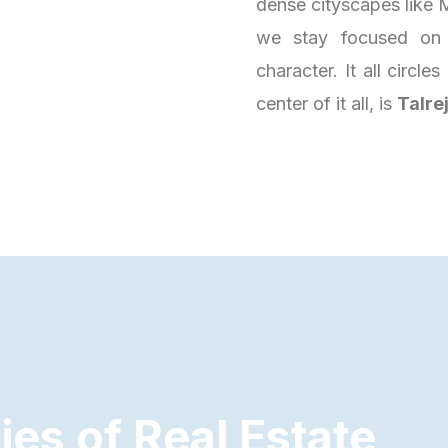
dense cityscapes like M
we stay focused on 
character. It all circl
center of it all, is
Talre
d
i
e
s
o
f
R
e
a
l
E
s
t
a
t
e