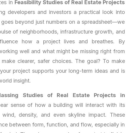
zes in
Feasibility Studies of Real Estate Projects
ing developers and investors a practical look into
s goes beyond just numbers on a spreadsheet—we
pulse of neighborhoods, infrastructure growth, and
 influence how a project lives and breathes. By
working well and what might be missing right from
u make clearer, safer choices. The goal? To make
 your project supports your long-term ideas and is
world insight.
assing Studies of Real Estate Projects in
ear sense of how a building will interact with its
 wind, density, and even skyline impact. These
nce between form, function, and flow, especially in