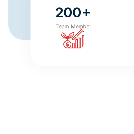
+
200
Team Member