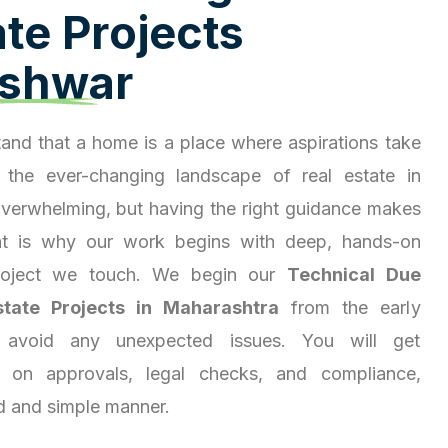
a
t
e
P
r
o
j
e
c
t
s
s
h
w
a
r
and that a home is a place where aspirations take
 the ever-changing landscape of real estate in
overwhelming, but having the right guidance makes
hat is why our work begins with deep, hands-on
project we touch. We begin our
Technical Due
state Projects in Maharashtra
from the early
 avoid any unexpected issues. You will get
ty on approvals, legal checks, and compliance,
d and simple manner.