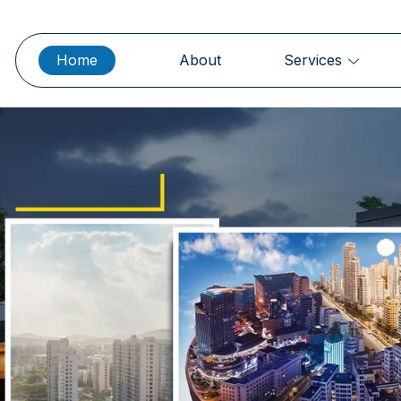
Home
About
Services