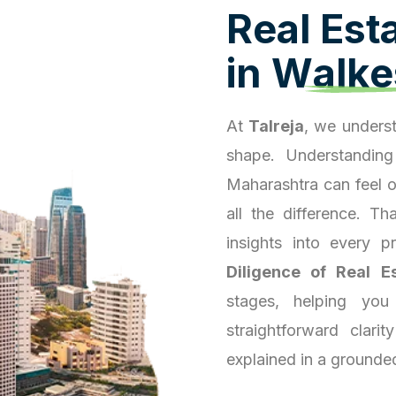
R
e
a
l
E
s
t
i
n
W
a
l
k
e
At
Talreja
, we underst
shape. Understanding
Maharashtra can feel 
all the difference. T
insights into every 
Diligence of Real E
stages, helping you
straightforward clari
explained in a grounde