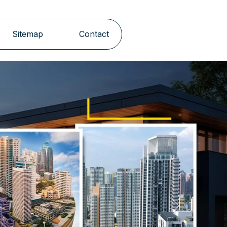
Sitemap
Contact
Next