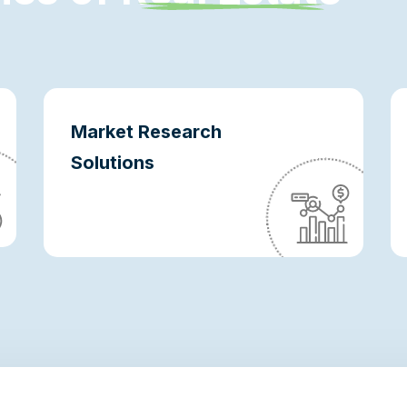
Market Research
Solutions