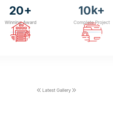
+
k+
20
10
Winning Award
Complete Project
Latest Gallery