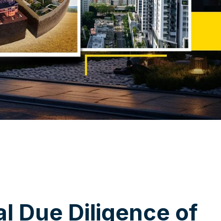
a
l
D
u
e
D
i
l
i
g
e
n
c
e
o
f