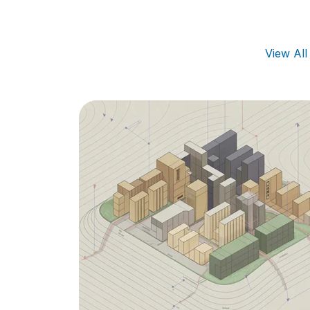
View Al