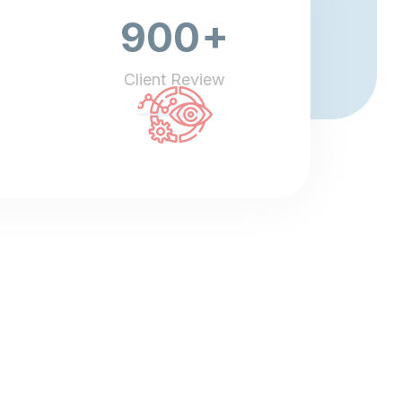
+
900
Client Review