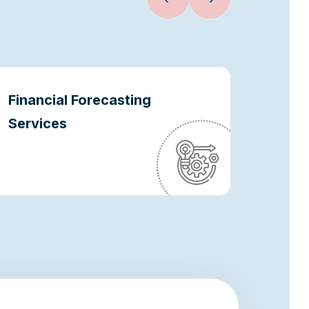
Financial Forecasting
Oper
Services
Optim