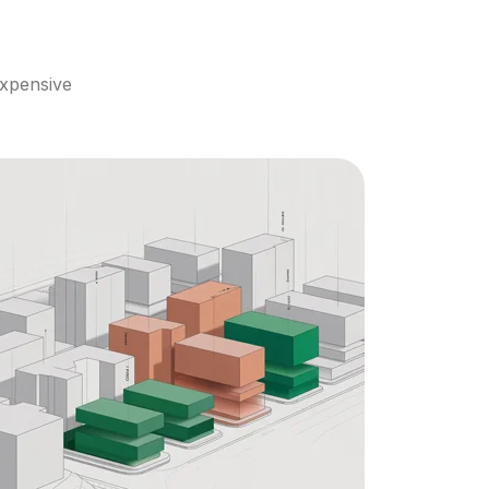
xpensive