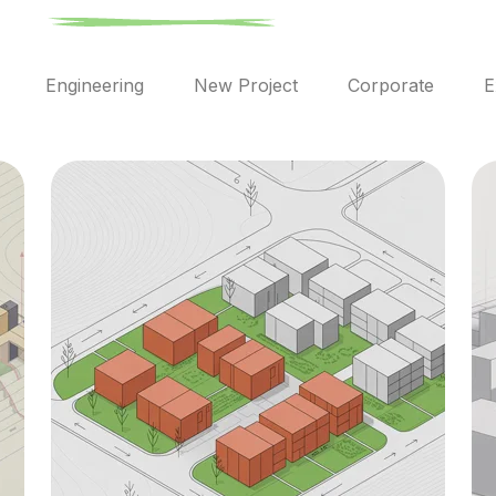
l
Engineering
New Project
Corporate
E