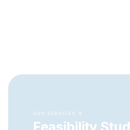
OUR SERVICES
F
e
a
s
i
b
i
l
i
t
y
S
t
u