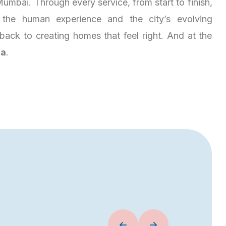
umbai. Through every service, from start to finish,
the human experience and the city’s evolving
es back to creating homes that feel right. And at the
ja
.