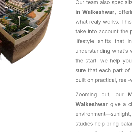
Our team also speciali
in Walkeshwar
, offer
what realy works. Thi
take into account the 
lifestyle shifts that
understanding what’s 
the start, we help yo
sure that each part of
built on practical, real-
Zooming out, our
M
Walkeshwar
give a cl
environment—sunlight,
studies help bring bala