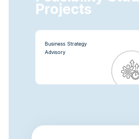
P
r
o
j
e
c
t
s
Business Strategy
Advisory