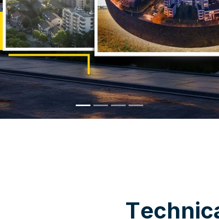
WHY CHOOSE US
T
e
c
h
n
i
c