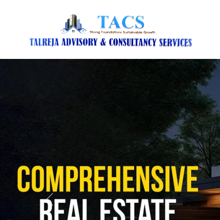
Previous