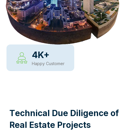
4
K+
Happy Customer
WHY CHOOSE US
T
e
c
h
n
i
c
a
l
D
u
e
D
i
l
i
g
e
n
c
e
o
f
R
e
a
l
E
s
t
a
t
e
P
r
o
j
e
c
t
s