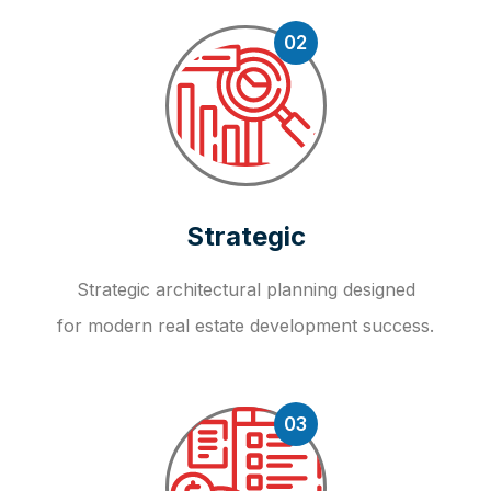
02
Strategic
Strategic architectural planning designed
for modern real estate development success.
03