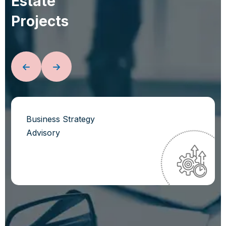
E
s
t
a
t
e
P
r
o
j
e
c
t
s
Business Strategy
Advisory