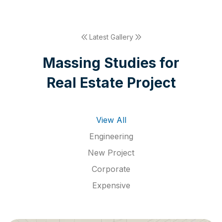
Latest Gallery
M
a
s
s
i
n
g
S
t
u
d
i
e
s
f
o
r
R
e
a
l
E
s
t
a
t
e
P
r
o
j
e
c
t
View All
Engineering
New Project
Corporate
Expensive