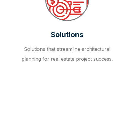
Solutions
Solutions that streamline architectural
planning for real estate project success.
OUR FAQ
R
E
I
T
I
N
V
E
S
T
M
E
N
T
A
D
V
I
S
O
R
Y
S
E
R
V
I
C
E
S