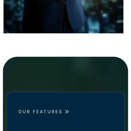
OUR FEATURES