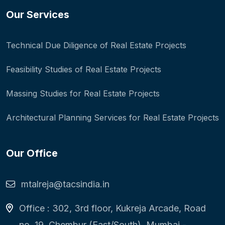
Our Services
Technical Due Diligence of Real Estate Projects
Feasibility Studies of Real Estate Projects
Massing Studies for Real Estate Projects
Architectural Planning Services for Real Estate Projects
Our Office
mtalreja@tacsindia.in
Office : 302, 3rd floor, Kukreja Arcade, Road
no. 19, Chembur (East/South), Mumbai -