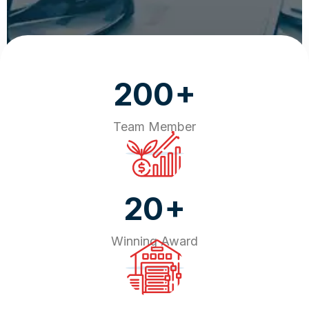
+
200
Team Member
+
20
Winning Award