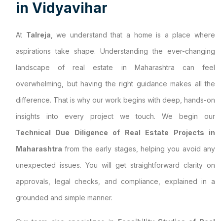
i
n
V
i
d
y
a
v
i
h
a
r
At
Talreja
, we understand that a home is a place where
aspirations take shape. Understanding the ever-changing
landscape of real estate in Maharashtra can feel
overwhelming, but having the right guidance makes all the
difference. That is why our work begins with deep, hands-on
insights into every project we touch. We begin our
Technical Due Diligence of Real Estate Projects in
Maharashtra
from the early stages, helping you avoid any
unexpected issues. You will get straightforward clarity on
approvals, legal checks, and compliance, explained in a
grounded and simple manner.