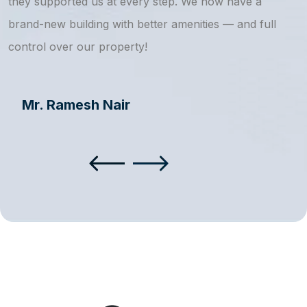
they supported us at every step. We now have a
s
brand-new building with better amenities — and full
a
control over our property!
Mr. Ramesh Nair