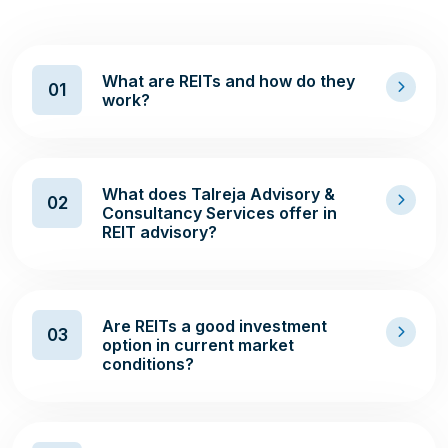
What are REITs and how do they
01
work?
What does Talreja Advisory &
02
Consultancy Services offer in
REIT advisory?
Are REITs a good investment
03
option in current market
conditions?