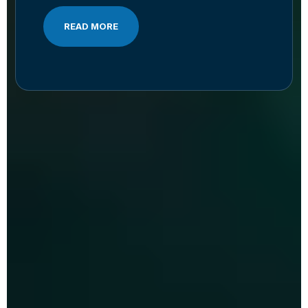
READ MORE