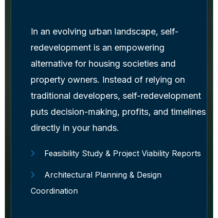
In an evolving urban landscape, self-
redevelopment is an empowering
alternative for housing societies and
property owners. Instead of relying on
traditional developers, self-redevelopment
puts decision-making, profits, and timelines
directly in your hands.
Feasibility Study & Project Viability Reports
Architectural Planning & Design
Coordination