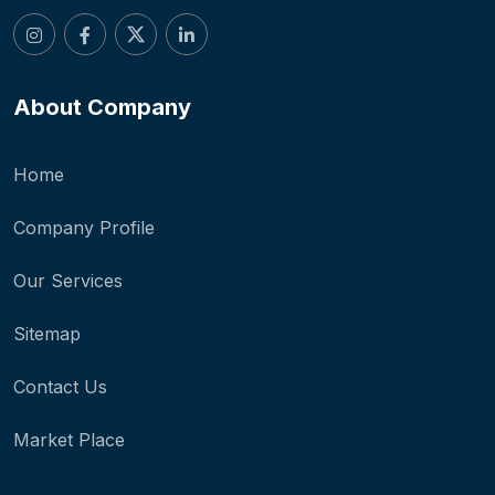
About Company
Home
Company Profile
Our Services
Sitemap
Contact Us
Market Place