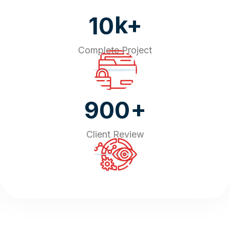
k+
10
Complete Project
+
900
Client Review