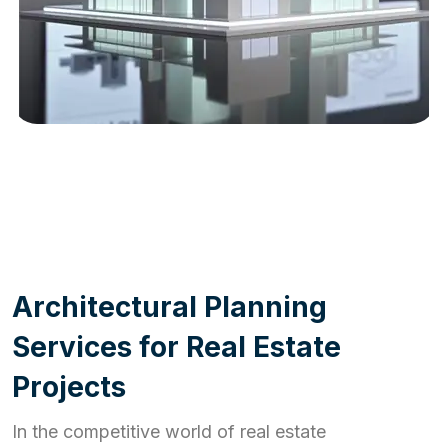
WORK PROCESS
A
r
c
h
i
t
e
c
t
u
r
a
l
P
l
a
n
n
i
n
g
S
e
r
v
i
c
e
s
f
o
r
R
e
a
l
E
s
t
a
t
e
P
r
o
j
e
c
t
s
In the competitive world of real estate