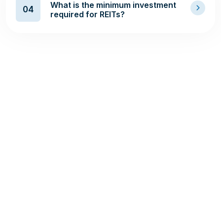
What is the minimum investment
04
required for REITs?