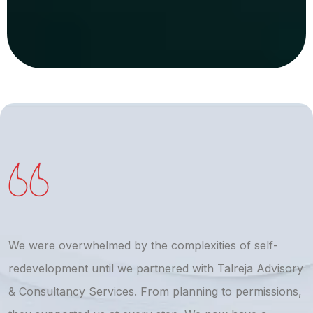
We were overwhelmed by the complexities of self-
T
redevelopment until we partnered with Talreja Advisory
r
& Consultancy Services. From planning to permissions,
a