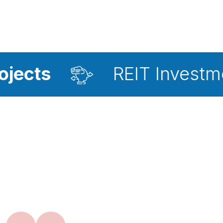
REIT Investment Advis