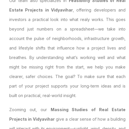
Our team also specializes in
Feasibility Studies of Real
Estate Projects in Vidyavihar
, offering developers and
investors a practical look into what realy works. This goes
beyond just numbers on a spreadsheet—we take into
account the pulse of neighborhoods, infrastructure growth,
and lifestyle shifts that influence how a project lives and
breathes. By understanding what’s working well and what
might be missing right from the start, we help you make
clearer, safer choices. The goal? To make sure that each
part of your project supports your long-term ideas and is
built on practical, real-world insight.
Zooming out, our
Massing Studies of Real Estate
Projects in Vidyavihar
give a clear sense of how a building
will interact with its environment—sunlight, wind, density, and