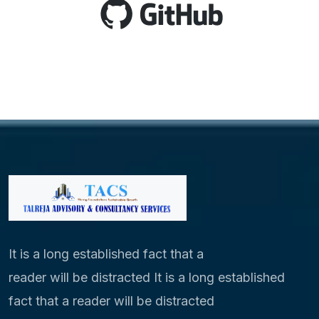
It is a long established fact that a
reader will be distracted It is a long established
fact that a reader will be distracted