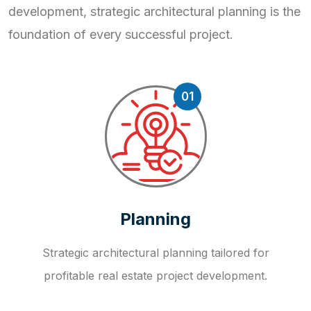
development, strategic
architectural planning is the
foundation of every successful project.
01
Planning
Strategic architectural planning tailored for
profitable real estate project development.