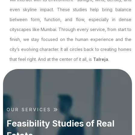
even skyline impact. These studies help bring balance
between form, function, and flow, especially in dense
cityscapes like Mumbai. Through every service, from start to
finish, we stay focused on the human experience and the
city’s evolving character. It all circles back to creating homes
that feel right. And at the center of it all, is
Talreja
.
OUR SERVICES
F
e
a
s
i
b
i
l
i
t
y
S
t
u
d
i
e
s
o
f
R
e
a
l