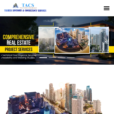
Previous
Nex