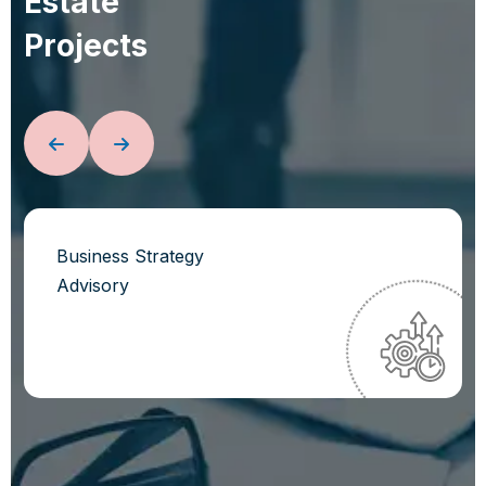
E
s
t
a
t
e
P
r
o
j
e
c
t
s
Business Strategy
Advisory