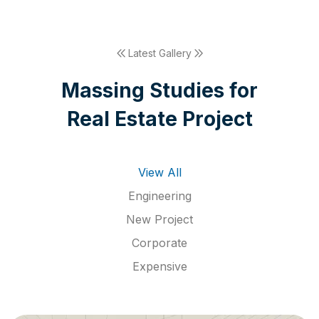
Latest Gallery
M
a
s
s
i
n
g
S
t
u
d
i
e
s
f
o
r
R
e
a
l
E
s
t
a
t
e
P
r
o
j
e
c
t
View All
Engineering
New Project
Corporate
Expensive