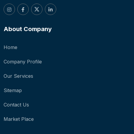
About Company
Home
Company Profile
Our Services
Sitemap
Contact Us
Market Place