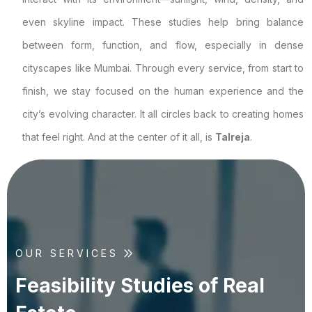
even skyline impact. These studies help bring balance
between form, function, and flow, especially in dense
cityscapes like Mumbai. Through every service, from start to
finish, we stay focused on the human experience and the
city’s evolving character. It all circles back to creating homes
that feel right. And at the center of it all, is
Talreja
.
OUR SERVICES
F
e
a
s
i
b
i
l
i
t
y
S
t
u
d
i
e
s
o
f
R
e
a
l