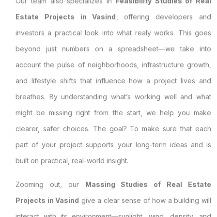
Our team also specializes in
Feasibility Studies of Real
Estate Projects in Vasind
, offering developers and
investors a practical look into what realy works. This goes
beyond just numbers on a spreadsheet—we take into
account the pulse of neighborhoods, infrastructure growth,
and lifestyle shifts that influence how a project lives and
breathes. By understanding what’s working well and what
might be missing right from the start, we help you make
clearer, safer choices. The goal? To make sure that each
part of your project supports your long-term ideas and is
built on practical, real-world insight.
Zooming out, our
Massing Studies of Real Estate
Projects in Vasind
give a clear sense of how a building will
interact with its environment—sunlight, wind, density, and