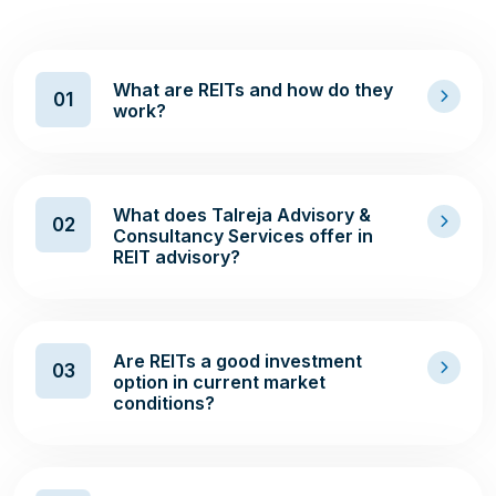
What are REITs and how do they
01
work?
What does Talreja Advisory &
02
Consultancy Services offer in
REIT advisory?
Are REITs a good investment
03
option in current market
conditions?