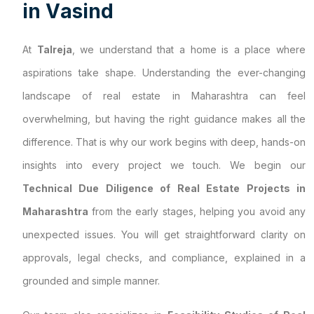
i
n
V
a
s
i
n
d
At
Talreja
, we understand that a home is a place where
aspirations take shape. Understanding the ever-changing
landscape of real estate in Maharashtra can feel
overwhelming, but having the right guidance makes all the
difference. That is why our work begins with deep, hands-on
insights into every project we touch. We begin our
Technical Due Diligence of Real Estate Projects in
Maharashtra
from the early stages, helping you avoid any
unexpected issues. You will get straightforward clarity on
approvals, legal checks, and compliance, explained in a
grounded and simple manner.