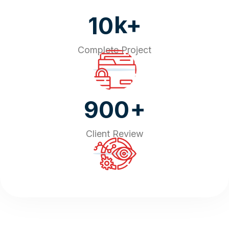
k+
10
Complete Project
+
900
Client Review