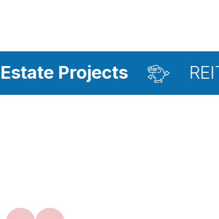
ojects
REIT Investme