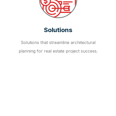
Solutions
Solutions that streamline architectural
planning for real estate project success.
OUR FAQ
R
E
I
T
I
N
V
E
S
T
M
E
N
T
A
D
V
I
S
O
R
Y
S
E
R
V
I
C
E
S