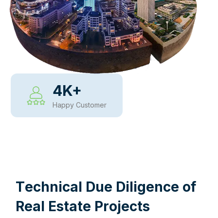
4
K+
Happy Customer
WHY CHOOSE US
T
e
c
h
n
i
c
a
l
D
u
e
D
i
l
i
g
e
n
c
e
o
f
R
e
a
l
E
s
t
a
t
e
P
r
o
j
e
c
t
s