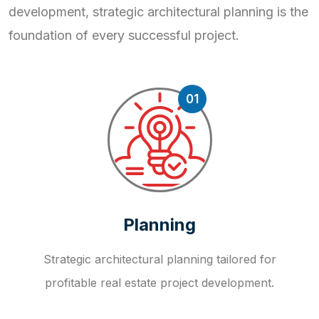
development, strategic
architectural planning is the
foundation of every successful project.
01
Planning
Strategic architectural planning tailored for
profitable real estate project development.