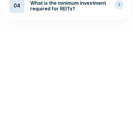
What is the minimum investment
04
required for REITs?