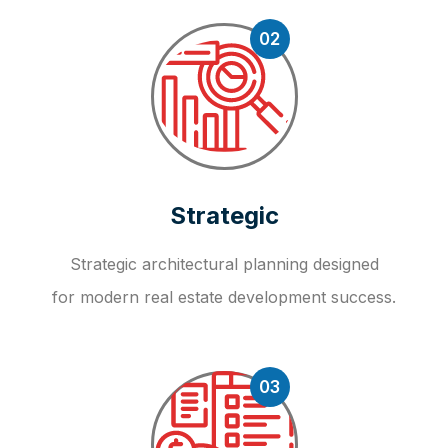
02
Strategic
Strategic architectural planning designed
for modern real estate development success.
03