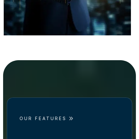
OUR FEATURES