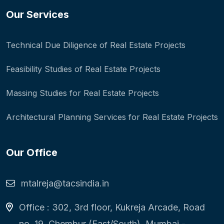
Our Services
Technical Due Diligence of Real Estate Projects
Feasibility Studies of Real Estate Projects
Massing Studies for Real Estate Projects
Architectural Planning Services for Real Estate Projects
Our Office
mtalreja@tacsindia.in
Office : 302, 3rd floor, Kukreja Arcade, Road
no. 19, Chembur (East/South), Mumbai -