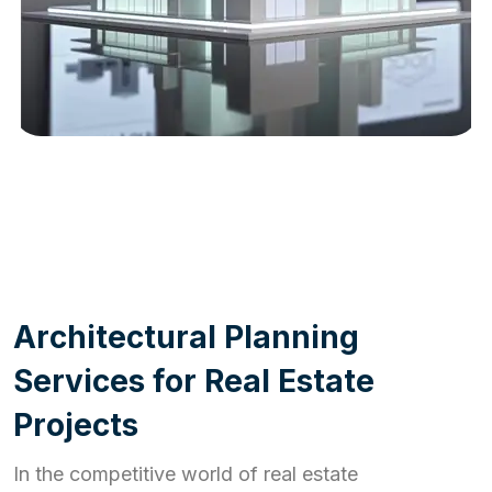
WORK PROCESS
A
r
c
h
i
t
e
c
t
u
r
a
l
P
l
a
n
n
i
n
g
S
e
r
v
i
c
e
s
f
o
r
R
e
a
l
E
s
t
a
t
e
P
r
o
j
e
c
t
s
In the competitive world of real estate