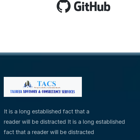
It is a long established fact that a
reader will be distracted It is a long established
fact that a reader will be distracted