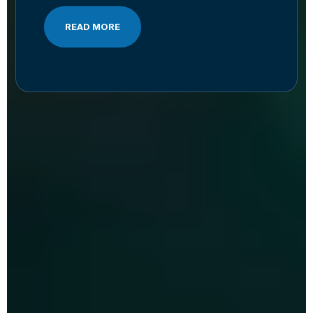
READ MORE