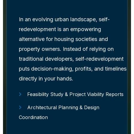
In an evolving urban landscape, self-
redevelopment is an empowering
alternative for housing societies and
property owners. Instead of relying on
traditional developers, self-redevelopment
puts decision-making, profits, and timelines
directly in your hands.
Feasibility Study & Project Viability Reports
Architectural Planning & Design
Coordination