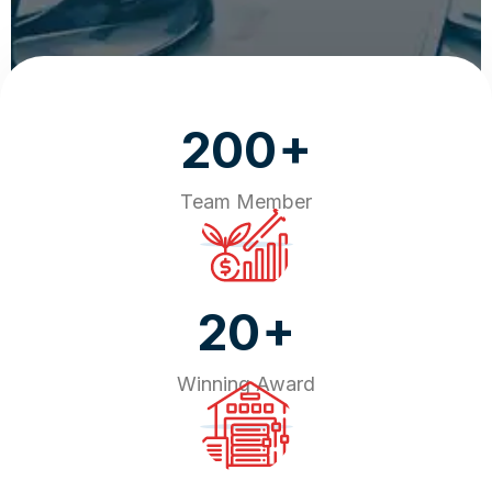
+
200
Team Member
+
20
Winning Award