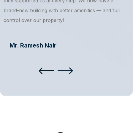
they supported us at every step. We now have a
s
brand-new building with better amenities — and full
a
control over our property!
Mr. Ramesh Nair