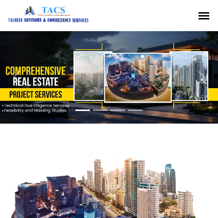
Previous
Nex