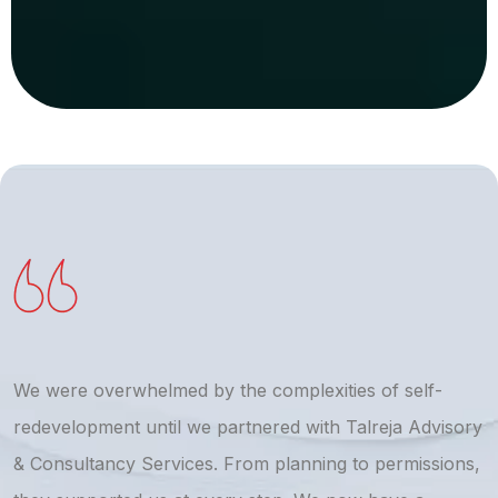
We were overwhelmed by the complexities of self-
T
redevelopment until we partnered with Talreja Advisory
r
& Consultancy Services. From planning to permissions,
a