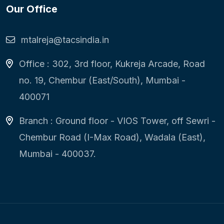
Our Office
mtalreja@tacsindia.in
Office : 302, 3rd floor, Kukreja Arcade, Road
no. 19, Chembur (East/South), Mumbai -
400071
Branch : Ground floor - VIOS Tower, off Sewri -
Chembur Road (I-Max Road), Wadala (East),
Mumbai - 400037.