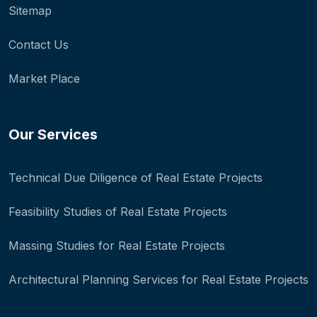
Sitemap
Contact Us
Market Place
Our Services
Technical Due Diligence of Real Estate Projects
Feasibility Studies of Real Estate Projects
Massing Studies for Real Estate Projects
Architectural Planning Services for Real Estate Projects