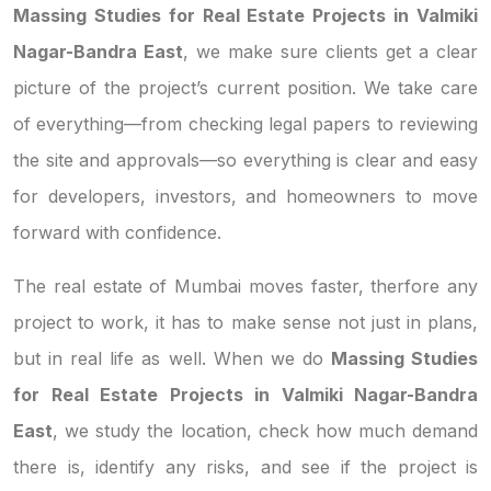
Massing Studies for Real Estate Projects in Valmiki
Nagar-Bandra East
, we make sure clients get a clear
picture of the project’s current position. We take care
of everything—from checking legal papers to reviewing
the site and approvals—so everything is clear and easy
for developers, investors, and homeowners to move
forward with confidence.
The real estate of Mumbai moves faster, therfore any
project to work, it has to make sense not just in plans,
but in real life as well. When we do
Massing Studies
for Real Estate Projects in Valmiki Nagar-Bandra
East
, we study the location, check how much demand
there is, identify any risks, and see if the project is