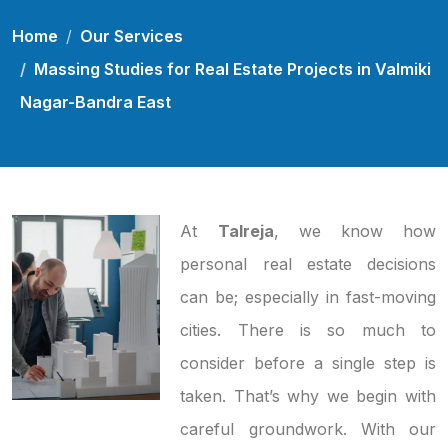
Home
Our Services
Massing Studies for Real Estate Projects in Valmiki
Nagar-Bandra East
At
Talreja
, we know how
personal real estate decisions
can be; especially in fast-moving
cities. There is so much to
consider before a single step is
taken. That’s why we begin with
careful groundwork. With our