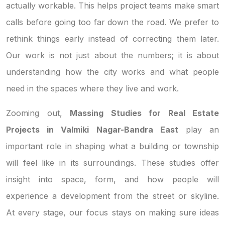
actually workable. This helps project teams make smart
calls before going too far down the road. We prefer to
rethink things early instead of correcting them later.
Our work is not just about the numbers; it is about
understanding how the city works and what people
need in the spaces where they live and work.
Zooming out,
Massing Studies for Real Estate
Projects in Valmiki Nagar-Bandra East
play an
important role in shaping what a building or township
will feel like in its surroundings. These studies offer
insight into space, form, and how people will
experience a development from the street or skyline.
At every stage, our focus stays on making sure ideas