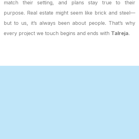
match their setting, and plans stay true to their
purpose. Real estate might seem like brick and steel—
but to us, it’s always been about people. That’s why
every project we touch begins and ends with
Talreja
.