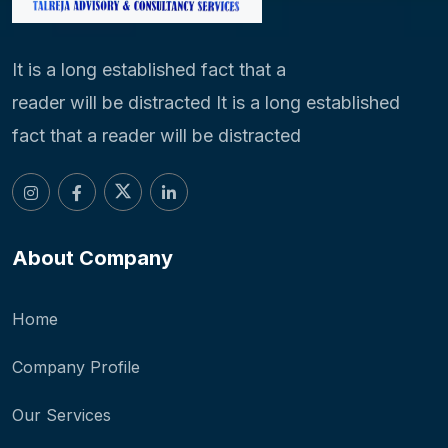
It is a long established fact that a
reader will be distracted It is a long established
fact that a reader will be distracted
About Company
Home
Company Profile
Our Services