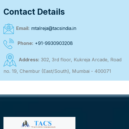
Contact Details
Email:
mtalreja@tacsindia.in
Phone:
+91-9930903208
Address:
302, 3rd floor, Kukreja Arcade, Road
no. 19, Chembur (East/South), Mumbai - 400071