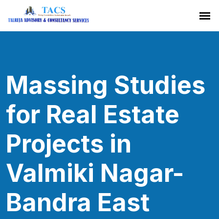
Massing Studies
for Real Estate
Projects in
Valmiki Nagar-
Bandra East