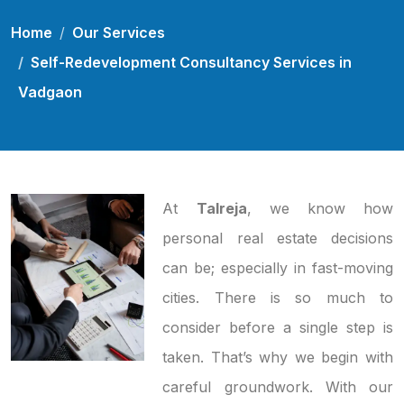
Home
Our Services
Self-Redevelopment Consultancy Services in
Vadgaon
At
Talreja
, we know how
personal real estate decisions
can be; especially in fast-moving
cities. There is so much to
consider before a single step is
taken. That’s why we begin with
careful groundwork. With our