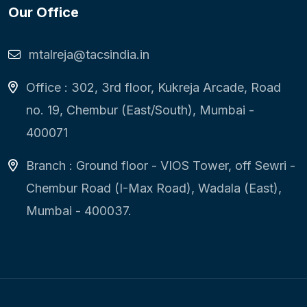
Our Office
mtalreja@tacsindia.in
Office : 302, 3rd floor, Kukreja Arcade, Road
no. 19, Chembur (East/South), Mumbai -
400071
Branch : Ground floor - VIOS Tower, off Sewri -
Chembur Road (I-Max Road), Wadala (East),
Mumbai - 400037.