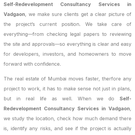
Self-Redevelopment Consultancy Services in
Vadgaon
, we make sure clients get a clear picture of
the project’s current position. We take care of
everything—from checking legal papers to reviewing
the site and approvals—so everything is clear and easy
for developers, investors, and homeowners to move
forward with confidence.
The real estate of Mumbai moves faster, therfore any
project to work, it has to make sense not just in plans,
but in real life as well. When we do
Self-
Redevelopment Consultancy Services in Vadgaon
,
we study the location, check how much demand there
is, identify any risks, and see if the project is actually