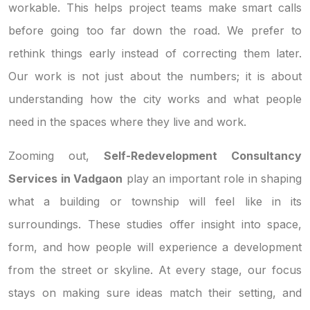
workable. This helps project teams make smart calls
before going too far down the road. We prefer to
rethink things early instead of correcting them later.
Our work is not just about the numbers; it is about
understanding how the city works and what people
need in the spaces where they live and work.
Zooming out,
Self-Redevelopment Consultancy
Services in Vadgaon
play an important role in shaping
what a building or township will feel like in its
surroundings. These studies offer insight into space,
form, and how people will experience a development
from the street or skyline. At every stage, our focus
stays on making sure ideas match their setting, and