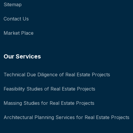
Sitemap
Contact Us
Market Place
Our Services
Technical Due Diligence of Real Estate Projects
Feasibility Studies of Real Estate Projects
Massing Studies for Real Estate Projects
Architectural Planning Services for Real Estate Projects