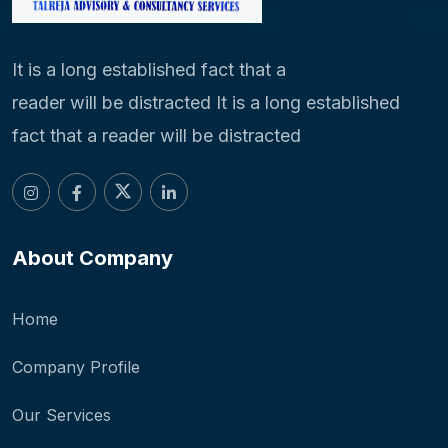
It is a long established fact that a
reader will be distracted It is a long established
fact that a reader will be distracted
About Company
Home
Company Profile
Our Services