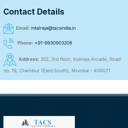
Contact Details
Email:
mtalreja@tacsindia.in
Phone:
+91-9930903208
Address:
302, 3rd floor, Kukreja Arcade, Road
no. 19, Chembur (East/South), Mumbai - 400071