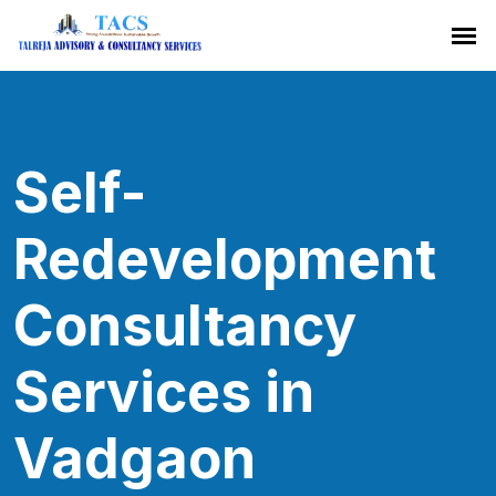
Self-
Redevelopment
Consultancy
Services in
Vadgaon