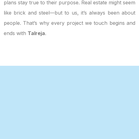
plans stay true to their purpose. Real estate might seem
like brick and steel—but to us, it’s always been about
people. That’s why every project we touch begins and
ends with
Talreja
.