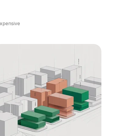
xpensive