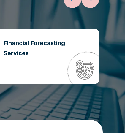
Financial Forecasting
Oper
Services
Optim