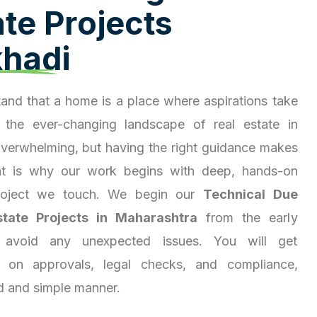
a
t
e
P
r
o
j
e
c
t
s
k
h
a
d
i
and that a home is a place where aspirations take
 the ever-changing landscape of real estate in
overwhelming, but having the right guidance makes
hat is why our work begins with deep, hands-on
project we touch. We begin our
Technical Due
state Projects in Maharashtra
from the early
 avoid any unexpected issues. You will get
ty on approvals, legal checks, and compliance,
d and simple manner.