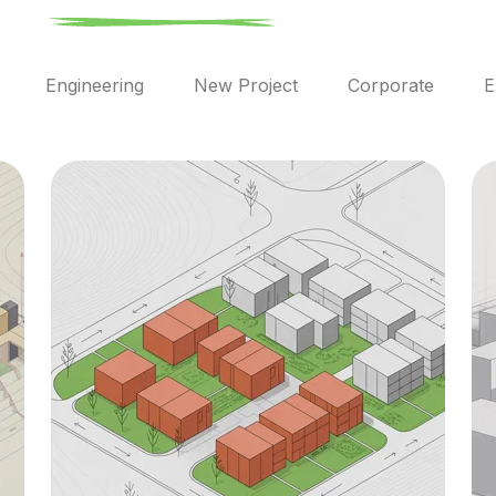
l
Engineering
New Project
Corporate
E