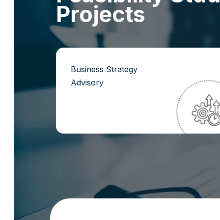
P
r
o
j
e
c
t
s
Business Strategy
Advisory