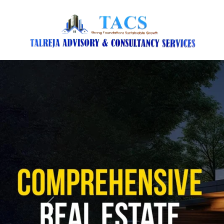
Previous