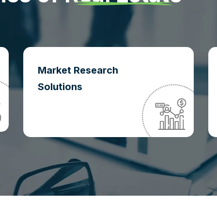
Market Research
Solutions