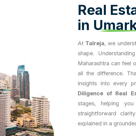
R
e
a
l
E
s
t
i
n
U
m
a
r
At
Talreja
, we underst
shape. Understanding
Maharashtra can feel 
all the difference. T
insights into every 
Diligence of Real E
stages, helping you
straightforward clari
explained in a grounde