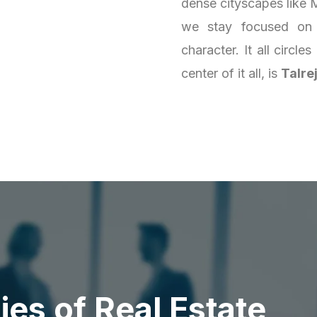
dense cityscapes like M
we stay focused on 
character. It all circl
center of it all, is
Talre
d
i
e
s
o
f
R
e
a
l
E
s
t
a
t
e