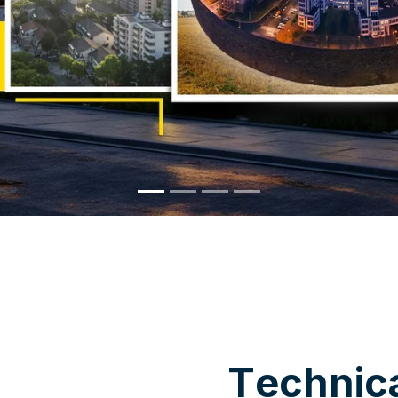
WHY CHOOSE US
T
e
c
h
n
i
c