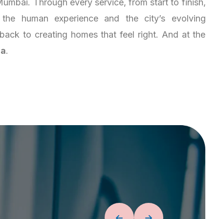
umbai. Through every service, from start to finish,
the human experience and the city’s evolving
es back to creating homes that feel right. And at the
ja
.