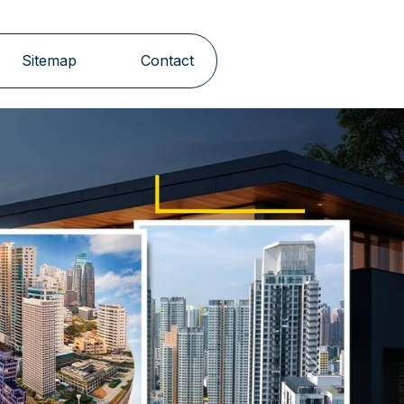
Sitemap
Contact
Next