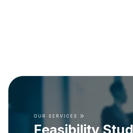
OUR SERVICES
F
e
a
s
i
b
i
l
i
t
y
S
t
u