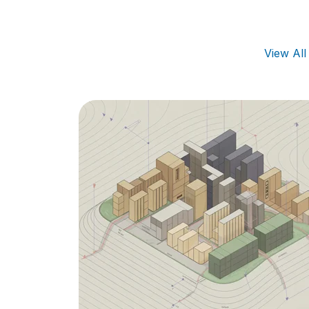
View Al