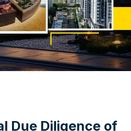
a
l
D
u
e
D
i
l
i
g
e
n
c
e
o
f