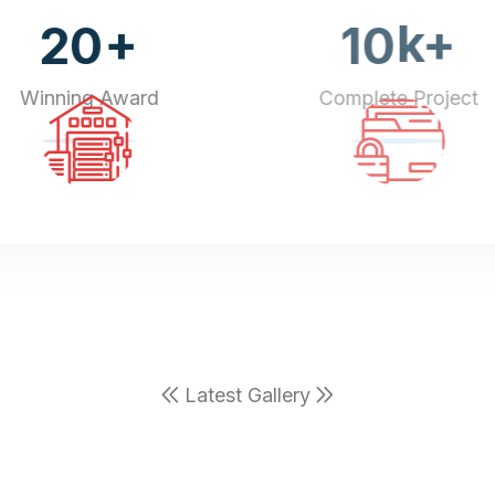
+
k+
20
10
Winning Award
Complete Project
Latest Gallery