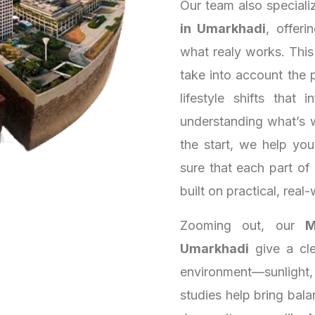
Our team also speciali
in Umarkhadi
, offeri
what realy works. Thi
take into account the 
lifestyle shifts that
understanding what’s 
the start, we help yo
sure that each part of
built on practical, real-
Zooming out, our
M
Umarkhadi
give a cle
environment—sunlight,
studies help bring bala