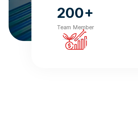
+
200
Team Member