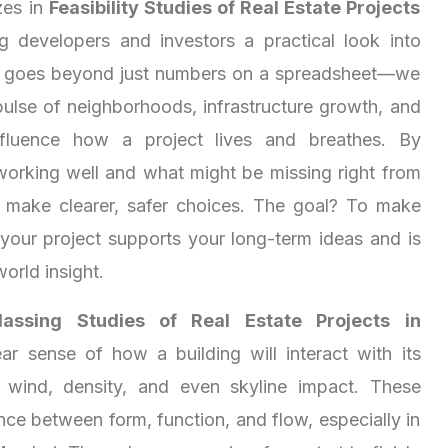
zes in
Feasibility Studies of Real Estate Projects
ng developers and investors a practical look into
s goes beyond just numbers on a spreadsheet—we
pulse of neighborhoods, infrastructure growth, and
 influence how a project lives and breathes. By
working well and what might be missing right from
u make clearer, safer choices. The goal? To make
 your project supports your long-term ideas and is
world insight.
assing Studies of Real Estate Projects in
ar sense of how a building will interact with its
 wind, density, and even skyline impact. These
nce between form, function, and flow, especially in