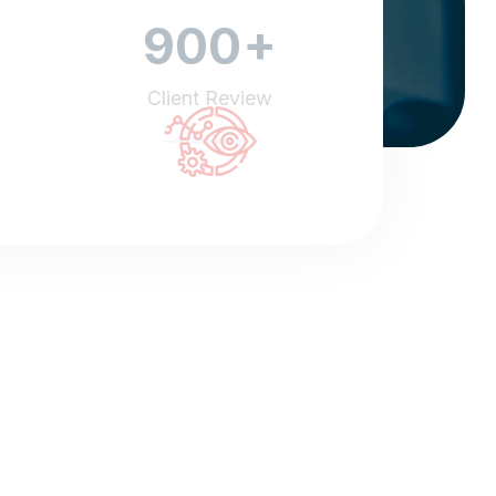
+
900
Client Review