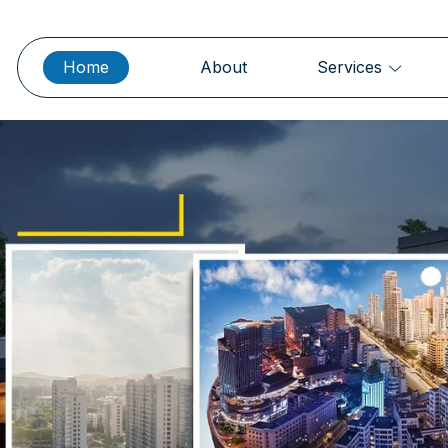
Home
About
Services