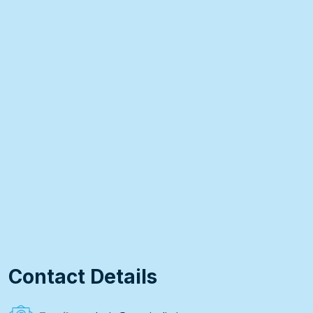
Contact Details