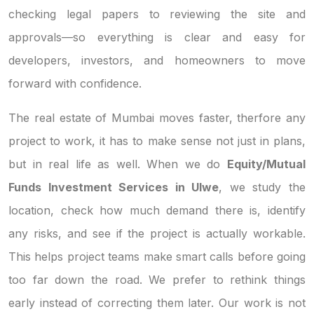
checking legal papers to reviewing the site and
approvals—so everything is clear and easy for
developers, investors, and homeowners to move
forward with confidence.
The real estate of Mumbai moves faster, therfore any
project to work, it has to make sense not just in plans,
but in real life as well. When we do
Equity/Mutual
Funds Investment Services in Ulwe
, we study the
location, check how much demand there is, identify
any risks, and see if the project is actually workable.
This helps project teams make smart calls before going
too far down the road. We prefer to rethink things
early instead of correcting them later. Our work is not