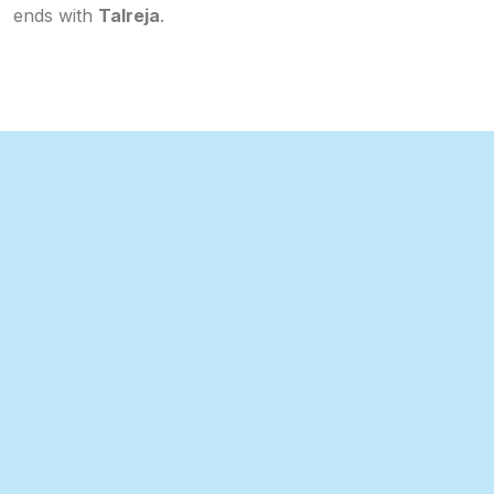
ends with
Talreja
.