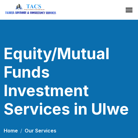
Equity/Mutual
Funds
Investment
Services in Ulwe
Home
Our Services