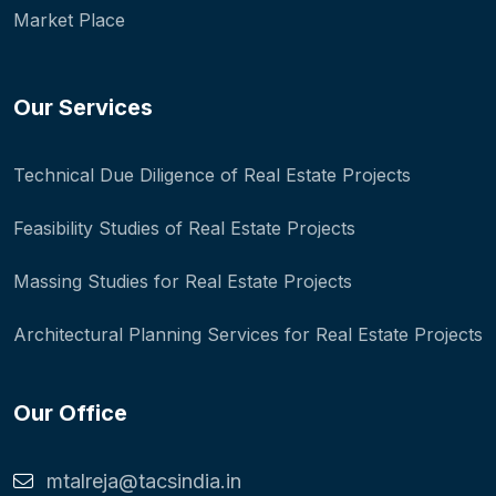
Market Place
Our Services
Technical Due Diligence of Real Estate Projects
Feasibility Studies of Real Estate Projects
Massing Studies for Real Estate Projects
Architectural Planning Services for Real Estate Projects
Our Office
mtalreja@tacsindia.in