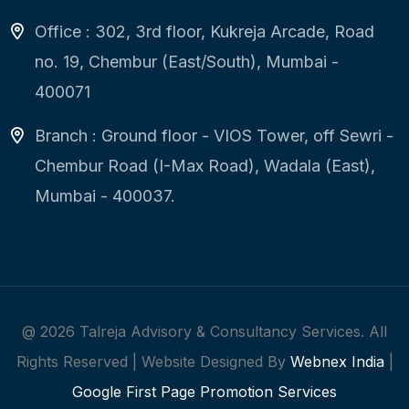
Office : 302, 3rd floor, Kukreja Arcade, Road
no. 19, Chembur (East/South), Mumbai -
400071
Branch : Ground floor - VIOS Tower, off Sewri -
Chembur Road (I-Max Road), Wadala (East),
Mumbai - 400037.
@
2026
Talreja Advisory & Consultancy Services. All
Rights Reserved | Website Designed By
Webnex India
|
Google First Page Promotion Services