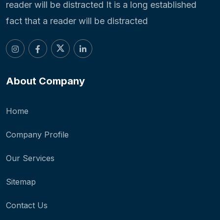
reader will be distracted It is a long established
fact that a reader will be distracted
About Company
Home
Company Profile
Our Services
Sitemap
Contact Us