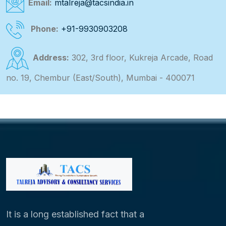
Email:
mtalreja@tacsindia.in
Phone:
+91-9930903208
Address:
302, 3rd floor, Kukreja Arcade, Road
no. 19, Chembur (East/South), Mumbai - 400071
It is a long established fact that a