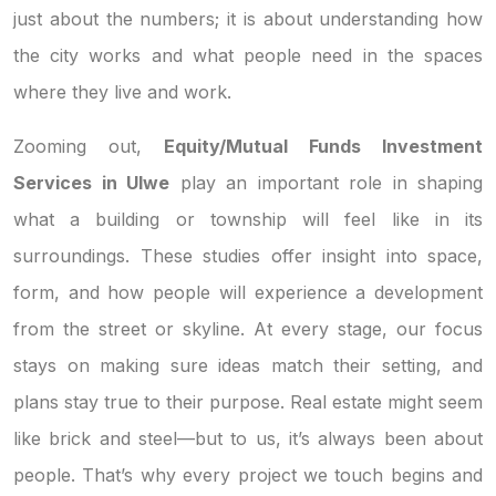
just about the numbers; it is about understanding how
the city works and what people need in the spaces
where they live and work.
Zooming out,
Equity/Mutual Funds Investment
Services in Ulwe
play an important role in shaping
what a building or township will feel like in its
surroundings. These studies offer insight into space,
form, and how people will experience a development
from the street or skyline. At every stage, our focus
stays on making sure ideas match their setting, and
plans stay true to their purpose. Real estate might seem
like brick and steel—but to us, it’s always been about
people. That’s why every project we touch begins and