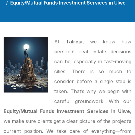
Equity/Mutual Funds Investment Services in Ulwe
At
Talreja
, we know how
personal real estate decisions
can be; especially in fast-moving
cities. There is so much to
consider before a single step is
taken. That’s why we begin with
careful groundwork. With our
Equity/Mutual Funds Investment Services in Ulwe
,
we make sure clients get a clear picture of the project’s
current position. We take care of everything—from