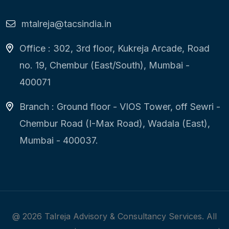
mtalreja@tacsindia.in
Office : 302, 3rd floor, Kukreja Arcade, Road
no. 19, Chembur (East/South), Mumbai -
400071
Branch : Ground floor - VIOS Tower, off Sewri -
Chembur Road (I-Max Road), Wadala (East),
Mumbai - 400037.
@
2026
Talreja Advisory & Consultancy Services. All