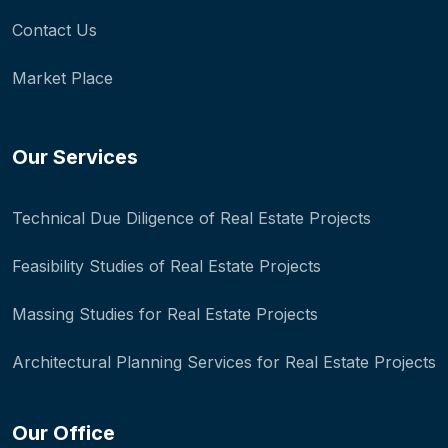
Contact Us
Market Place
Our Services
Technical Due Diligence of Real Estate Projects
Feasibility Studies of Real Estate Projects
Massing Studies for Real Estate Projects
Architectural Planning Services for Real Estate Projects
Our Office