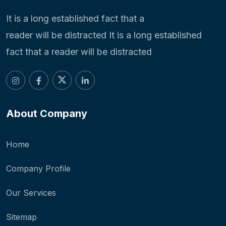
It is a long established fact that a
reader will be distracted It is a long established
fact that a reader will be distracted
About Company
Home
Company Profile
Our Services
Sitemap