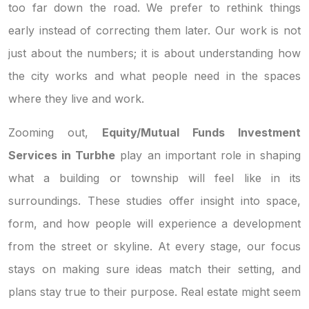
too far down the road. We prefer to rethink things
early instead of correcting them later. Our work is not
just about the numbers; it is about understanding how
the city works and what people need in the spaces
where they live and work.
Zooming out,
Equity/Mutual Funds Investment
Services in Turbhe
play an important role in shaping
what a building or township will feel like in its
surroundings. These studies offer insight into space,
form, and how people will experience a development
from the street or skyline. At every stage, our focus
stays on making sure ideas match their setting, and
plans stay true to their purpose. Real estate might seem