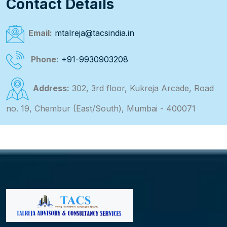
Contact Details
Email:
mtalreja@tacsindia.in
Phone:
+91-9930903208
Address:
302, 3rd floor, Kukreja Arcade, Road
no. 19, Chembur (East/South), Mumbai - 400071