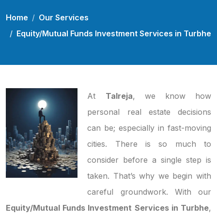
Home
Our Services
Equity/Mutual Funds Investment Services in Turbhe
At
Talreja
, we know how
personal real estate decisions
can be; especially in fast-moving
cities. There is so much to
consider before a single step is
taken. That’s why we begin with
careful groundwork. With our
Equity/Mutual Funds Investment Services in Turbhe
,