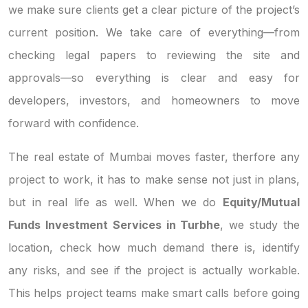
we make sure clients get a clear picture of the project’s
current position. We take care of everything—from
checking legal papers to reviewing the site and
approvals—so everything is clear and easy for
developers, investors, and homeowners to move
forward with confidence.
The real estate of Mumbai moves faster, therfore any
project to work, it has to make sense not just in plans,
but in real life as well. When we do
Equity/Mutual
Funds Investment Services in Turbhe
, we study the
location, check how much demand there is, identify
any risks, and see if the project is actually workable.
This helps project teams make smart calls before going