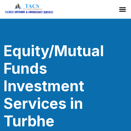
Equity/Mutual
Funds
Investment
Services in
Turbhe