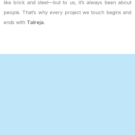
like brick and steel—but to us, it’s always been about
people. That’s why every project we touch begins and
ends with
Talreja
.