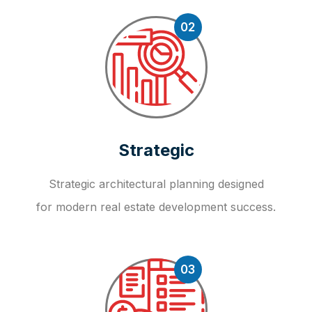
02
Strategic
Strategic architectural planning designed
for modern real estate development success.
03