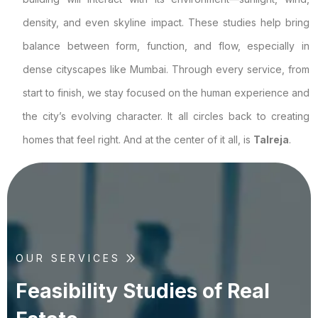
density, and even skyline impact. These studies help bring
balance between form, function, and flow, especially in
dense cityscapes like Mumbai. Through every service, from
start to finish, we stay focused on the human experience and
the city’s evolving character. It all circles back to creating
homes that feel right. And at the center of it all, is
Talreja
.
OUR SERVICES
F
e
a
s
i
b
i
l
i
t
y
S
t
u
d
i
e
s
o
f
R
e
a
l