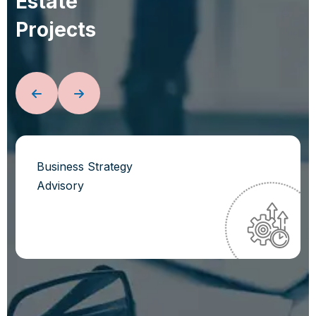
E
s
t
a
t
e
P
r
o
j
e
c
t
s
Business Strategy
Advisory