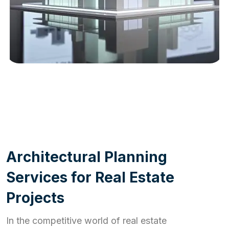
WORK PROCESS
A
r
c
h
i
t
e
c
t
u
r
a
l
P
l
a
n
n
i
n
g
S
e
r
v
i
c
e
s
f
o
r
R
e
a
l
E
s
t
a
t
e
P
r
o
j
e
c
t
s
In the competitive world of real estate