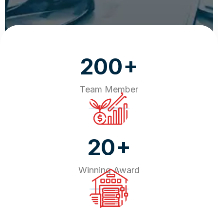
+
200
Team Member
+
20
Winning Award