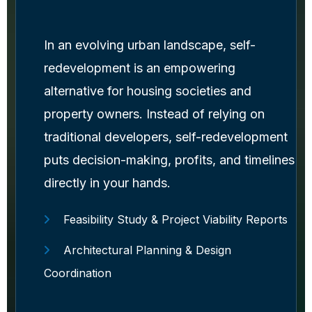
In an evolving urban landscape, self-
redevelopment is an empowering
alternative for housing societies and
property owners. Instead of relying on
traditional developers, self-redevelopment
puts decision-making, profits, and timelines
directly in your hands.
Feasibility Study & Project Viability Reports
Architectural Planning & Design
Coordination