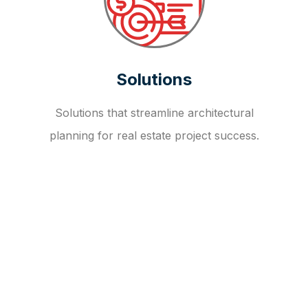
Solutions
Solutions that streamline architectural
planning for real estate project success.
OUR FAQ
R
E
I
T
I
N
V
E
S
T
M
E
N
T
A
D
V
I
S
O
R
Y
S
E
R
V
I
C
E
S