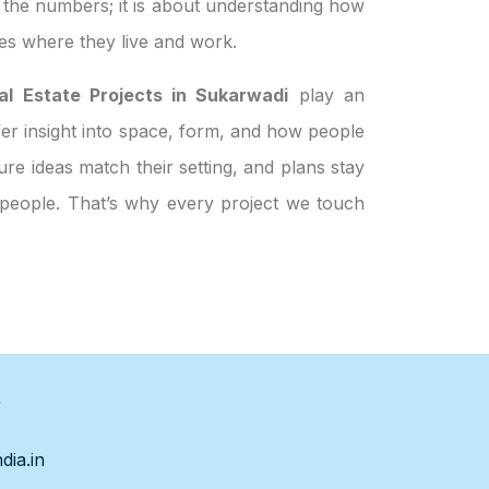
t the numbers; it is about understanding how
es where they live and work.
al Estate Projects in Sukarwadi
play an
ffer insight into space, form, and how people
re ideas match their setting, and plans stay
t people. That’s why every project we touch
s
dia.in