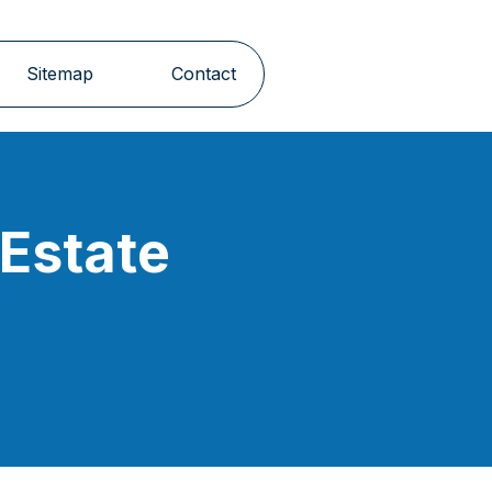
Sitemap
Contact
 Estate