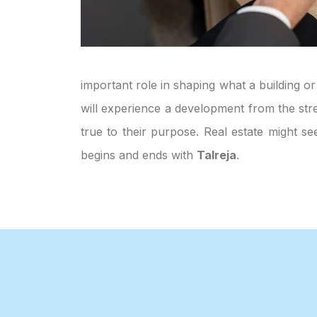
important role in shaping what a building or
will experience a development from the stre
true to their purpose. Real estate might s
begins and ends with
Talreja
.