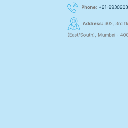
Phone:
+91-993090
Address:
302, 3rd f
(East/South), Mumbai - 40