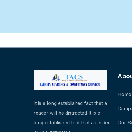
Abo
Home
It is a long established fact that a
Compa
reader will be distracted It is a
long established fact that a reader
Our S