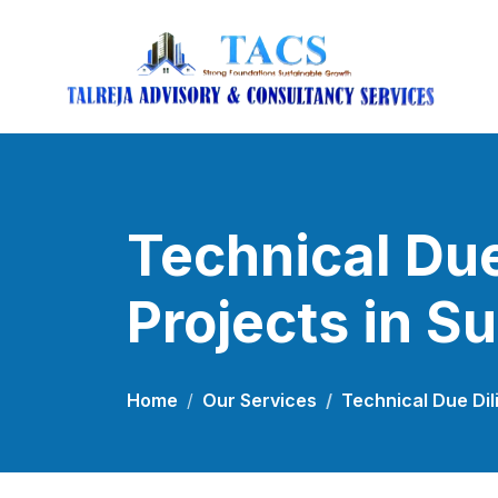
Technical Due
Projects in S
Home
Our Services
Technical Due Dil