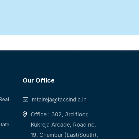
Our Office
Real
mtalreja@tacsindia.in
Office : 302, 3rd floor,
state
Kukreja Arcade, Road no.
19, Chembur (East/South),