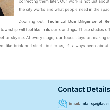
correcting them later. Our work is not just abou
the city works and what people need in the spac
Zooming out,
Technical Due Diligence of Re
 township will feel like in its surroundings. These studies o
et or skyline. At every stage, our focus stays on making su
eem like brick and steel—but to us, it’s always been abou
Contact Detail
Email:
mtalreja@tacsin