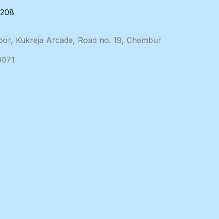
3208
loor, Kukreja Arcade, Road no. 19, Chembur
0071