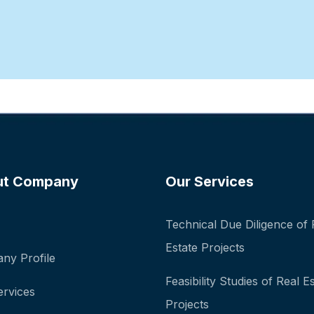
ut Company
Our Services
Technical Due Diligence of 
Estate Projects
ny Profile
Feasibility Studies of Real E
ervices
Projects