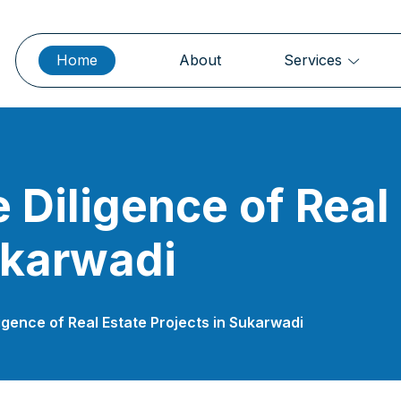
Home
About
Services
 Diligence of Real
ukarwadi
igence of Real Estate Projects in Sukarwadi