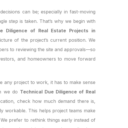
ecisions can be; especially in fast-moving
ngle step is taken. That’s why we begin with
e Diligence of Real Estate Projects in
icture of the project’s current position. We
pers to reviewing the site and approvals—so
investors, and homeowners to move forward
e any project to work, it has to make sense
hen we do
Technical Due Diligence of Real
ocation, check how much demand there is,
ually workable. This helps project teams make
We prefer to rethink things early instead of