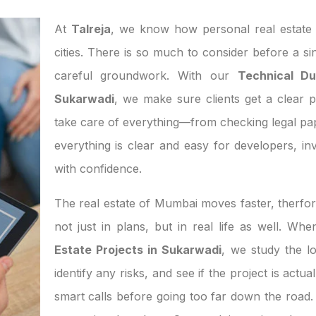
At
Talreja
, we know how personal real estate d
cities. There is so much to consider before a si
careful groundwork. With our
Technical Du
Sukarwadi
, we make sure clients get a clear p
take care of everything—from checking legal pa
everything is clear and easy for developers, 
with confidence.
The real estate of Mumbai moves faster, therfor
not just in plans, but in real life as well. W
Estate Projects in Sukarwadi
, we study the l
identify any risks, and see if the project is act
smart calls before going too far down the road. 