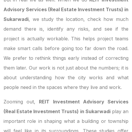
Advisory Services (Real Estate Investment Trusts) in
Sukarwadi
, we study the location, check how much
demand there is, identify any risks, and see if the
project is actually workable. This helps project teams
make smart calls before going too far down the road.
We prefer to rethink things early instead of correcting
them later. Our work is not just about the numbers; it is
about understanding how the city works and what
people need in the spaces where they live and work.
Zooming out,
REIT Investment Advisory Services
(Real Estate Investment Trusts) in Sukarwadi
play an
important role in shaping what a building or township
will feel like in its surroundings. These studies offer