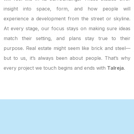
insight into space, form, and how people will
experience a development from the street or skyline.
At every stage, our focus stays on making sure ideas
match their setting, and plans stay true to their
purpose. Real estate might seem like brick and steel—
but to us, it’s always been about people. That’s why
every project we touch begins and ends with
Talreja
.