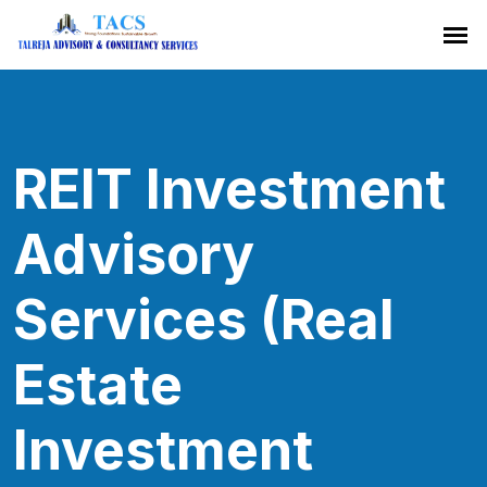
REIT Investment
Advisory
Services (Real
Estate
Investment