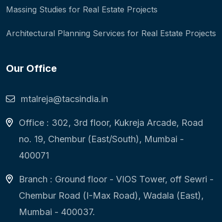
Massing Studies for Real Estate Projects
Architectural Planning Services for Real Estate Projects
Our Office
mtalreja@tacsindia.in
Office : 302, 3rd floor, Kukreja Arcade, Road
no. 19, Chembur (East/South), Mumbai -
400071
Branch : Ground floor - VIOS Tower, off Sewri -
Chembur Road (I-Max Road), Wadala (East),
Mumbai - 400037.