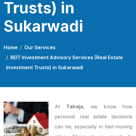
Trusts) in
Sukarwadi
Home
Our Services
REIT Investment Advisory Services (Real Estate
Investment Trusts) in Sukarwadi
At
Talreja
, we know how
personal real estate decisions
can be; especially in fast-moving