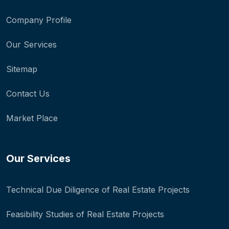
Company Profile
Our Services
Sitemap
Contact Us
Market Place
Our Services
Technical Due Diligence of Real Estate Projects
Feasibility Studies of Real Estate Projects