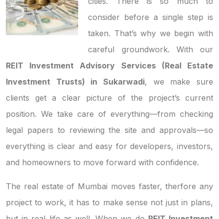
cities. There is so much to
consider before a single step is
taken. That’s why we begin with
careful groundwork. With our
REIT Investment Advisory Services (Real Estate
Investment Trusts) in Sukarwadi
, we make sure
clients get a clear picture of the project’s current
position. We take care of everything—from checking
legal papers to reviewing the site and approvals—so
everything is clear and easy for developers, investors,
and homeowners to move forward with confidence.
The real estate of Mumbai moves faster, therfore any
project to work, it has to make sense not just in plans,
but in real life as well. When we do
REIT Investment