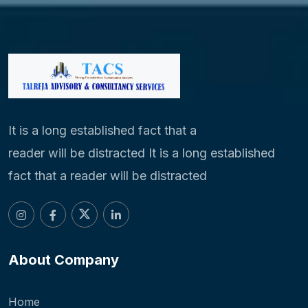
It is a long established fact that a
reader will be distracted It is a long established
fact that a reader will be distracted
About Company
Home