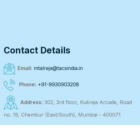
Contact Details
Email:
mtalreja@tacsindia.in
Phone:
+91-9930903208
Address:
302, 3rd floor, Kukreja Arcade, Road
no. 19, Chembur (East/South), Mumbai - 400071