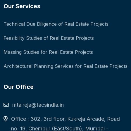
Our Services
Technical Due Diligence of Real Estate Projects
Feasibility Studies of Real Estate Projects
Massing Studies for Real Estate Projects
Architectural Planning Services for Real Estate Projects
Our Office
mtalreja@tacsindia.in
Office : 302, 3rd floor, Kukreja Arcade, Road
no. 19, Chembur (East/South), Mumbai -