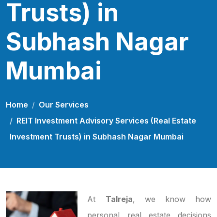
Trusts) in
Subhash Nagar
Mumbai
Home
Our Services
REIT Investment Advisory Services (Real Estate
Investment Trusts) in Subhash Nagar Mumbai
At
Talreja
, we know how
personal real estate decisions