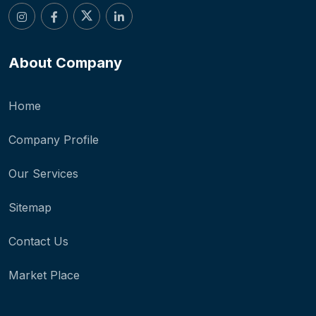
About Company
Home
Company Profile
Our Services
Sitemap
Contact Us
Market Place