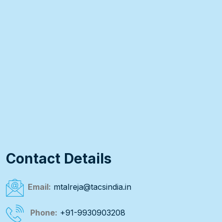
Contact Details
Email:
mtalreja@tacsindia.in
Phone:
+91-9930903208