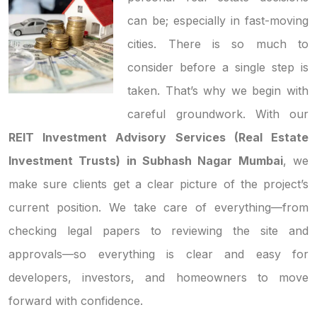
can be; especially in fast-moving
cities. There is so much to
consider before a single step is
taken. That’s why we begin with
careful groundwork. With our
REIT Investment Advisory Services (Real Estate
Investment Trusts) in Subhash Nagar Mumbai
, we
make sure clients get a clear picture of the project’s
current position. We take care of everything—from
checking legal papers to reviewing the site and
approvals—so everything is clear and easy for
developers, investors, and homeowners to move
forward with confidence.