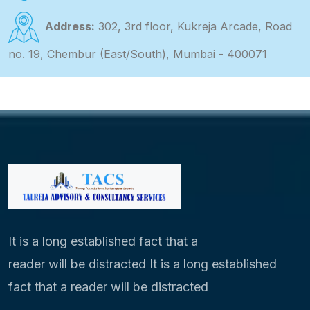
Address:
302, 3rd floor, Kukreja Arcade, Road
no. 19, Chembur (East/South), Mumbai - 400071
It is a long established fact that a
reader will be distracted It is a long established
fact that a reader will be distracted