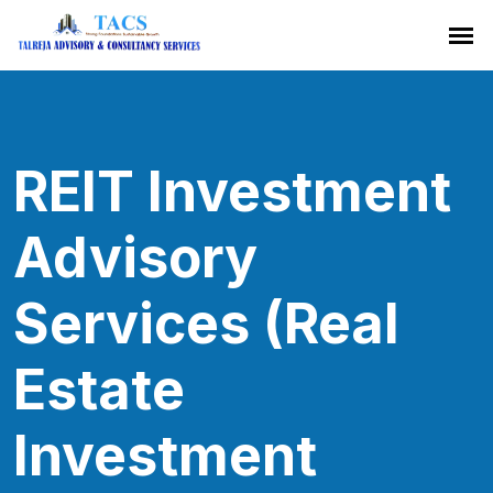
REIT Investment
Advisory
Services (Real
Estate
Investment