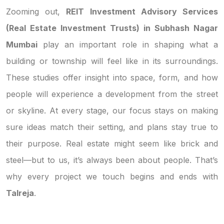
Zooming out,
REIT Investment Advisory Services
(Real Estate Investment Trusts) in Subhash Nagar
Mumbai
play an important role in shaping what a
building or township will feel like in its surroundings.
These studies offer insight into space, form, and how
people will experience a development from the street
or skyline. At every stage, our focus stays on making
sure ideas match their setting, and plans stay true to
their purpose. Real estate might seem like brick and
steel—but to us, it’s always been about people. That’s
why every project we touch begins and ends with
Talreja
.