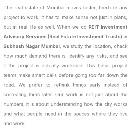
The real estate of Mumbai moves faster, therfore any
project to work, it has to make sense not just in plans,
but in real life as well. When we do
REIT Investment
Advisory Services (Real Estate Investment Trusts) in
Subhash Nagar Mumbai
, we study the location, check
how much demand there is, identify any risks, and see
if the project is actually workable. This helps project
teams make smart calls before going too far down the
road. We prefer to rethink things early instead of
correcting them later. Our work is not just about the
numbers; it is about understanding how the city works
and what people need in the spaces where they live
and work.