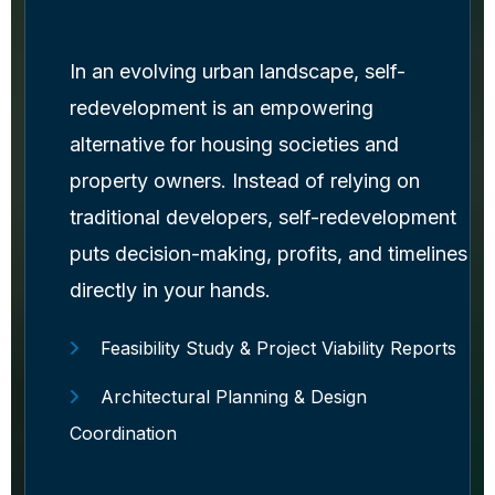
In an evolving urban landscape, self-
redevelopment is an empowering
alternative for housing societies and
property owners. Instead of relying on
traditional developers, self-redevelopment
puts decision-making, profits, and timelines
directly in your hands.
Feasibility Study & Project Viability Reports
Architectural Planning & Design
Coordination