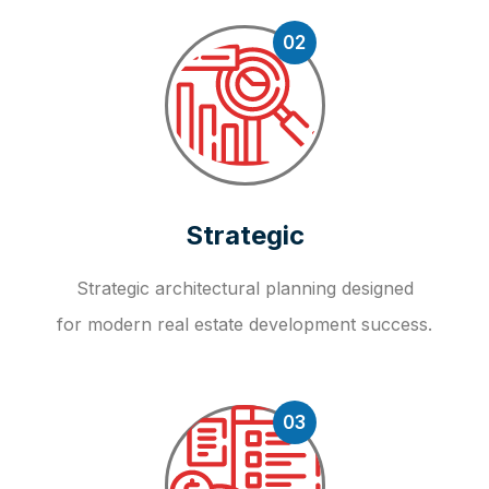
02
Strategic
Strategic architectural planning designed
for modern real estate development success.
03