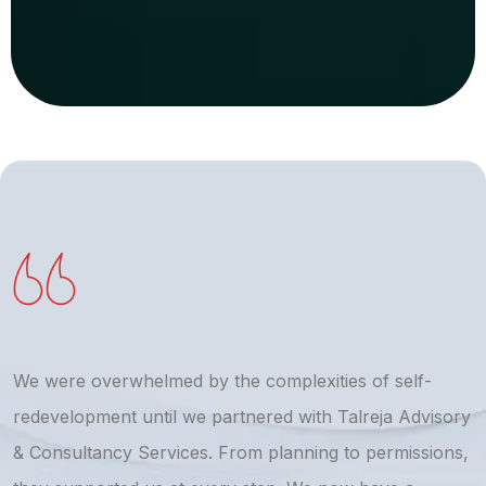
We were overwhelmed by the complexities of self-
T
redevelopment until we partnered with Talreja Advisory
r
& Consultancy Services. From planning to permissions,
a