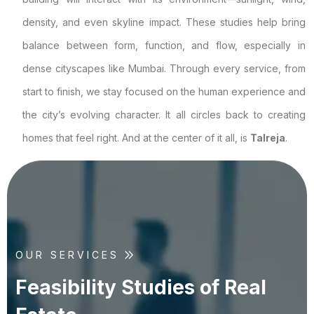
density, and even skyline impact. These studies help bring
balance between form, function, and flow, especially in
dense cityscapes like Mumbai. Through every service, from
start to finish, we stay focused on the human experience and
the city’s evolving character. It all circles back to creating
homes that feel right. And at the center of it all, is
Talreja
.
OUR SERVICES
F
e
a
s
i
b
i
l
i
t
y
S
t
u
d
i
e
s
o
f
R
e
a
l