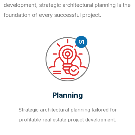
development, strategic
architectural planning is the
foundation of every successful project.
01
Planning
Strategic architectural planning tailored for
profitable real estate project development.