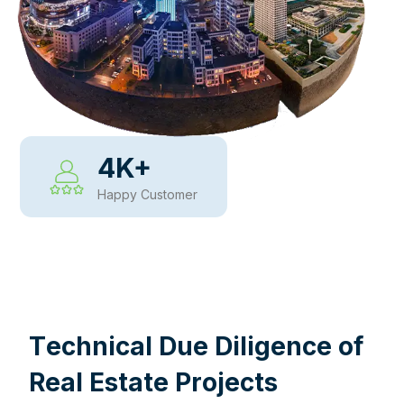
4
K+
Happy Customer
WHY CHOOSE US
T
e
c
h
n
i
c
a
l
D
u
e
D
i
l
i
g
e
n
c
e
o
f
R
e
a
l
E
s
t
a
t
e
P
r
o
j
e
c
t
s