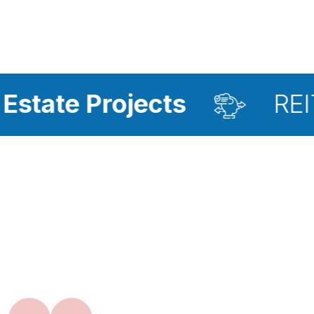
rojects
REIT Investm