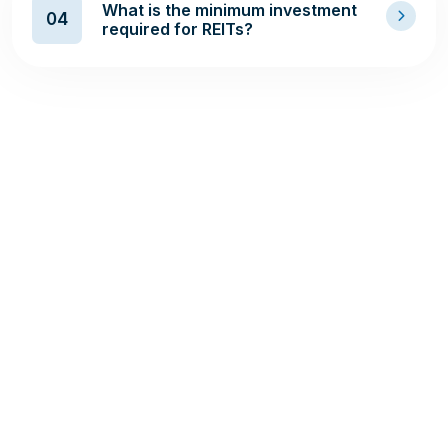
What is the minimum investment
04
required for REITs?