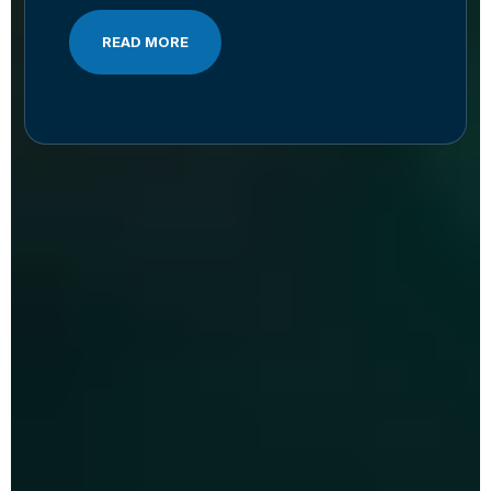
READ MORE