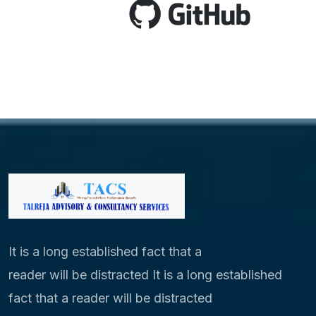
It is a long established fact that a
reader will be distracted It is a long established
fact that a reader will be distracted