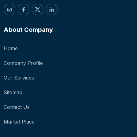
About Company
Home
Company Profile
Our Services
Sitemap
Contact Us
Market Place