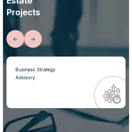
E
s
t
a
t
e
P
r
o
j
e
c
t
s
Business Strategy
Advisory