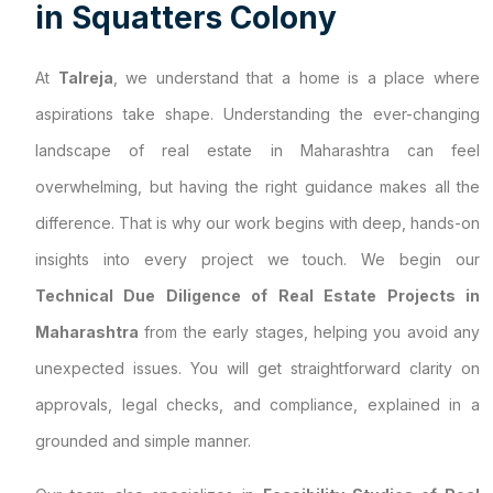
i
n
S
q
u
a
t
t
e
r
s
C
o
l
o
n
y
At
Talreja
, we understand that a home is a place where
aspirations take shape. Understanding the ever-changing
landscape of real estate in Maharashtra can feel
overwhelming, but having the right guidance makes all the
difference. That is why our work begins with deep, hands-on
insights into every project we touch. We begin our
Technical Due Diligence of Real Estate Projects in
Maharashtra
from the early stages, helping you avoid any
unexpected issues. You will get straightforward clarity on
approvals, legal checks, and compliance, explained in a
grounded and simple manner.