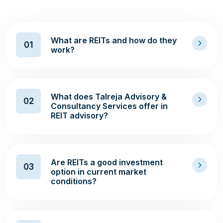
What are REITs and how do they
01
work?
What does Talreja Advisory &
02
Consultancy Services offer in
REIT advisory?
Are REITs a good investment
03
option in current market
conditions?