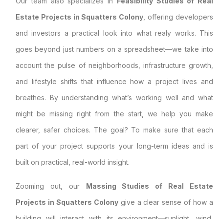
Our team also specializes in
Feasibility Studies of Real
Estate Projects in Squatters Colony
, offering developers
and investors a practical look into what realy works. This
goes beyond just numbers on a spreadsheet—we take into
account the pulse of neighborhoods, infrastructure growth,
and lifestyle shifts that influence how a project lives and
breathes. By understanding what’s working well and what
might be missing right from the start, we help you make
clearer, safer choices. The goal? To make sure that each
part of your project supports your long-term ideas and is
built on practical, real-world insight.
Zooming out, our
Massing Studies of Real Estate
Projects in Squatters Colony
give a clear sense of how a
building will interact with its environment—sunlight, wind,