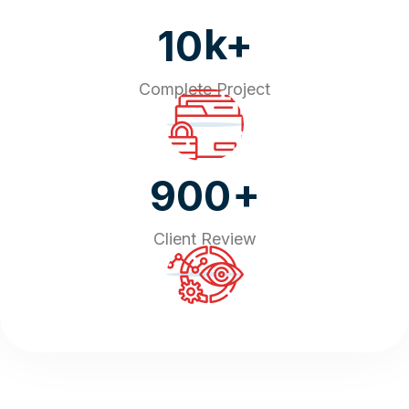
k+
10
Complete Project
+
900
Client Review