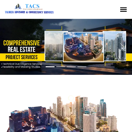
Previous
Nex