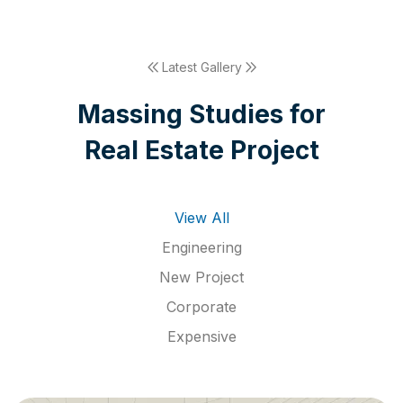
Latest Gallery
M
a
s
s
i
n
g
S
t
u
d
i
e
s
f
o
r
R
e
a
l
E
s
t
a
t
e
P
r
o
j
e
c
t
View All
Engineering
New Project
Corporate
Expensive