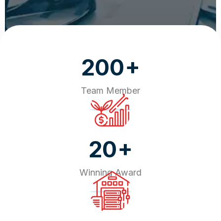
+
200
Team Member
+
20
Winning Award