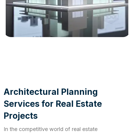
WORK PROCESS
A
r
c
h
i
t
e
c
t
u
r
a
l
P
l
a
n
n
i
n
g
S
e
r
v
i
c
e
s
f
o
r
R
e
a
l
E
s
t
a
t
e
P
r
o
j
e
c
t
s
In the competitive world of real estate