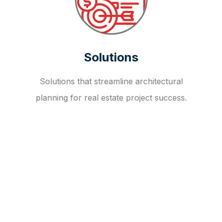
Solutions
Solutions that streamline architectural
planning for real estate project success.
OUR FAQ
R
E
I
T
I
N
V
E
S
T
M
E
N
T
A
D
V
I
S
O
R
Y
S
E
R
V
I
C
E
S