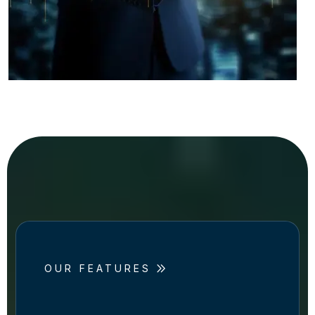
OUR FEATURES