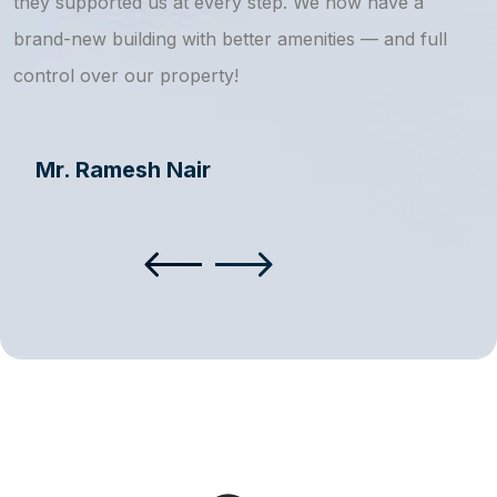
they supported us at every step. We now have a
s
brand-new building with better amenities — and full
a
control over our property!
Mr. Ramesh Nair