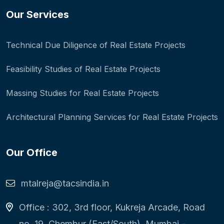
Our Services
Technical Due Diligence of Real Estate Projects
Feasibility Studies of Real Estate Projects
Massing Studies for Real Estate Projects
Architectural Planning Services for Real Estate Projects
Our Office
mtalreja@tacsindia.in
Office : 302, 3rd floor, Kukreja Arcade, Road
no. 19, Chembur (East/South), Mumbai -