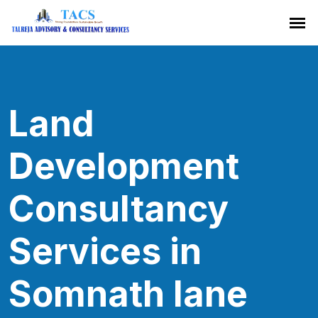
Land
Development
Consultancy
Services in
Somnath lane