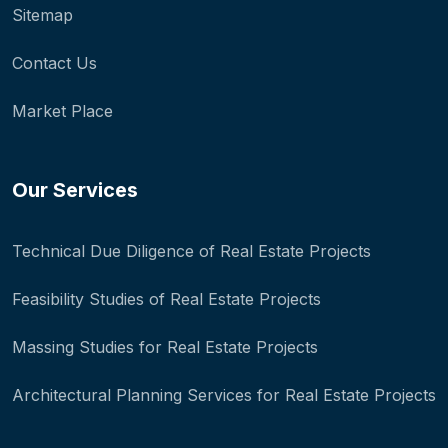
Sitemap
Contact Us
Market Place
Our Services
Technical Due Diligence of Real Estate Projects
Feasibility Studies of Real Estate Projects
Massing Studies for Real Estate Projects
Architectural Planning Services for Real Estate Projects