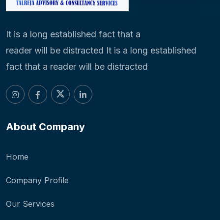
It is a long established fact that a
reader will be distracted It is a long established
fact that a reader will be distracted
About Company
Home
Company Profile
Our Services