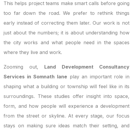
This helps project teams make smart calls before going
too far down the road. We prefer to rethink things
early instead of correcting them later. Our work is not
just about the numbers; it is about understanding how
the city works and what people need in the spaces
where they live and work.
Zooming out,
Land Development Consultancy
Services in Somnath lane
play an important role in
shaping what a building or township will feel like in its
surroundings. These studies offer insight into space,
form, and how people will experience a development
from the street or skyline. At every stage, our focus
stays on making sure ideas match their setting, and