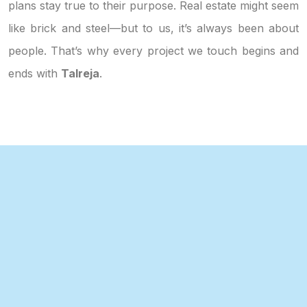
plans stay true to their purpose. Real estate might seem
like brick and steel—but to us, it’s always been about
people. That’s why every project we touch begins and
ends with
Talreja
.