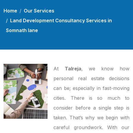
Home
Our Services
Land Development Consultancy Services in
Somnath lane
At
Talreja
, we know how
personal real estate decisions
can be; especially in fast-moving
cities. There is so much to
consider before a single step is
taken. That’s why we begin with
careful groundwork. With our