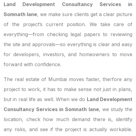
Land Development Consultancy Services in
Somnath lane
, we make sure clients get a clear picture
of the project’s current position. We take care of
everything—from checking legal papers to reviewing
the site and approvals—so everything is clear and easy
for developers, investors, and homeowners to move
forward with confidence.
The real estate of Mumbai moves faster, therfore any
project to work, it has to make sense not just in plans,
but in real life as well. When we do
Land Development
Consultancy Services in Somnath lane
, we study the
location, check how much demand there is, identify
any risks, and see if the project is actually workable.