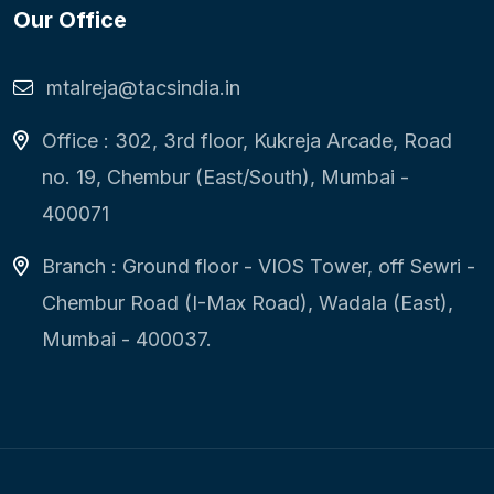
Our Office
mtalreja@tacsindia.in
Office : 302, 3rd floor, Kukreja Arcade, Road
no. 19, Chembur (East/South), Mumbai -
400071
Branch : Ground floor - VIOS Tower, off Sewri -
Chembur Road (I-Max Road), Wadala (East),
Mumbai - 400037.