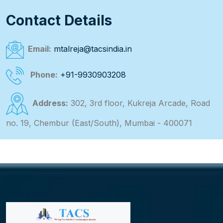
Contact Details
Email:
mtalreja@tacsindia.in
Phone:
+91-9930903208
Address:
302, 3rd floor, Kukreja Arcade, Road
no. 19, Chembur (East/South), Mumbai - 400071