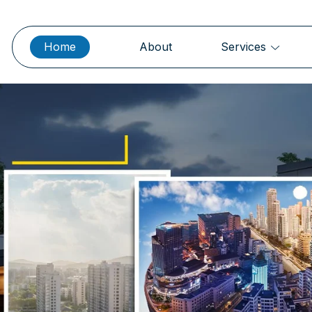
Home
About
Services