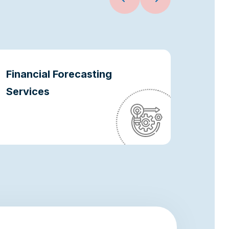
Financial Forecasting
Oper
Services
Optim