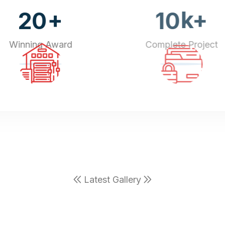
+
k+
20
10
Winning Award
Complete Project
Latest Gallery