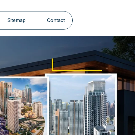
Sitemap
Contact
Next