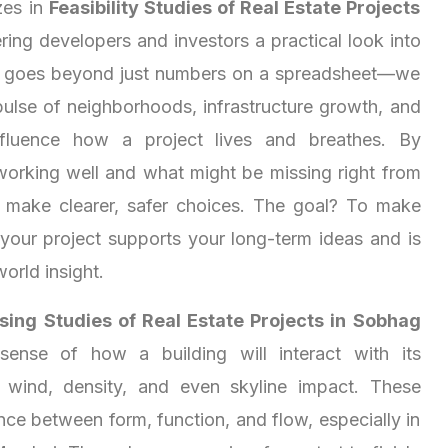
zes in
Feasibility Studies of Real Estate Projects
ering developers and investors a practical look into
s goes beyond just numbers on a spreadsheet—we
pulse of neighborhoods, infrastructure growth, and
 influence how a project lives and breathes. By
working well and what might be missing right from
u make clearer, safer choices. The goal? To make
 your project supports your long-term ideas and is
world insight.
ing Studies of Real Estate Projects in Sobhag
ense of how a building will interact with its
 wind, density, and even skyline impact. These
nce between form, function, and flow, especially in