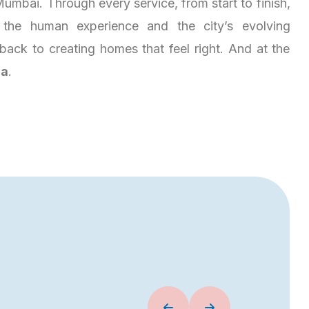
umbai. Through every service, from start to finish,
the human experience and the city’s evolving
es back to creating homes that feel right. And at the
ja
.