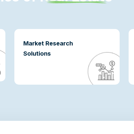
Market Research
Solutions