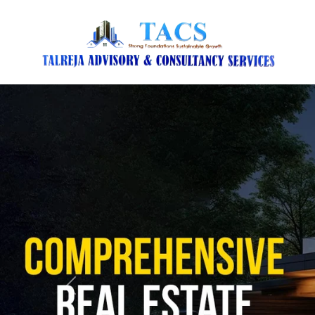
Previous