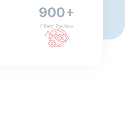
+
900
Client Review