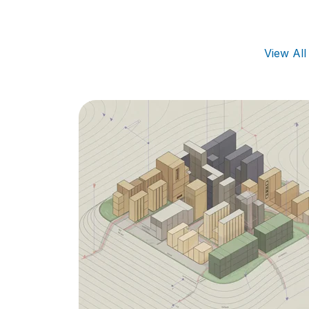
View Al