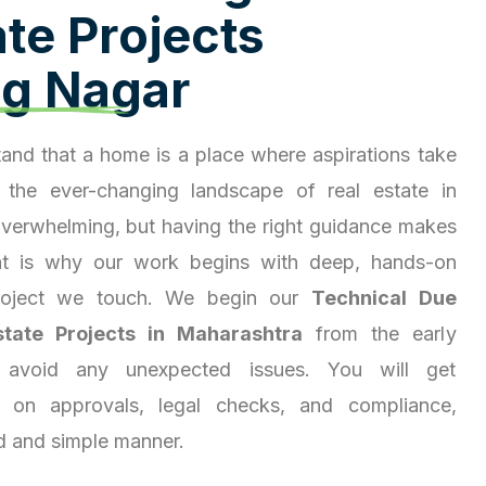
a
t
e
P
r
o
j
e
c
t
s
a
g
N
a
g
a
r
and that a home is a place where aspirations take
 the ever-changing landscape of real estate in
overwhelming, but having the right guidance makes
hat is why our work begins with deep, hands-on
project we touch. We begin our
Technical Due
state Projects in Maharashtra
from the early
 avoid any unexpected issues. You will get
ty on approvals, legal checks, and compliance,
d and simple manner.