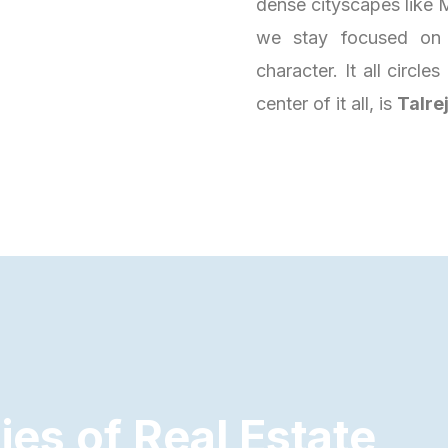
dense cityscapes like M
we stay focused on 
character. It all circl
center of it all, is
Talre
d
i
e
s
o
f
R
e
a
l
E
s
t
a
t
e