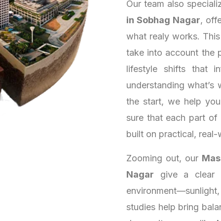
Our team also speciali
in Sobhag Nagar
, off
what realy works. Thi
take into account the 
lifestyle shifts that
understanding what’s 
the start, we help yo
sure that each part of
built on practical, real-
Zooming out, our
Mass
Nagar
give a clear s
environment—sunlight,
studies help bring bala