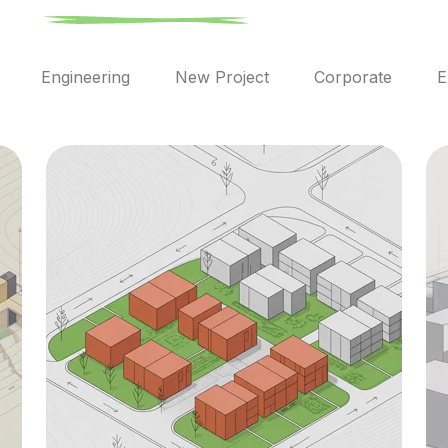
l
Engineering
New Project
Corporate
E