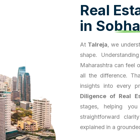
R
e
a
l
E
s
t
i
n
S
o
b
h
At
Talreja
, we underst
shape. Understanding
Maharashtra can feel 
all the difference. T
insights into every 
Diligence of Real E
stages, helping you
straightforward clari
explained in a grounde