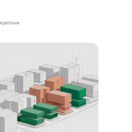
xpensive