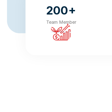
+
200
Team Member