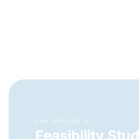
OUR SERVICES
F
e
a
s
i
b
i
l
i
t
y
S
t
u