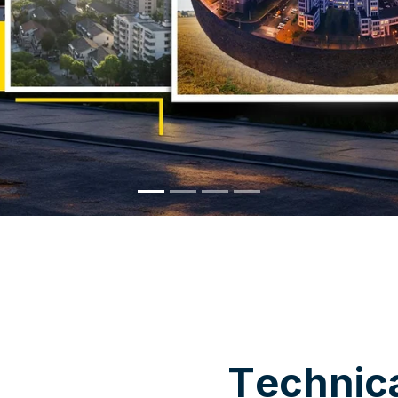
WHY CHOOSE US
T
e
c
h
n
i
c