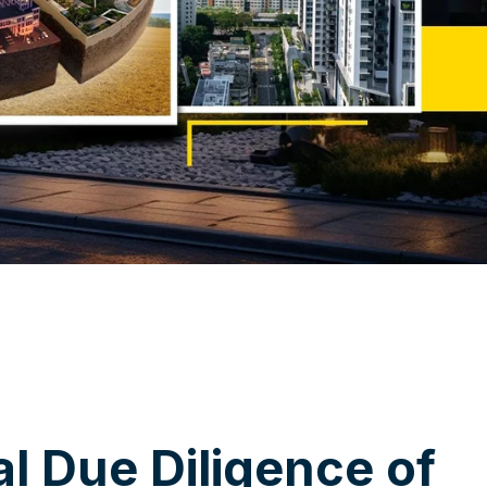
a
l
D
u
e
D
i
l
i
g
e
n
c
e
o
f