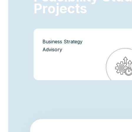
P
r
o
j
e
c
t
s
Business Strategy
Advisory