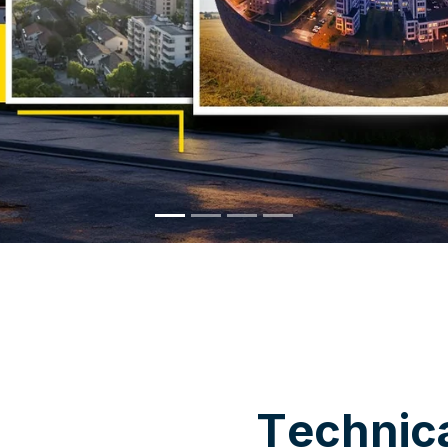
WHY CHOOSE US
T
e
c
h
n
i
c