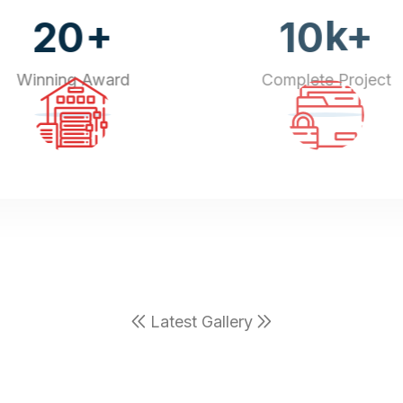
+
k+
20
10
Winning Award
Complete Project
Latest Gallery