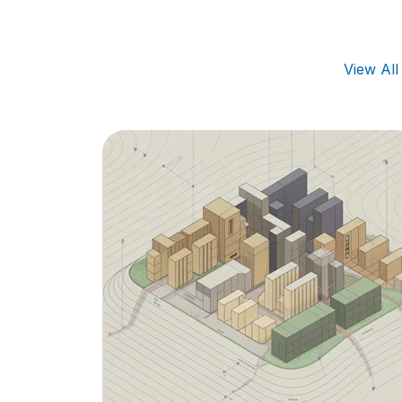
View Al