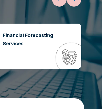
Financial Forecasting
Oper
Services
Optim