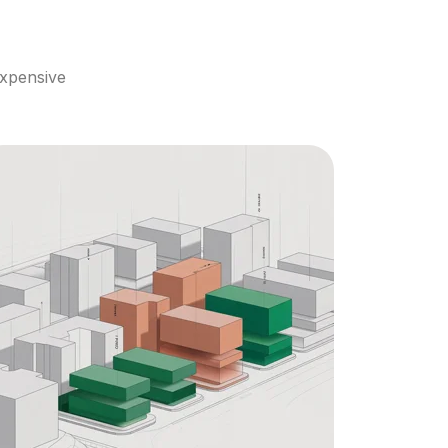
xpensive