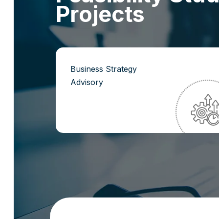
P
r
o
j
e
c
t
s
Business Strategy
Advisory