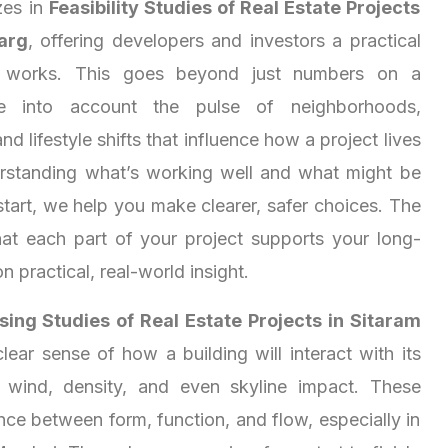
zes in
Feasibility Studies of Real Estate Projects
arg
, offering developers and investors a practical
y works. This goes beyond just numbers on a
e into account the pulse of neighborhoods,
nd lifestyle shifts that influence how a project lives
rstanding what’s working well and what might be
start, we help you make clearer, safer choices. The
at each part of your project supports your long-
on practical, real-world insight.
ing Studies of Real Estate Projects in Sitaram
lear sense of how a building will interact with its
 wind, density, and even skyline impact. These
nce between form, function, and flow, especially in