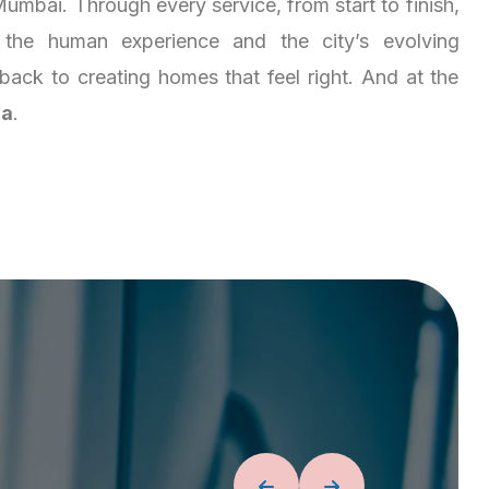
umbai. Through every service, from start to finish,
the human experience and the city’s evolving
es back to creating homes that feel right. And at the
ja
.