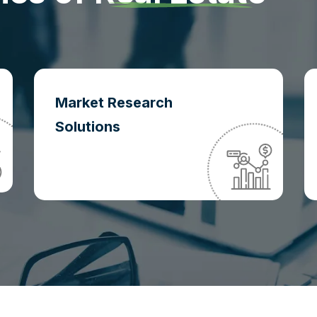
Market Research
Solutions