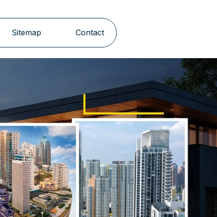
Sitemap
Contact
Next