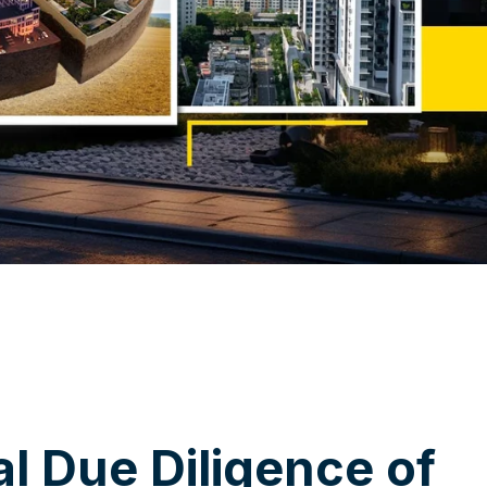
a
l
D
u
e
D
i
l
i
g
e
n
c
e
o
f