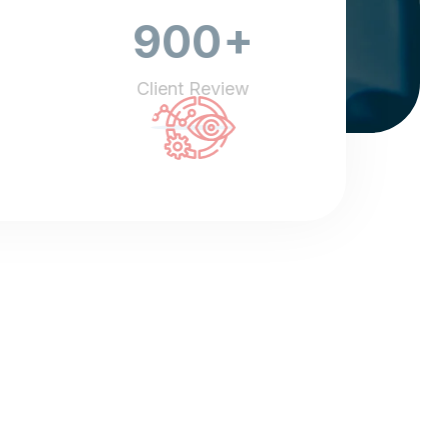
+
900
Client Review