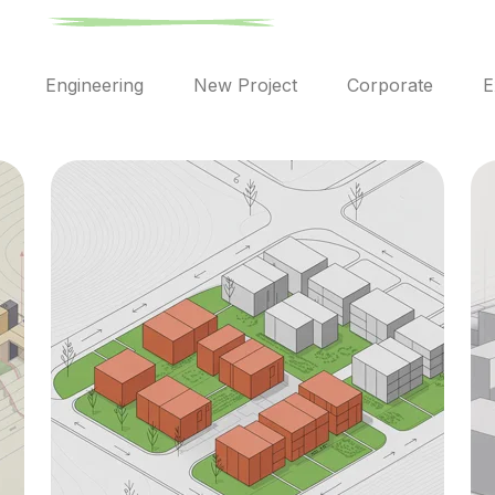
l
Engineering
New Project
Corporate
E