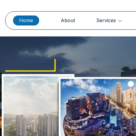
Home
About
Services