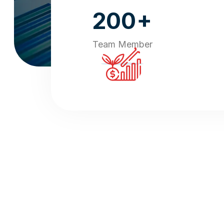
+
200
Team Member