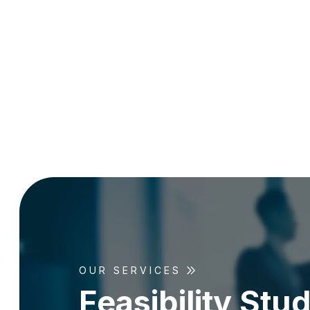
OUR SERVICES
F
e
a
s
i
b
i
l
i
t
y
S
t
u