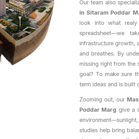
Our team also speciali
in Sitaram Poddar M
look into what real
spreadsheet—we tak
infrastructure growth, a
and breathes. By unde
missing right from the 
goal? To make sure th
term ideas and is built 
Zooming out, our
Mass
Poddar Marg
give a c
environment—sunlight,
studies help bring bala