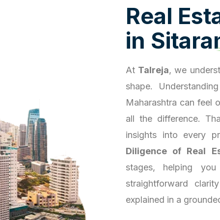
R
e
a
l
E
s
t
i
n
S
i
t
a
r
a
At
Talreja
, we underst
shape. Understanding
Maharashtra can feel 
all the difference. T
insights into every 
Diligence of Real E
stages, helping you
straightforward clari
explained in a grounde