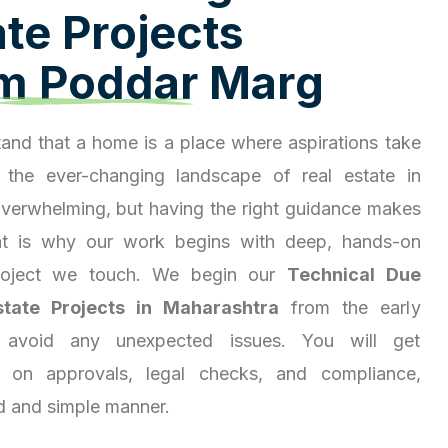
a
t
e
P
r
o
j
e
c
t
s
m
P
o
d
d
a
r
M
a
r
g
and that a home is a place where aspirations take
 the ever-changing landscape of real estate in
overwhelming, but having the right guidance makes
hat is why our work begins with deep, hands-on
project we touch. We begin our
Technical Due
state Projects in Maharashtra
from the early
 avoid any unexpected issues. You will get
ty on approvals, legal checks, and compliance,
d and simple manner.