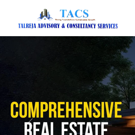
Previous