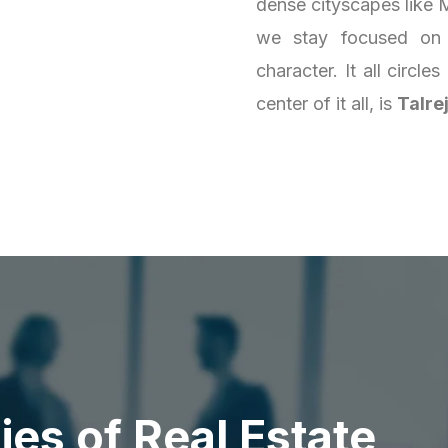
dense cityscapes like M
we stay focused on 
character. It all circl
center of it all, is
Talre
d
i
e
s
o
f
R
e
a
l
E
s
t
a
t
e