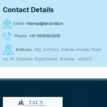
Contact Details
Email:
mtalreja@tacsindia.in
Phone:
+91-9930903208
Address:
302, 3rd floor, Kukreja Arcade, Road
no. 19, Chembur (East/South), Mumbai - 400071