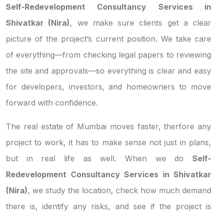
Self-Redevelopment Consultancy Services in
Shivatkar (Nira)
, we make sure clients get a clear
picture of the project’s current position. We take care
of everything—from checking legal papers to reviewing
the site and approvals—so everything is clear and easy
for developers, investors, and homeowners to move
forward with confidence.
The real estate of Mumbai moves faster, therfore any
project to work, it has to make sense not just in plans,
but in real life as well. When we do
Self-
Redevelopment Consultancy Services in Shivatkar
(Nira)
, we study the location, check how much demand
there is, identify any risks, and see if the project is