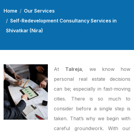
Home
Our Services
Self-Redevelopment Consultancy Services in
Shivatkar (Nira)
At
Talreja
, we know how
personal real estate decisions
can be; especially in fast-moving
cities. There is so much to
consider before a single step is
taken. That’s why we begin with
careful groundwork. With our