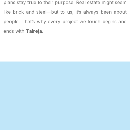
plans stay true to their purpose. Real estate might seem
like brick and steel—but to us, it’s always been about
people. That’s why every project we touch begins and
ends with
Talreja
.