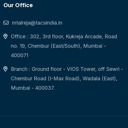
Our Office
mtalreja@tacsindia.in
Office : 302, 3rd floor, Kukreja Arcade, Road
no. 19, Chembur (East/South), Mumbai -
400071
Branch : Ground floor - VIOS Tower, off Sewri -
Chembur Road (I-Max Road), Wadala (East),
Mumbai - 400037.