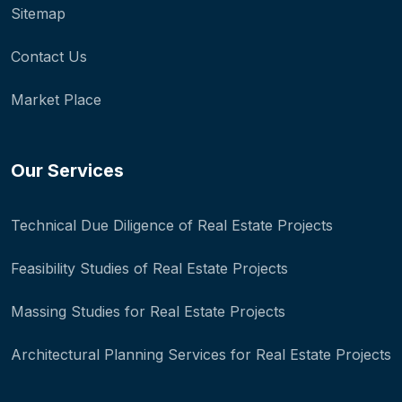
Sitemap
Contact Us
Market Place
Our Services
Technical Due Diligence of Real Estate Projects
Feasibility Studies of Real Estate Projects
Massing Studies for Real Estate Projects
Architectural Planning Services for Real Estate Projects