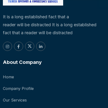
It is a long established fact that a
reader will be distracted It is a long established
fact that a reader will be distracted
About Company
Home
Company Profile
Our Services