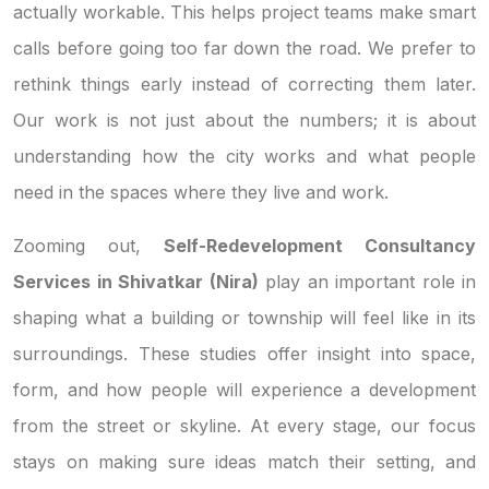
actually workable. This helps project teams make smart
calls before going too far down the road. We prefer to
rethink things early instead of correcting them later.
Our work is not just about the numbers; it is about
understanding how the city works and what people
need in the spaces where they live and work.
Zooming out,
Self-Redevelopment Consultancy
Services in Shivatkar (Nira)
play an important role in
shaping what a building or township will feel like in its
surroundings. These studies offer insight into space,
form, and how people will experience a development
from the street or skyline. At every stage, our focus
stays on making sure ideas match their setting, and