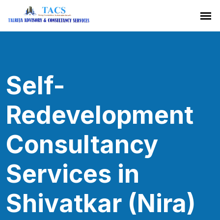
Self-
Redevelopment
Consultancy
Services in
Shivatkar (Nira)