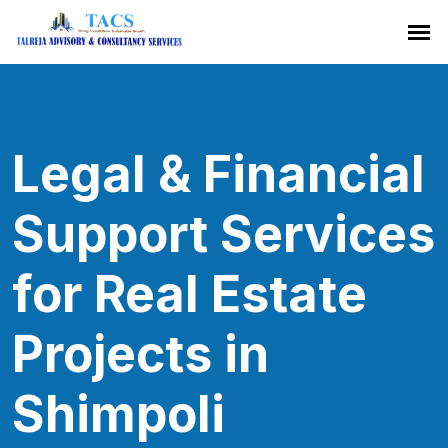
Legal & Financial
Support Services
for Real Estate
Projects in
Shimpoli