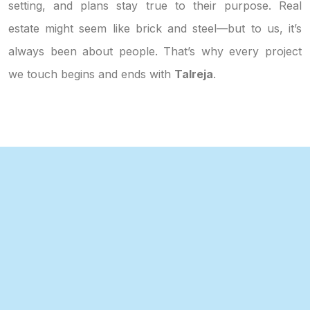
setting, and plans stay true to their purpose. Real
estate might seem like brick and steel—but to us, it’s
always been about people. That’s why every project
we touch begins and ends with
Talreja
.