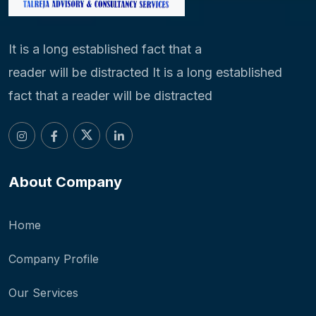
It is a long established fact that a
reader will be distracted It is a long established
fact that a reader will be distracted
About Company
Home
Company Profile
Our Services