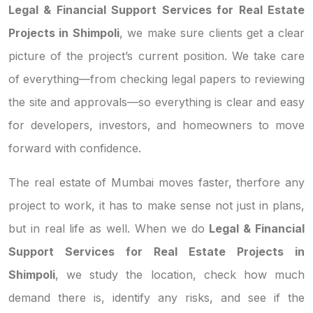
Legal & Financial Support Services for Real Estate
Projects in Shimpoli
, we make sure clients get a clear
picture of the project’s current position. We take care
of everything—from checking legal papers to reviewing
the site and approvals—so everything is clear and easy
for developers, investors, and homeowners to move
forward with confidence.
The real estate of Mumbai moves faster, therfore any
project to work, it has to make sense not just in plans,
but in real life as well. When we do
Legal & Financial
Support Services for Real Estate Projects in
Shimpoli
, we study the location, check how much
demand there is, identify any risks, and see if the