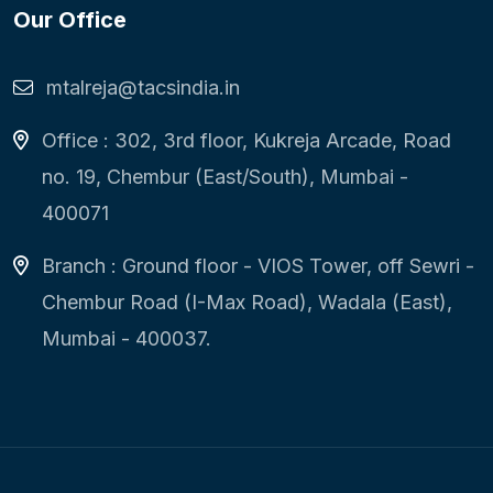
Our Office
mtalreja@tacsindia.in
Office : 302, 3rd floor, Kukreja Arcade, Road
no. 19, Chembur (East/South), Mumbai -
400071
Branch : Ground floor - VIOS Tower, off Sewri -
Chembur Road (I-Max Road), Wadala (East),
Mumbai - 400037.