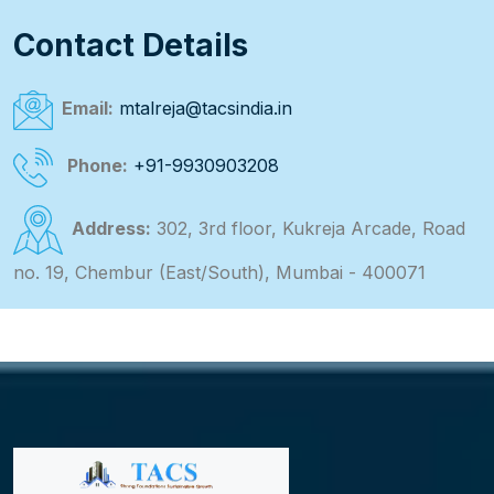
Contact Details
Email:
mtalreja@tacsindia.in
Phone:
+91-9930903208
Address:
302, 3rd floor, Kukreja Arcade, Road
no. 19, Chembur (East/South), Mumbai - 400071