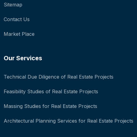
Sitemap
Contact Us
Market Place
Our Services
Technical Due Diligence of Real Estate Projects
Feasibility Studies of Real Estate Projects
Massing Studies for Real Estate Projects
Architectural Planning Services for Real Estate Projects