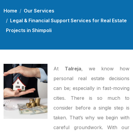
Home
Our Services
Legal & Financial Support Services for Real Estate
Projects in Shimpoli
At
Talreja
, we know how
personal real estate decisions
can be; especially in fast-moving
cities. There is so much to
consider before a single step is
taken. That’s why we begin with
careful groundwork. With our