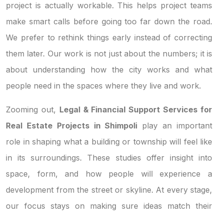
project is actually workable. This helps project teams
make smart calls before going too far down the road.
We prefer to rethink things early instead of correcting
them later. Our work is not just about the numbers; it is
about understanding how the city works and what
people need in the spaces where they live and work.
Zooming out,
Legal & Financial Support Services for
Real Estate Projects in Shimpoli
play an important
role in shaping what a building or township will feel like
in its surroundings. These studies offer insight into
space, form, and how people will experience a
development from the street or skyline. At every stage,
our focus stays on making sure ideas match their