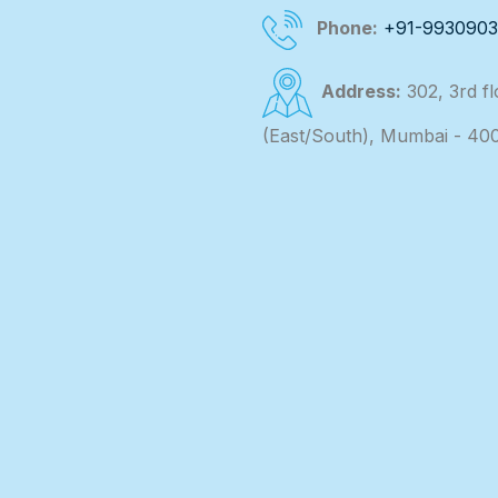
Phone:
+91-993090
Address:
302, 3rd f
(East/South), Mumbai - 40