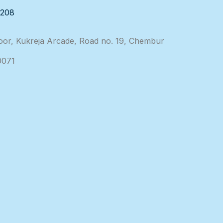
3208
loor, Kukreja Arcade, Road no. 19, Chembur
0071