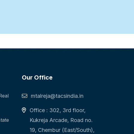
Our Office
Real
mtalreja@tacsindia.in
Office : 302, 3rd floor,
state
Kukreja Arcade, Road no.
19, Chembur (East/South),