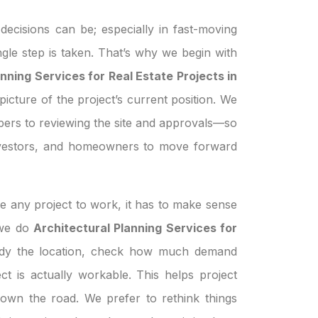
ecisions can be; especially in fast-moving
ngle step is taken. That’s why we begin with
nning Services for Real Estate Projects in
picture of the project’s current position. We
pers to reviewing the site and approvals—so
investors, and homeowners to move forward
e any project to work, it has to make sense
n we do
Architectural Planning Services for
udy the location, check how much demand
ject is actually workable. This helps project
own the road. We prefer to rethink things