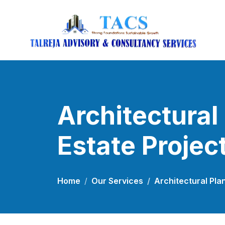
Architectural
Estate Projec
Home
Our Services
Architectural Pla