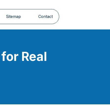
Sitemap
Contact
for Real