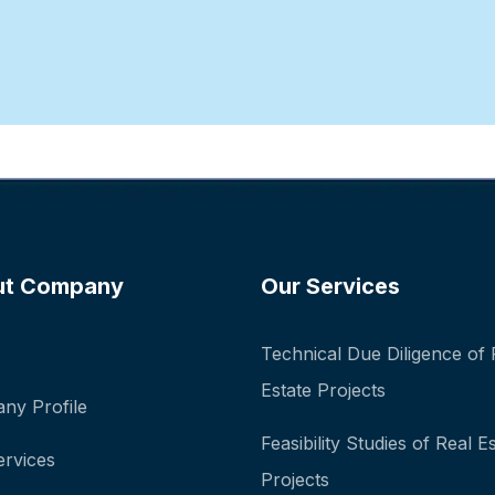
ut Company
Our Services
Technical Due Diligence of 
Estate Projects
ny Profile
Feasibility Studies of Real E
ervices
Projects