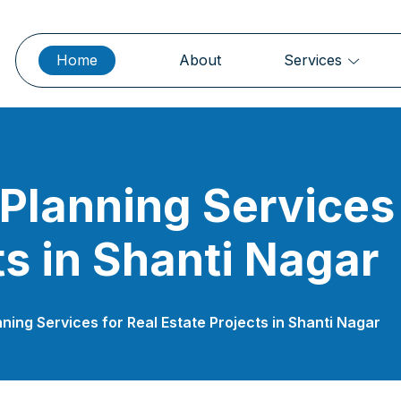
Home
About
Services
 Planning Services 
ts in Shanti Nagar
nning Services for Real Estate Projects in Shanti Nagar