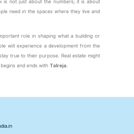
k is not just about the numbers; it is about
ple need in the spaces where they live and
portant role in shaping what a building or
eople will experience a development from the
stay true to their purpose. Real estate might
h begins and ends with
Talreja
.
s
dia.in