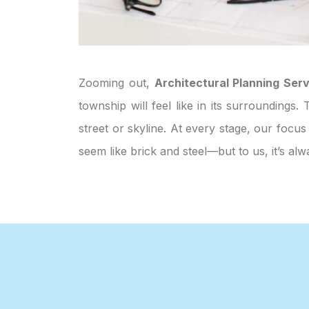
Zooming out,
Architectural Planning Serv
township will feel like in its surroundings
street or skyline. At every stage, our focus
seem like brick and steel—but to us, it’s 