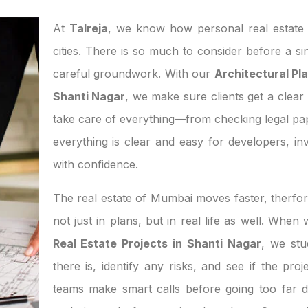
At
Talreja
, we know how personal real estate d
cities. There is so much to consider before a si
careful groundwork. With our
Architectural Pla
Shanti Nagar
, we make sure clients get a clear 
take care of everything—from checking legal pa
everything is clear and easy for developers, 
with confidence.
The real estate of Mumbai moves faster, therfor
not just in plans, but in real life as well. Whe
Real Estate Projects in Shanti Nagar
, we st
there is, identify any risks, and see if the pro
teams make smart calls before going too far d