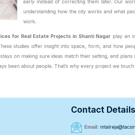
early instead of correcting them later. Our wor
understanding how the city works and what peo
work.
ices for Real Estate Projects in Shanti Nagar
play an im
. These studies offer insight into space, form, and how p
 stays on making sure ideas match their setting, and plans 
always been about people. That’s why every project we touc
Contact Detail
Email:
mtalreja@tacsin