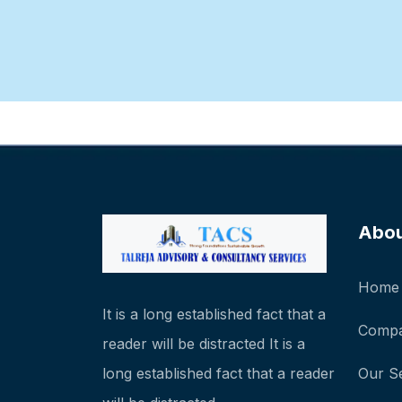
Abo
Home
It is a long established fact that a
Compa
reader will be distracted It is a
long established fact that a reader
Our S