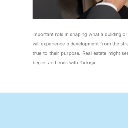
important role in shaping what a building or
will experience a development from the stre
true to their purpose. Real estate might s
begins and ends with
Talreja
.