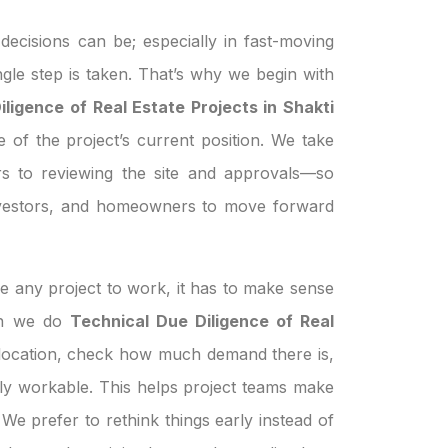
ecisions can be; especially in fast-moving
ngle step is taken. That’s why we begin with
ligence of Real Estate Projects in Shakti
e of the project’s current position. We take
s to reviewing the site and approvals—so
investors, and homeowners to move forward
e any project to work, it has to make sense
hen we do
Technical Due Diligence of Real
 location, check how much demand there is,
ually workable. This helps project teams make
We prefer to rethink things early instead of