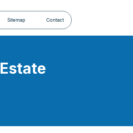
Sitemap
Contact
 Estate