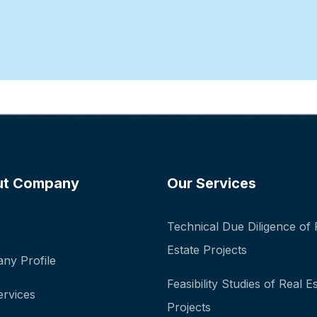
ut Company
Our Services
Technical Due Diligence of 
Estate Projects
ny Profile
Feasibility Studies of Real E
ervices
Projects