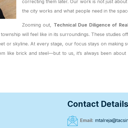
correcting them later. Our work is not just abou
the city works and what people need in the spac
Zooming out,
Technical Due Diligence of Real
 township will feel like in its surroundings. These studies o
et or skyline. At every stage, our focus stays on making su
eem like brick and steel—but to us, it’s always been abou
Contact Detail
Email:
mtalreja@tacsin