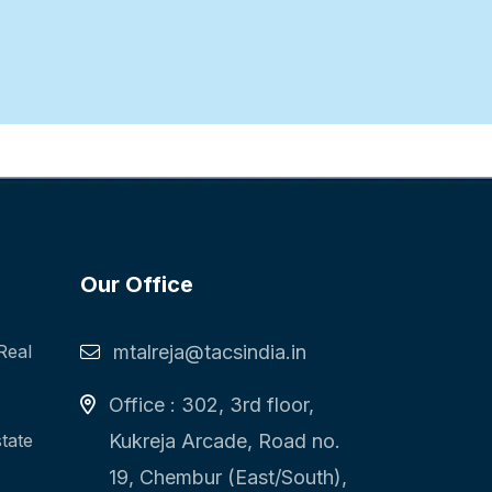
Our Office
Real
mtalreja@tacsindia.in
Office : 302, 3rd floor,
state
Kukreja Arcade, Road no.
19, Chembur (East/South),