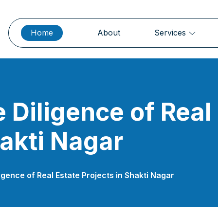
Home
About
Services
 Diligence of Real
hakti Nagar
igence of Real Estate Projects in Shakti Nagar