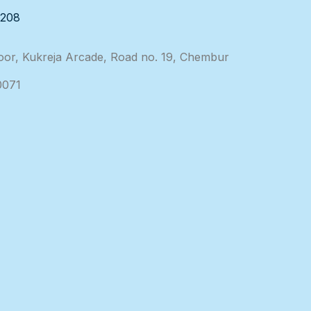
3208
loor, Kukreja Arcade, Road no. 19, Chembur
0071