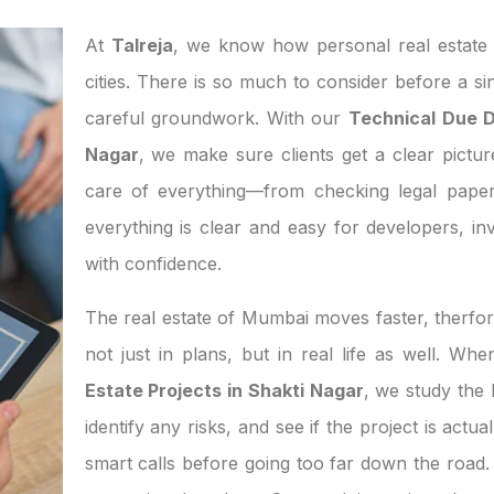
At
Talreja
, we know how personal real estate d
cities. There is so much to consider before a si
careful groundwork. With our
Technical Due Di
Nagar
, we make sure clients get a clear pictur
care of everything—from checking legal paper
everything is clear and easy for developers, 
with confidence.
The real estate of Mumbai moves faster, therfor
not just in plans, but in real life as well. W
Estate Projects in Shakti Nagar
, we study the
identify any risks, and see if the project is act
smart calls before going too far down the road. 