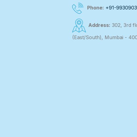
Phone:
+91-993090
Address:
302, 3rd f
(East/South), Mumbai - 40