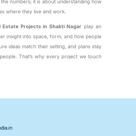
t the numbers; it is about understanding how
es where they live and work.
 Estate Projects in Shakti Nagar
play an
ffer insight into space, form, and how people
re ideas match their setting, and plans stay
t people. That’s why every project we touch
s
dia.in