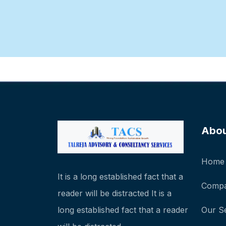
Abo
Home
It is a long established fact that a
Compa
reader will be distracted It is a
long established fact that a reader
Our S