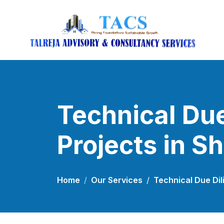
Technical Due
Projects in S
Home
Our Services
Technical Due Dil