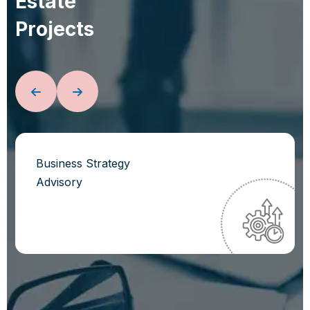
E
s
t
a
t
e
P
r
o
j
e
c
t
s
Business Strategy
Advisory