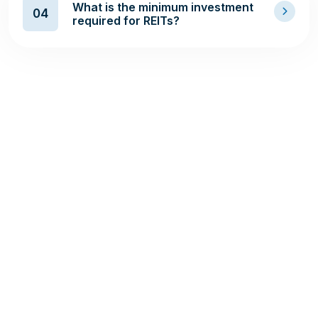
What is the minimum investment
04
required for REITs?