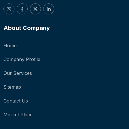
About Company
Home
Company Profile
Our Services
Sitemap
Contact Us
Market Place