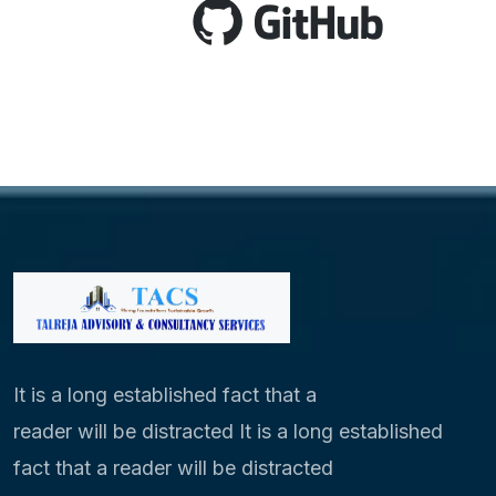
It is a long established fact that a
reader will be distracted It is a long established
fact that a reader will be distracted