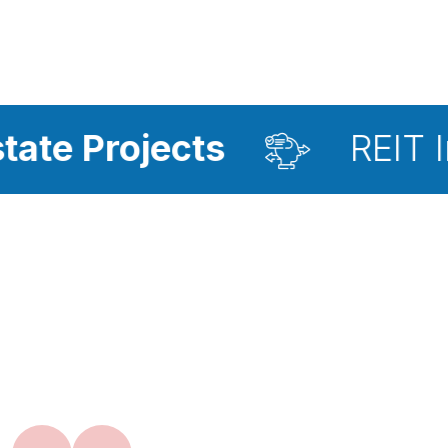
jects
REIT Investmen