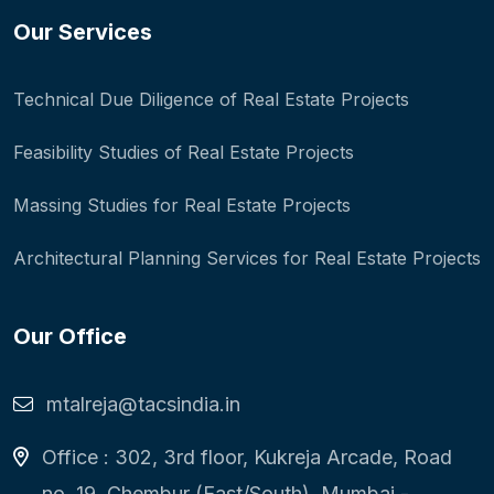
Our Services
Technical Due Diligence of Real Estate Projects
Feasibility Studies of Real Estate Projects
Massing Studies for Real Estate Projects
Architectural Planning Services for Real Estate Projects
Our Office
mtalreja@tacsindia.in
Office : 302, 3rd floor, Kukreja Arcade, Road
no. 19, Chembur (East/South), Mumbai -