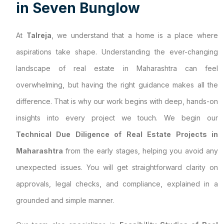
i
n
S
e
v
e
n
B
u
n
g
l
o
w
At
Talreja
, we understand that a home is a place where
aspirations take shape. Understanding the ever-changing
landscape of real estate in Maharashtra can feel
overwhelming, but having the right guidance makes all the
difference. That is why our work begins with deep, hands-on
insights into every project we touch. We begin our
Technical Due Diligence of Real Estate Projects in
Maharashtra
from the early stages, helping you avoid any
unexpected issues. You will get straightforward clarity on
approvals, legal checks, and compliance, explained in a
grounded and simple manner.