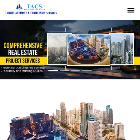
Previous
Nex