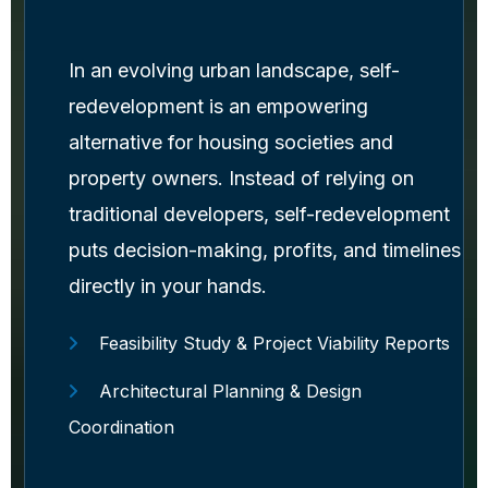
In an evolving urban landscape, self-
redevelopment is an empowering
alternative for housing societies and
property owners. Instead of relying on
traditional developers, self-redevelopment
puts decision-making, profits, and timelines
directly in your hands.
Feasibility Study & Project Viability Reports
Architectural Planning & Design
Coordination