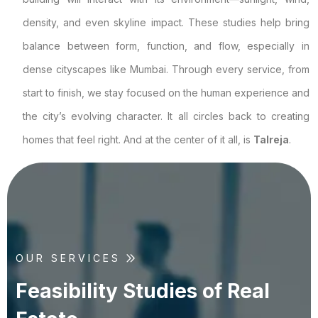
density, and even skyline impact. These studies help bring
balance between form, function, and flow, especially in
dense cityscapes like Mumbai. Through every service, from
start to finish, we stay focused on the human experience and
the city’s evolving character. It all circles back to creating
homes that feel right. And at the center of it all, is
Talreja
.
OUR SERVICES
F
e
a
s
i
b
i
l
i
t
y
S
t
u
d
i
e
s
o
f
R
e
a
l