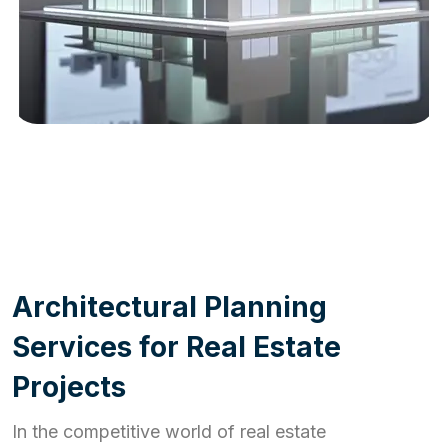
WORK PROCESS
A
r
c
h
i
t
e
c
t
u
r
a
l
P
l
a
n
n
i
n
g
S
e
r
v
i
c
e
s
f
o
r
R
e
a
l
E
s
t
a
t
e
P
r
o
j
e
c
t
s
In the competitive world of real estate