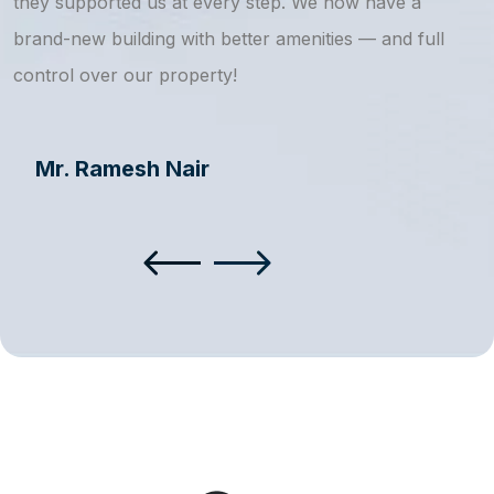
they supported us at every step. We now have a
s
brand-new building with better amenities — and full
a
control over our property!
Mr. Ramesh Nair