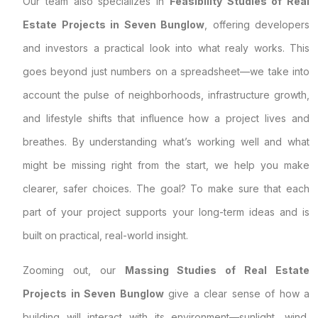
Our team also specializes in
Feasibility Studies of Real
Estate Projects in Seven Bunglow
, offering developers
and investors a practical look into what realy works. This
goes beyond just numbers on a spreadsheet—we take into
account the pulse of neighborhoods, infrastructure growth,
and lifestyle shifts that influence how a project lives and
breathes. By understanding what’s working well and what
might be missing right from the start, we help you make
clearer, safer choices. The goal? To make sure that each
part of your project supports your long-term ideas and is
built on practical, real-world insight.
Zooming out, our
Massing Studies of Real Estate
Projects in Seven Bunglow
give a clear sense of how a
building will interact with its environment—sunlight, wind,