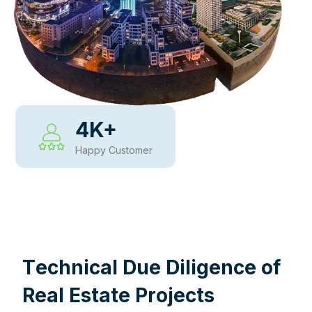
4
K+
Happy Customer
WHY CHOOSE US
T
e
c
h
n
i
c
a
l
D
u
e
D
i
l
i
g
e
n
c
e
o
f
R
e
a
l
E
s
t
a
t
e
P
r
o
j
e
c
t
s