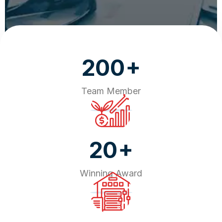
+
200
Team Member
+
20
Winning Award