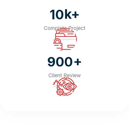
k+
10
Complete Project
+
900
Client Review