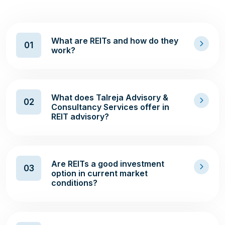
What are REITs and how do they
01
work?
What does Talreja Advisory &
02
Consultancy Services offer in
REIT advisory?
Are REITs a good investment
03
option in current market
conditions?