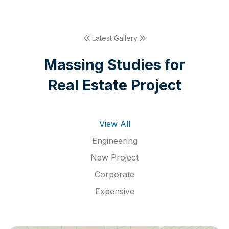
Latest Gallery
M
a
s
s
i
n
g
S
t
u
d
i
e
s
f
o
r
R
e
a
l
E
s
t
a
t
e
P
r
o
j
e
c
t
View All
Engineering
New Project
Corporate
Expensive