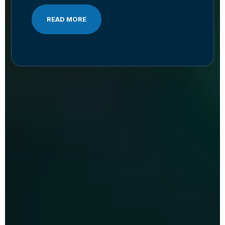
READ MORE