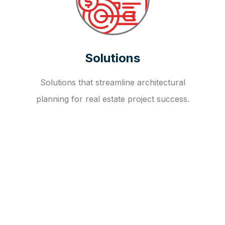
Solutions
Solutions that streamline architectural
planning for real estate project success.
OUR FAQ