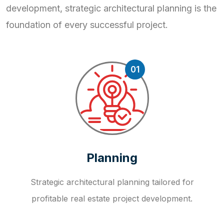
development, strategic
architectural planning is the
foundation of every successful project.
01
Planning
Strategic architectural planning tailored for
profitable real estate project development.