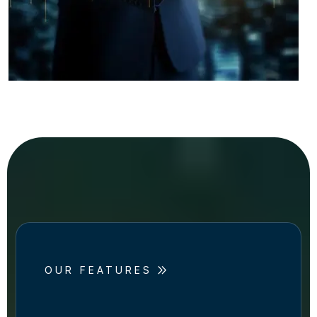
OUR FEATURES