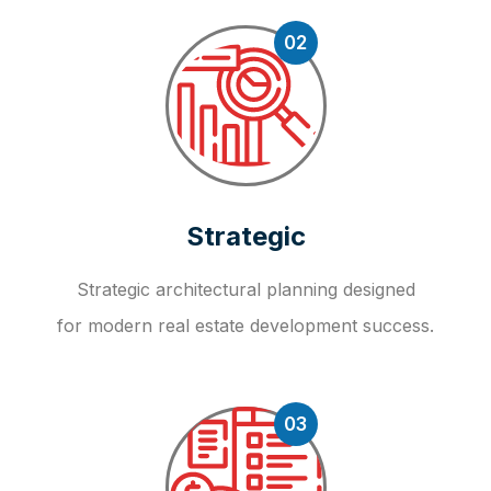
02
Strategic
Strategic architectural planning designed
for modern real estate development success.
03