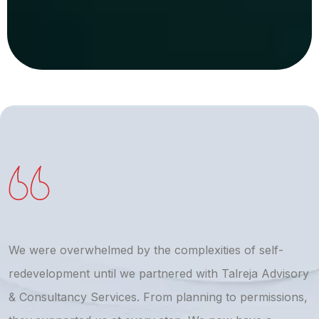
We were overwhelmed by the complexities of self-
T
redevelopment until we partnered with Talreja Advisory
r
& Consultancy Services. From planning to permissions,
a