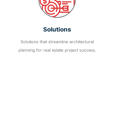
Solutions
Solutions that streamline architectural
planning for real estate project success.
OUR FAQ
R
E
I
T
I
N
V
E
S
T
M
E
N
T
A
D
V
I
S
O
R
Y
S
E
R
V
I
C
E
S