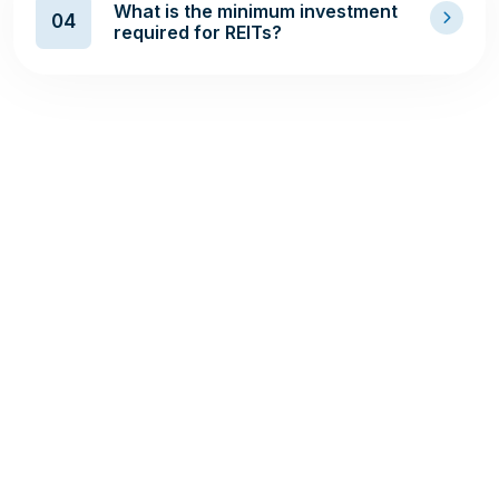
What is the minimum investment
04
required for REITs?