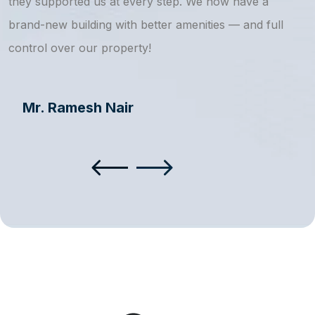
they supported us at every step. We now have a
s
brand-new building with better amenities — and full
a
control over our property!
Mr. Ramesh Nair