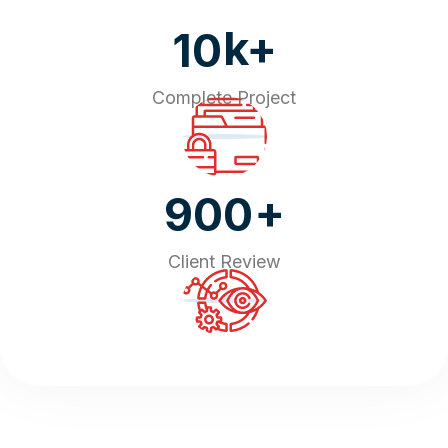
k+
10
Complete Project
+
900
Client Review