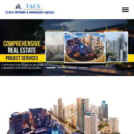
Previous
Nex