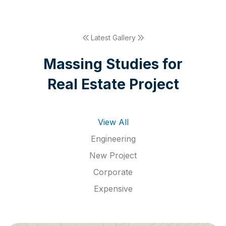
Latest Gallery
M
a
s
s
i
n
g
S
t
u
d
i
e
s
f
o
r
R
e
a
l
E
s
t
a
t
e
P
r
o
j
e
c
t
View All
Engineering
New Project
Corporate
Expensive