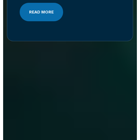
READ MORE