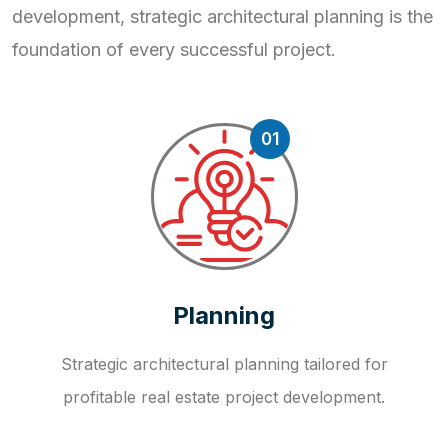
development, strategic
architectural planning is the
foundation of every successful project.
01
Planning
Strategic architectural planning tailored for
profitable real estate project development.