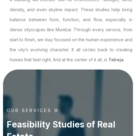
density, and even skyline impact. These studies help bring
balance between form, function, and flow, especially in
dense cityscapes like Mumbai. Through every service, from
start to finish, we stay focused on the human experience and
the city’s evolving character. It all circles back to creating
homes that feel right. And at the center of it all, is
Talreja
.
OUR SERVICES
F
e
a
s
i
b
i
l
i
t
y
S
t
u
d
i
e
s
o
f
R
e
a
l