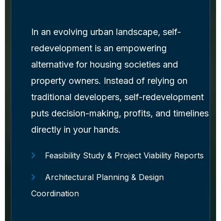
In an evolving urban landscape, self-
redevelopment is an empowering
alternative for housing societies and
property owners. Instead of relying on
traditional developers, self-redevelopment
puts decision-making, profits, and timelines
directly in your hands.
Feasibility Study & Project Viability Reports
Architectural Planning & Design
Coordination