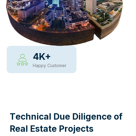
4
K+
Happy Customer
WHY CHOOSE US
T
e
c
h
n
i
c
a
l
D
u
e
D
i
l
i
g
e
n
c
e
o
f
R
e
a
l
E
s
t
a
t
e
P
r
o
j
e
c
t
s