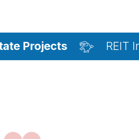
ects
REIT Investment