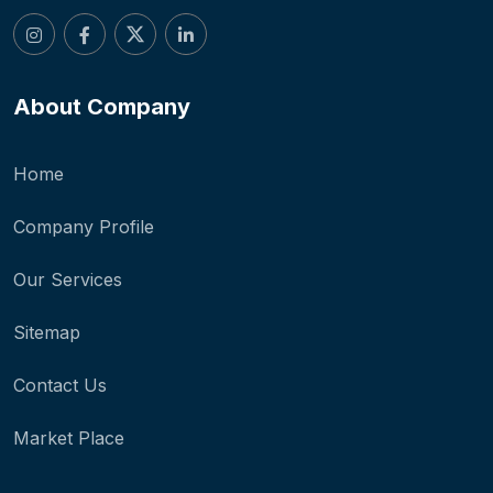
About Company
Home
Company Profile
Our Services
Sitemap
Contact Us
Market Place