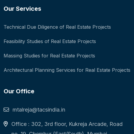
Our Services
Technical Due Diligence of Real Estate Projects
Feasibility Studies of Real Estate Projects
Massing Studies for Real Estate Projects
Architectural Planning Services for Real Estate Projects
Our Office
mtalreja@tacsindia.in
Office : 302, 3rd floor, Kukreja Arcade, Road
no. 19, Chembur (East/South), Mumbai -