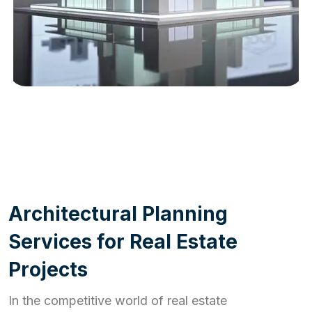
WORK PROCESS
A
r
c
h
i
t
e
c
t
u
r
a
l
P
l
a
n
n
i
n
g
S
e
r
v
i
c
e
s
f
o
r
R
e
a
l
E
s
t
a
t
e
P
r
o
j
e
c
t
s
In the competitive world of real estate