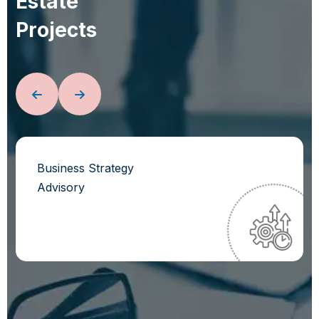
E
s
t
a
t
e
P
r
o
j
e
c
t
s
Business Strategy
Advisory