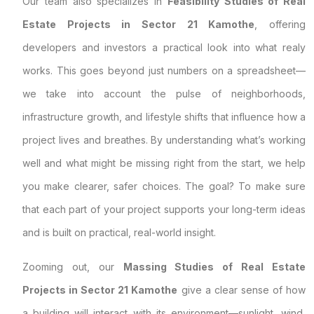
Our team also specializes in
Feasibility Studies of Real
Estate Projects in Sector 21 Kamothe
, offering
developers and investors a practical look into what realy
works. This goes beyond just numbers on a spreadsheet—
we take into account the pulse of neighborhoods,
infrastructure growth, and lifestyle shifts that influence how a
project lives and breathes. By understanding what’s working
well and what might be missing right from the start, we help
you make clearer, safer choices. The goal? To make sure
that each part of your project supports your long-term ideas
and is built on practical, real-world insight.
Zooming out, our
Massing Studies of Real Estate
Projects in Sector 21 Kamothe
give a clear sense of how
a building will interact with its environment—sunlight, wind,