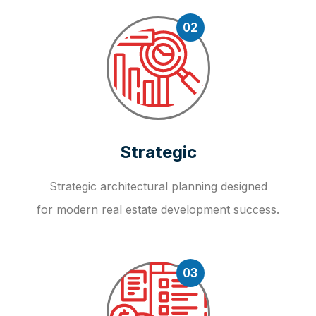
02
Strategic
Strategic architectural planning designed
for modern real estate development success.
03