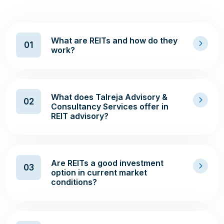
What are REITs and how do they
01
work?
What does Talreja Advisory &
02
Consultancy Services offer in
REIT advisory?
Are REITs a good investment
03
option in current market
conditions?