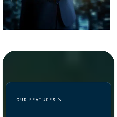
OUR FEATURES