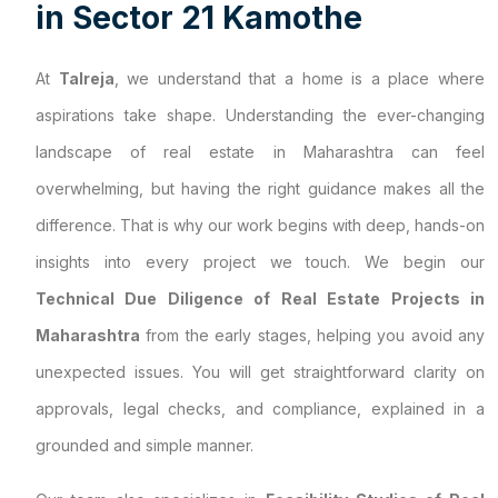
i
n
S
e
c
t
o
r
2
1
K
a
m
o
t
h
e
At
Talreja
, we understand that a home is a place where
aspirations take shape. Understanding the ever-changing
landscape of real estate in Maharashtra can feel
overwhelming, but having the right guidance makes all the
difference. That is why our work begins with deep, hands-on
insights into every project we touch. We begin our
Technical Due Diligence of Real Estate Projects in
Maharashtra
from the early stages, helping you avoid any
unexpected issues. You will get straightforward clarity on
approvals, legal checks, and compliance, explained in a
grounded and simple manner.