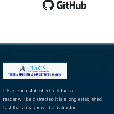
It is a long established fact that a
reader will be distracted It is a long established
fact that a reader will be distracted