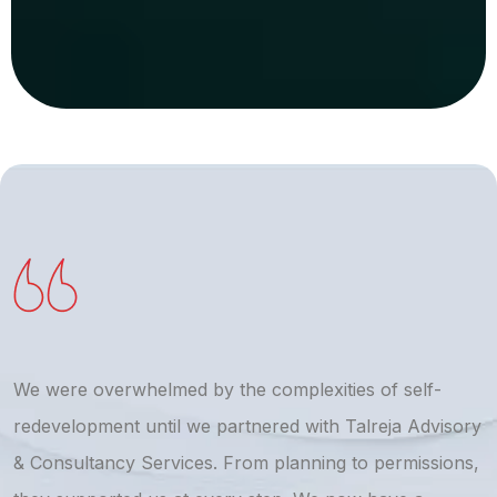
We were overwhelmed by the complexities of self-
T
redevelopment until we partnered with Talreja Advisory
r
& Consultancy Services. From planning to permissions,
a