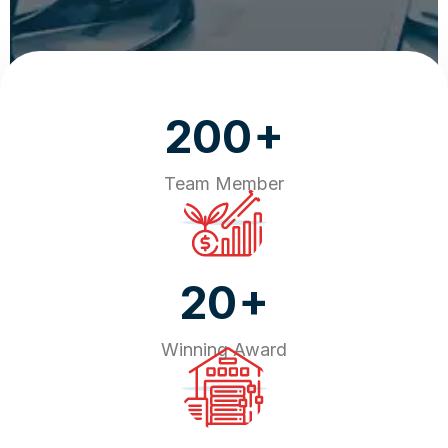
+
200
Team Member
+
20
Winning Award