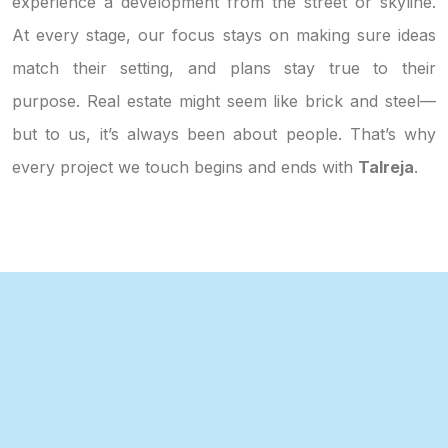
experience a development from the street or skyline.
At every stage, our focus stays on making sure ideas
match their setting, and plans stay true to their
purpose. Real estate might seem like brick and steel—
but to us, it’s always been about people. That’s why
every project we touch begins and ends with
Talreja
.