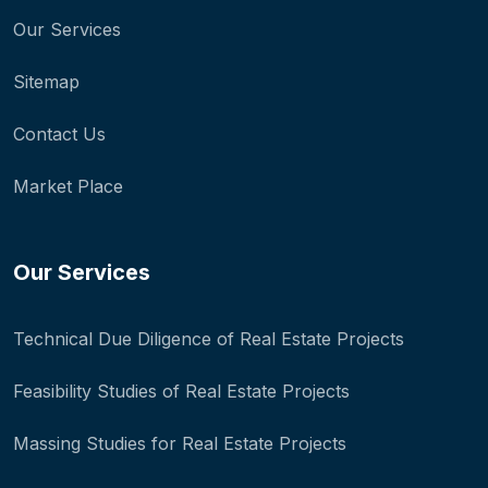
Our Services
Sitemap
Contact Us
Market Place
Our Services
Technical Due Diligence of Real Estate Projects
Feasibility Studies of Real Estate Projects
Massing Studies for Real Estate Projects