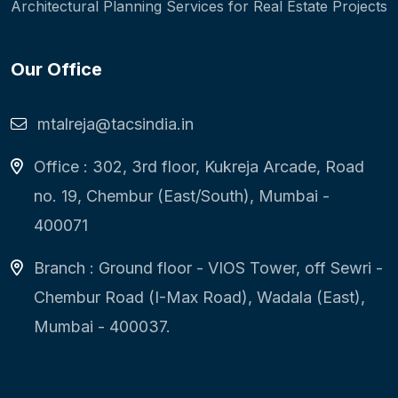
Architectural Planning Services for Real Estate Projects
Our Office
mtalreja@tacsindia.in
Office : 302, 3rd floor, Kukreja Arcade, Road
no. 19, Chembur (East/South), Mumbai -
400071
Branch : Ground floor - VIOS Tower, off Sewri -
Chembur Road (I-Max Road), Wadala (East),
Mumbai - 400037.