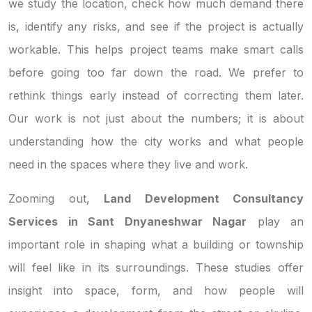
we study the location, check how much demand there
is, identify any risks, and see if the project is actually
workable. This helps project teams make smart calls
before going too far down the road. We prefer to
rethink things early instead of correcting them later.
Our work is not just about the numbers; it is about
understanding how the city works and what people
need in the spaces where they live and work.
Zooming out,
Land Development Consultancy
Services in Sant Dnyaneshwar Nagar
play an
important role in shaping what a building or township
will feel like in its surroundings. These studies offer
insight into space, form, and how people will