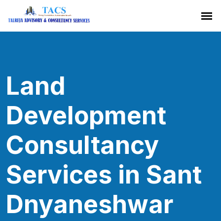
Land
Development
Consultancy
Services in Sant
Dnyaneshwar