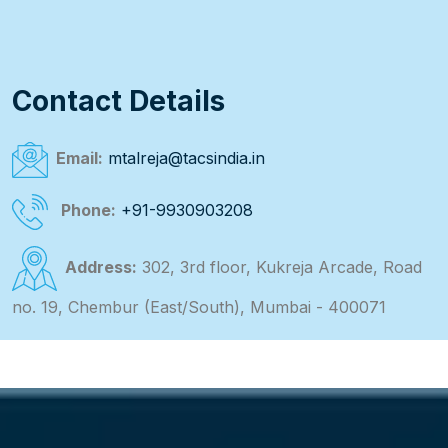
Contact Details
Email:
mtalreja@tacsindia.in
Phone:
+91-9930903208
Address:
302, 3rd floor, Kukreja Arcade, Road
no. 19, Chembur (East/South), Mumbai - 400071