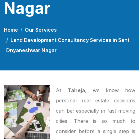
Nagar
Home
Our Services
Land Development Consultancy Services in Sant
Dnyaneshwar Nagar
At
Talreja
, we know how
personal real estate decisions
can be; especially in fast-moving
cities. There is so much to
consider before a single step is