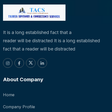
It is a long established fact that a
reader will be distracted It is a long established
fact that a reader will be distracted
About Company
Home
Company Profile