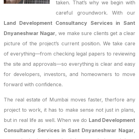
taken. That’s why we begin with
careful groundwork. With our
Land Development Consultancy Services in Sant
Dnyaneshwar Nagar
, we make sure clients get a clear
picture of the project’s current position. We take care
of everything—from checking legal papers to reviewing
the site and approvals—so everything is clear and easy
for developers, investors, and homeowners to move
forward with confidence.
The real estate of Mumbai moves faster, therfore any
project to work, it has to make sense not just in plans,
but in real life as well. When we do
Land Development
Consultancy Services in Sant Dnyaneshwar Nagar
,