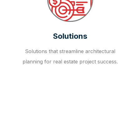
Solutions
Solutions that streamline architectural
planning for real estate project success.
OUR FAQ
R
E
I
T
I
N
V
E
S
T
M
E
N
T
A
D
V
I
S
O
R
Y
S
E
R
V
I
C
E
S