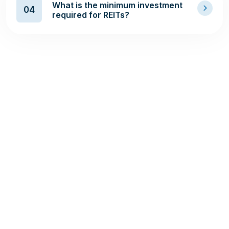
What is the minimum investment
04
required for REITs?