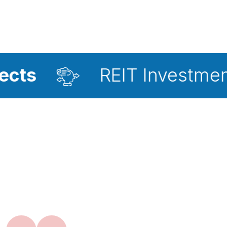
REIT Investment Advisor