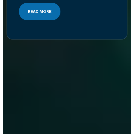
READ MORE