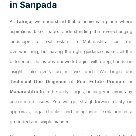
i
n
S
a
n
p
a
d
a
At
Talreja
, we understand that a home is a place where
aspirations take shape. Understanding the ever-changing
landscape of real estate in Maharashtra can feel
overwhelming, but having the right guidance makes all the
difference. That is why our work begins with deep, hands-on
insights into every project we touch. We begin our
Technical Due Diligence of Real Estate Projects in
Maharashtra
from the early stages, helping you avoid any
unexpected issues. You will get straightforward clarity on
approvals, legal checks, and compliance, explained in a
grounded and simple manner.