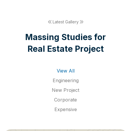
Latest Gallery
M
a
s
s
i
n
g
S
t
u
d
i
e
s
f
o
r
R
e
a
l
E
s
t
a
t
e
P
r
o
j
e
c
t
View All
Engineering
New Project
Corporate
Expensive