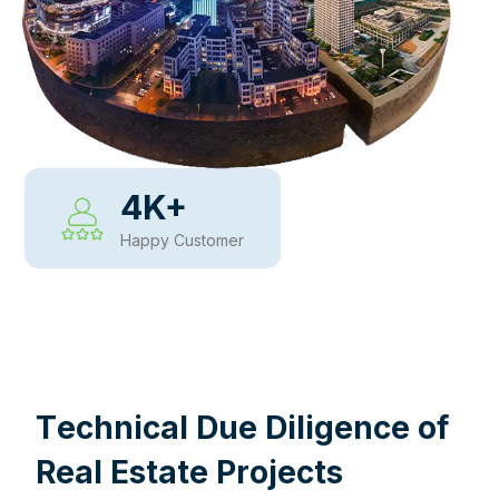
4
K+
Happy Customer
WHY CHOOSE US
T
e
c
h
n
i
c
a
l
D
u
e
D
i
l
i
g
e
n
c
e
o
f
R
e
a
l
E
s
t
a
t
e
P
r
o
j
e
c
t
s