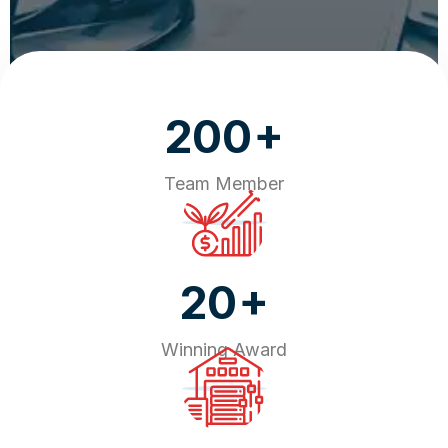
+
200
Team Member
+
20
Winning Award