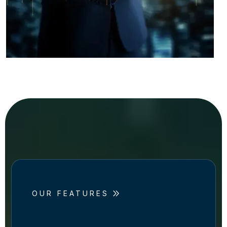
OUR FEATURES