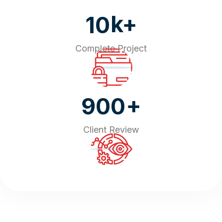
k+
10
Complete Project
+
900
Client Review