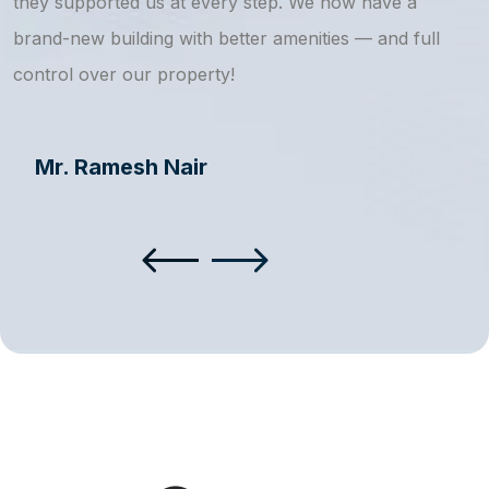
they supported us at every step. We now have a
s
brand-new building with better amenities — and full
a
control over our property!
Mr. Ramesh Nair