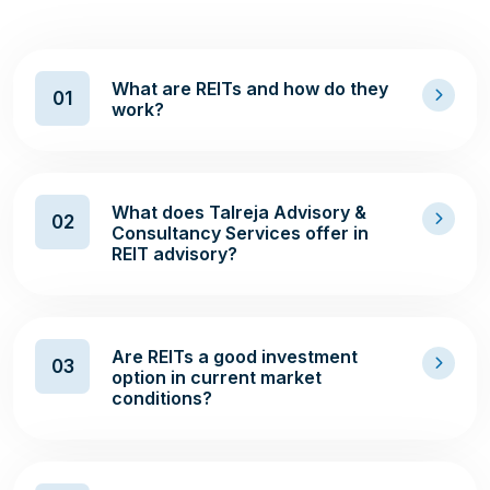
What are REITs and how do they
01
work?
What does Talreja Advisory &
02
Consultancy Services offer in
REIT advisory?
Are REITs a good investment
03
option in current market
conditions?