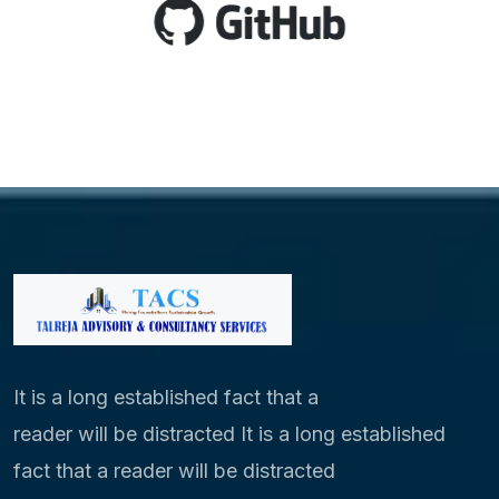
It is a long established fact that a
reader will be distracted It is a long established
fact that a reader will be distracted