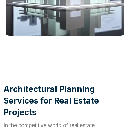
WORK PROCESS
A
r
c
h
i
t
e
c
t
u
r
a
l
P
l
a
n
n
i
n
g
S
e
r
v
i
c
e
s
f
o
r
R
e
a
l
E
s
t
a
t
e
P
r
o
j
e
c
t
s
In the competitive world of real estate