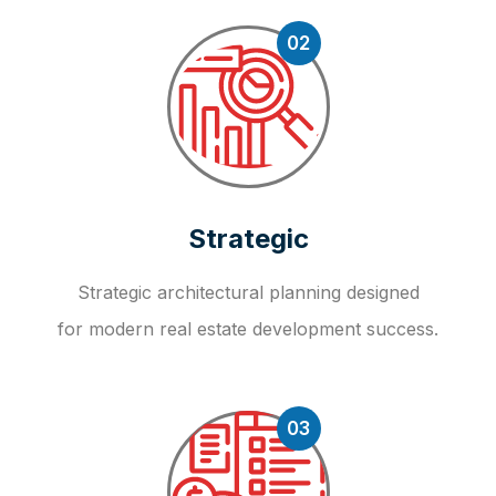
02
Strategic
Strategic architectural planning designed
for modern real estate development success.
03