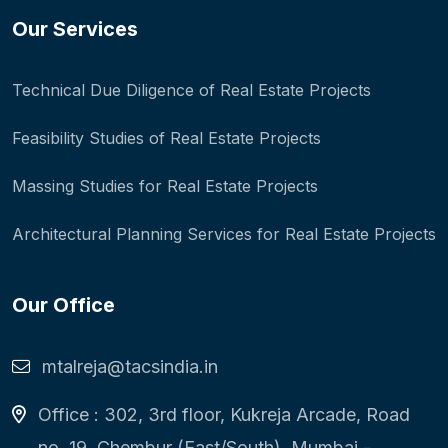
Our Services
Technical Due Diligence of Real Estate Projects
Feasibility Studies of Real Estate Projects
Massing Studies for Real Estate Projects
Architectural Planning Services for Real Estate Projects
Our Office
mtalreja@tacsindia.in
Office : 302, 3rd floor, Kukreja Arcade, Road
no. 19, Chembur (East/South), Mumbai -