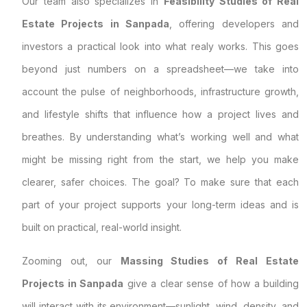
Our team also specializes in
Feasibility Studies of Real
Estate Projects in Sanpada
, offering developers and
investors a practical look into what realy works. This goes
beyond just numbers on a spreadsheet—we take into
account the pulse of neighborhoods, infrastructure growth,
and lifestyle shifts that influence how a project lives and
breathes. By understanding what’s working well and what
might be missing right from the start, we help you make
clearer, safer choices. The goal? To make sure that each
part of your project supports your long-term ideas and is
built on practical, real-world insight.
Zooming out, our
Massing Studies of Real Estate
Projects in Sanpada
give a clear sense of how a building
will interact with its environment—sunlight, wind, density, and