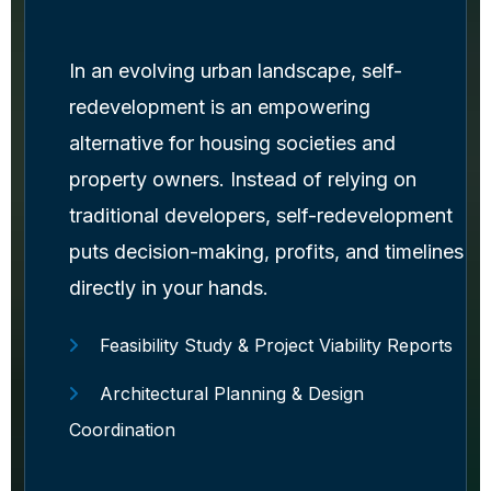
In an evolving urban landscape, self-
redevelopment is an empowering
alternative for housing societies and
property owners. Instead of relying on
traditional developers, self-redevelopment
puts decision-making, profits, and timelines
directly in your hands.
Feasibility Study & Project Viability Reports
Architectural Planning & Design
Coordination