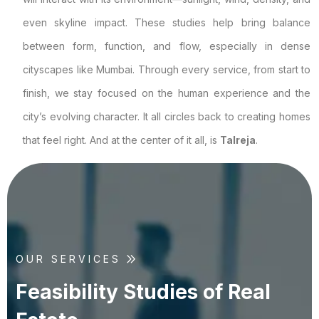
even skyline impact. These studies help bring balance
between form, function, and flow, especially in dense
cityscapes like Mumbai. Through every service, from start to
finish, we stay focused on the human experience and the
city’s evolving character. It all circles back to creating homes
that feel right. And at the center of it all, is
Talreja
.
OUR SERVICES
F
e
a
s
i
b
i
l
i
t
y
S
t
u
d
i
e
s
o
f
R
e
a
l