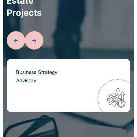
E
s
t
a
t
e
P
r
o
j
e
c
t
s
Business Strategy
Advisory