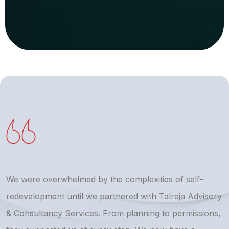
We were overwhelmed by the complexities of self-
T
redevelopment until we partnered with Talreja Advisory
r
& Consultancy Services. From planning to permissions,
a