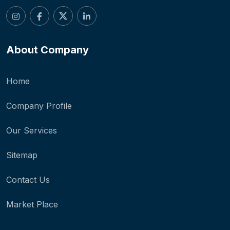
About Company
Home
Company Profile
Our Services
Sitemap
Contact Us
Market Place