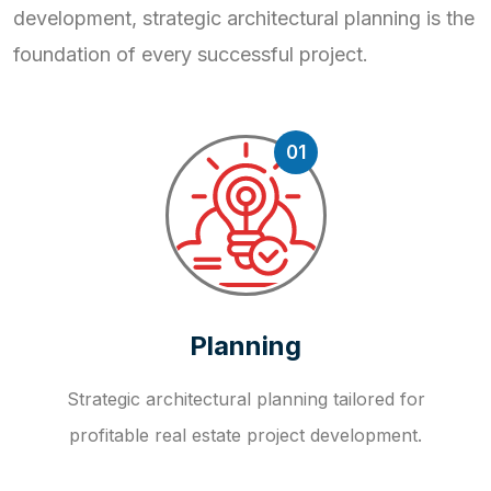
development, strategic
architectural planning is the
foundation of every successful project.
01
Planning
Strategic architectural planning tailored for
profitable real estate project development.