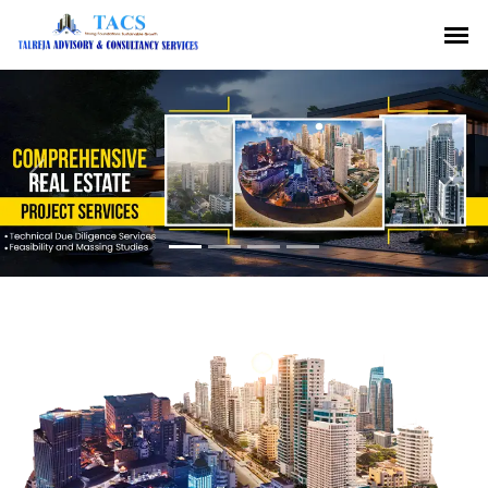
Previous
Nex