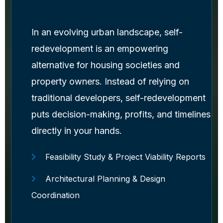
In an evolving urban landscape, self-
redevelopment is an empowering
alternative for housing societies and
property owners. Instead of relying on
traditional developers, self-redevelopment
puts decision-making, profits, and timelines
directly in your hands.
Feasibility Study & Project Viability Reports
Architectural Planning & Design
Coordination