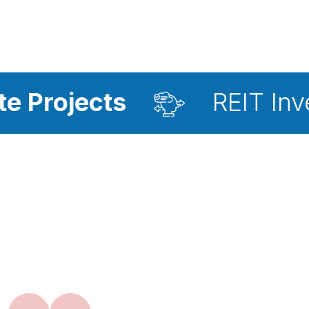
ts
REIT Investment A