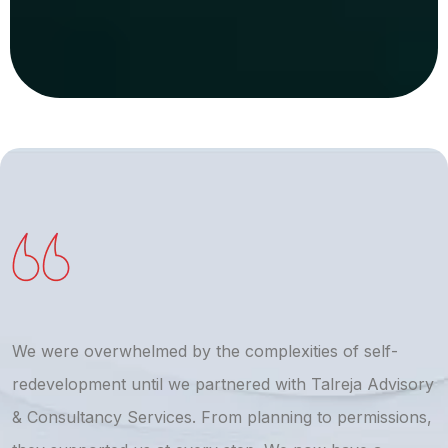
We were overwhelmed by the complexities of self-
T
redevelopment until we partnered with Talreja Advisory
r
& Consultancy Services. From planning to permissions,
a