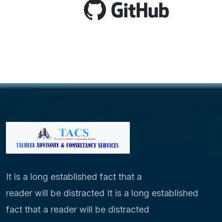
It is a long established fact that a
reader will be distracted It is a long established
fact that a reader will be distracted