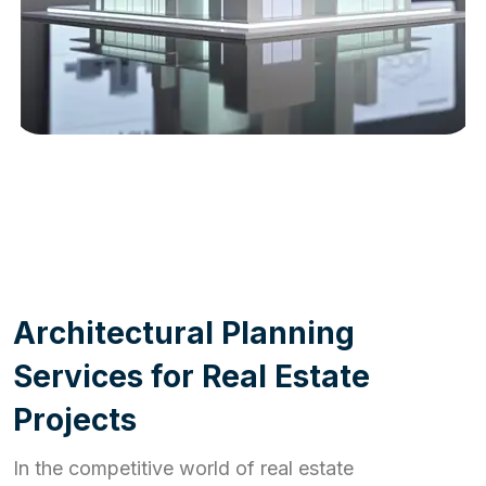
WORK PROCESS
A
r
c
h
i
t
e
c
t
u
r
a
l
P
l
a
n
n
i
n
g
S
e
r
v
i
c
e
s
f
o
r
R
e
a
l
E
s
t
a
t
e
P
r
o
j
e
c
t
s
In the competitive world of real estate