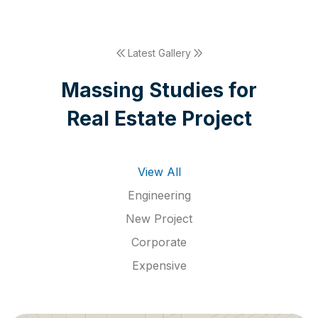
Latest Gallery
M
a
s
s
i
n
g
S
t
u
d
i
e
s
f
o
r
R
e
a
l
E
s
t
a
t
e
P
r
o
j
e
c
t
View All
Engineering
New Project
Corporate
Expensive