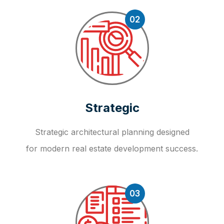
02
Strategic
Strategic architectural planning designed
for modern real estate development success.
03