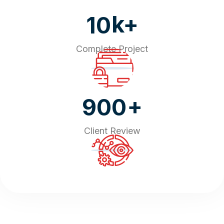
k+
10
Complete Project
+
900
Client Review