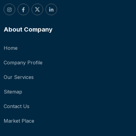
About Company
Home
Company Profile
Our Services
Sitemap
Contact Us
Market Place