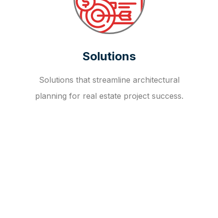
Solutions
Solutions that streamline architectural
planning for real estate project success.
OUR FAQ
R
E
I
T
I
N
V
E
S
T
M
E
N
T
A
D
V
I
S
O
R
Y
S
E
R
V
I
C
E
S