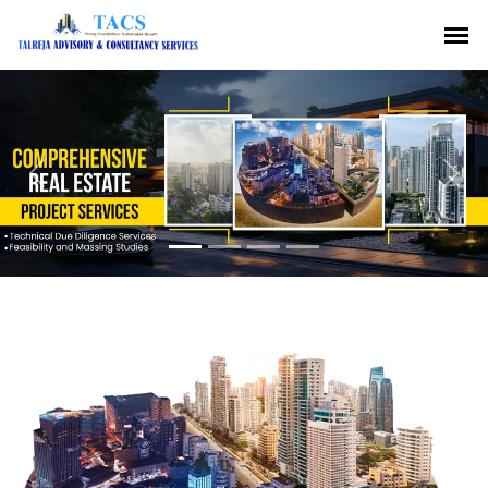
Previous
Nex