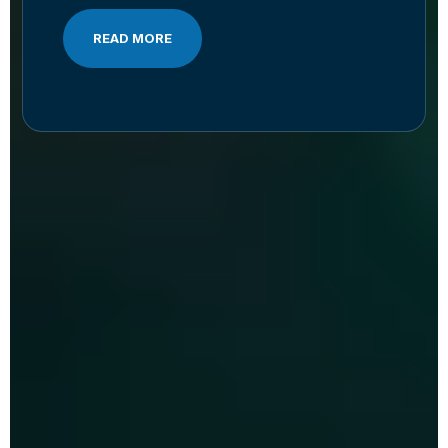
READ MORE