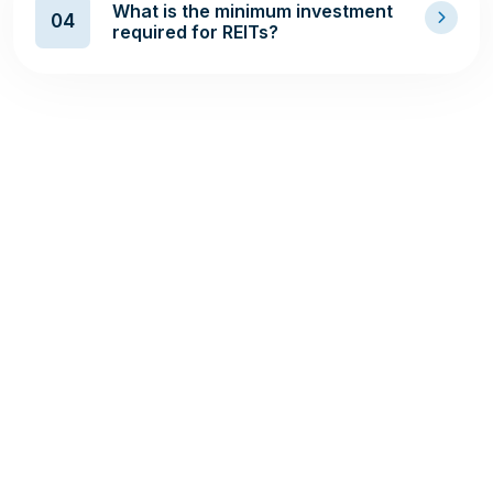
What is the minimum investment
04
required for REITs?