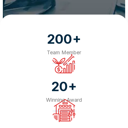
+
200
Team Member
+
20
Winning Award