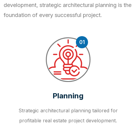
development, strategic
architectural planning is the
foundation of every successful project.
01
Planning
Strategic architectural planning tailored for
profitable real estate project development.