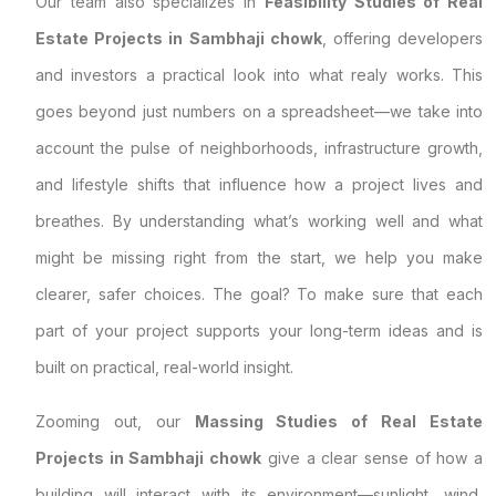
Our team also specializes in
Feasibility Studies of Real
Estate Projects in Sambhaji chowk
, offering developers
and investors a practical look into what realy works. This
goes beyond just numbers on a spreadsheet—we take into
account the pulse of neighborhoods, infrastructure growth,
and lifestyle shifts that influence how a project lives and
breathes. By understanding what’s working well and what
might be missing right from the start, we help you make
clearer, safer choices. The goal? To make sure that each
part of your project supports your long-term ideas and is
built on practical, real-world insight.
Zooming out, our
Massing Studies of Real Estate
Projects in Sambhaji chowk
give a clear sense of how a
building will interact with its environment—sunlight, wind,