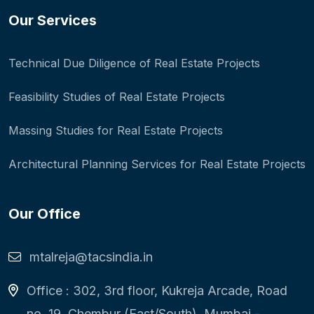
Our Services
Technical Due Diligence of Real Estate Projects
Feasibility Studies of Real Estate Projects
Massing Studies for Real Estate Projects
Architectural Planning Services for Real Estate Projects
Our Office
mtalreja@tacsindia.in
Office : 302, 3rd floor, Kukreja Arcade, Road
no. 19, Chembur (East/South), Mumbai -