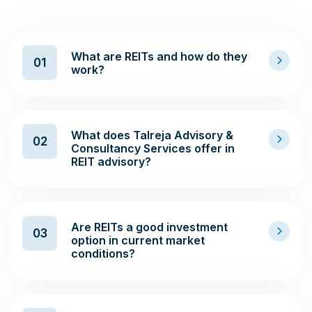
What are REITs and how do they
01
work?
What does Talreja Advisory &
02
Consultancy Services offer in
REIT advisory?
Are REITs a good investment
03
option in current market
conditions?