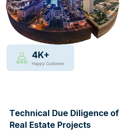
4
K+
Happy Customer
WHY CHOOSE US
T
e
c
h
n
i
c
a
l
D
u
e
D
i
l
i
g
e
n
c
e
o
f
R
e
a
l
E
s
t
a
t
e
P
r
o
j
e
c
t
s