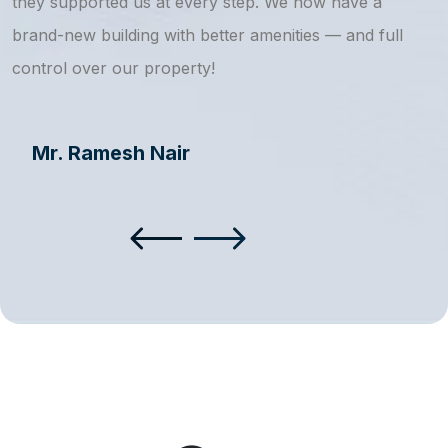
they supported us at every step. We now have a
s
brand-new building with better amenities — and full
a
control over our property!
Mr. Ramesh Nair