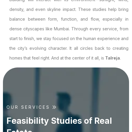
density, and even skyline impact. These studies help bring
balance between form, function, and flow, especially in
dense cityscapes like Mumbai. Through every service, from
start to finish, we stay focused on the human experience and
the city’s evolving character. It all circles back to creating
homes that feel right. And at the center of it all, is
Talreja
.
OUR SERVICES
F
e
a
s
i
b
i
l
i
t
y
S
t
u
d
i
e
s
o
f
R
e
a
l