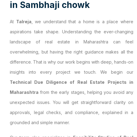
i
n
S
a
m
b
h
a
j
i
c
h
o
w
k
At
Talreja
, we understand that a home is a place where
aspirations take shape. Understanding the ever-changing
landscape of real estate in Maharashtra can feel
overwhelming, but having the right guidance makes all the
difference. That is why our work begins with deep, hands-on
insights into every project we touch. We begin our
Technical Due Diligence of Real Estate Projects in
Maharashtra
from the early stages, helping you avoid any
unexpected issues. You will get straightforward clarity on
approvals, legal checks, and compliance, explained in a
grounded and simple manner.