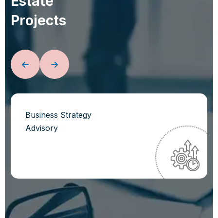
E
s
t
a
t
e
P
r
o
j
e
c
t
s
Business Strategy
Advisory