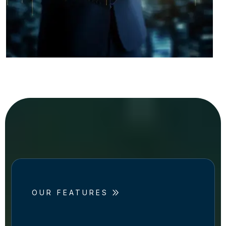
OUR FEATURES