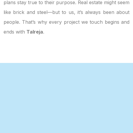
plans stay true to their purpose. Real estate might seem
like brick and steel—but to us, it’s always been about
people. That’s why every project we touch begins and
ends with
Talreja
.