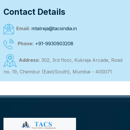
Contact Details
Email:
mtalreja@tacsindia.in
Phone:
+91-9930903208
Address:
302, 3rd floor, Kukreja Arcade, Road
no. 19, Chembur (East/South), Mumbai - 400071