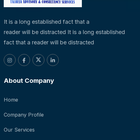
It is a long established fact that a
reader will be distracted It is a long established
fact that a reader will be distracted
About Company
Home
Company Profile
Our Services