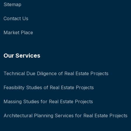
Sitemap
Contact Us
Market Place
Our Services
Technical Due Diligence of Real Estate Projects
Feasibility Studies of Real Estate Projects
Massing Studies for Real Estate Projects
Architectural Planning Services for Real Estate Projects