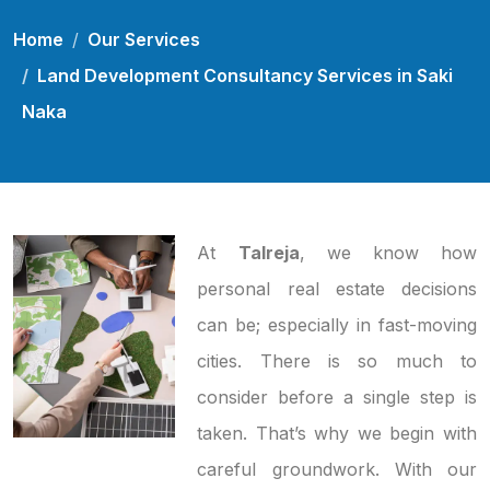
Home
Our Services
Land Development Consultancy Services in Saki
Naka
At
Talreja
, we know how
personal real estate decisions
can be; especially in fast-moving
cities. There is so much to
consider before a single step is
taken. That’s why we begin with
careful groundwork. With our