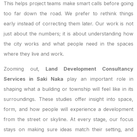
This helps project teams make smart calls before going
too far down the road. We prefer to rethink things
early instead of correcting them later. Our work is not
just about the numbers; it is about understanding how
the city works and what people need in the spaces
where they live and work.
Zooming out,
Land Development Consultancy
Services in Saki Naka
play an important role in
shaping what a building or township will feel like in its
surroundings. These studies offer insight into space,
form, and how people will experience a development
from the street or skyline. At every stage, our focus
stays on making sure ideas match their setting, and