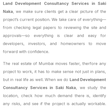
Land Development Consultancy Services in Saki
Naka
, we make sure clients get a clear picture of the
project’s current position. We take care of everything—
from checking legal papers to reviewing the site and
approvals—so everything is clear and easy for
developers, investors, and homeowners to move
forward with confidence.
The real estate of Mumbai moves faster, therfore any
project to work, it has to make sense not just in plans,
but in real life as well. When we do
Land Development
Consultancy Services in Saki Naka
, we study the
location, check how much demand there is, identify
any risks, and see if the project is actually workable.