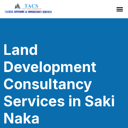
Land
Development
Consultancy
Services in Saki
Naka