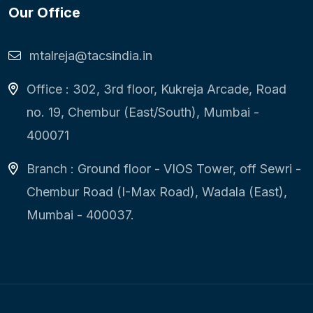
Our Office
mtalreja@tacsindia.in
Office : 302, 3rd floor, Kukreja Arcade, Road
no. 19, Chembur (East/South), Mumbai -
400071
Branch : Ground floor - VIOS Tower, off Sewri -
Chembur Road (I-Max Road), Wadala (East),
Mumbai - 400037.