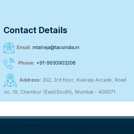
Contact Details
Email:
mtalreja@tacsindia.in
Phone:
+91-9930903208
Address:
302, 3rd floor, Kukreja Arcade, Road
no. 19, Chembur (East/South), Mumbai - 400071