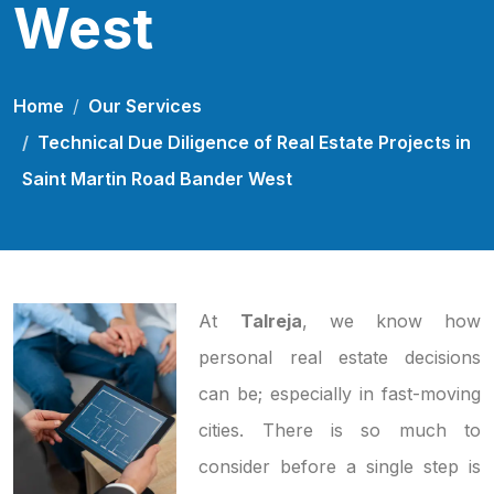
West
Home
Our Services
Technical Due Diligence of Real Estate Projects in
Saint Martin Road Bander West
At
Talreja
, we know how
personal real estate decisions
can be; especially in fast-moving
cities. There is so much to
consider before a single step is