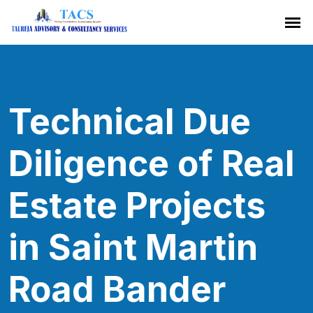
Technical Due
Diligence of Real
Estate Projects
in Saint Martin
Road Bander