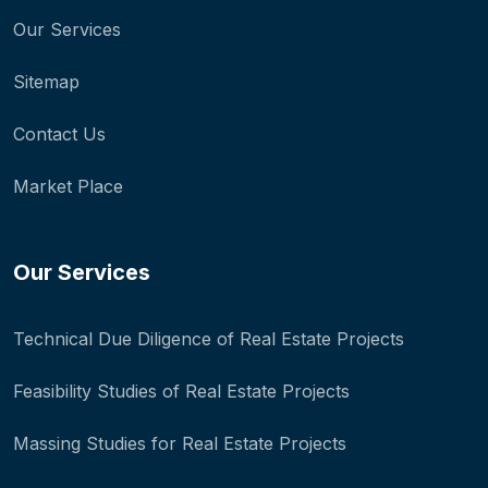
Our Services
Sitemap
Contact Us
Market Place
Our Services
Technical Due Diligence of Real Estate Projects
Feasibility Studies of Real Estate Projects
Massing Studies for Real Estate Projects