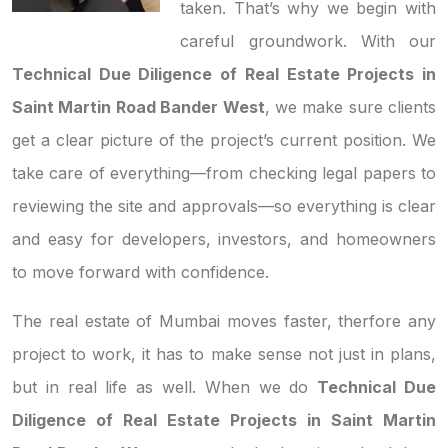
taken. That’s why we begin with
careful groundwork. With our
Technical Due Diligence of Real Estate Projects in
Saint Martin Road Bander West
, we make sure clients
get a clear picture of the project’s current position. We
take care of everything—from checking legal papers to
reviewing the site and approvals—so everything is clear
and easy for developers, investors, and homeowners
to move forward with confidence.
The real estate of Mumbai moves faster, therfore any
project to work, it has to make sense not just in plans,
but in real life as well. When we do
Technical Due
Diligence of Real Estate Projects in Saint Martin