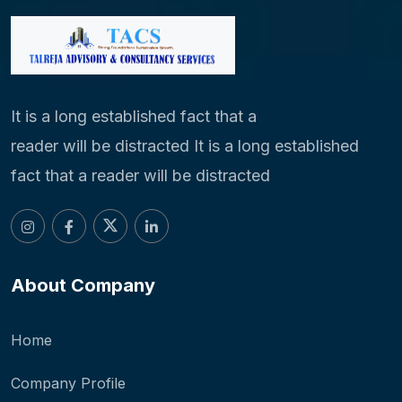
It is a long established fact that a
reader will be distracted It is a long established
fact that a reader will be distracted
About Company
Home
Company Profile