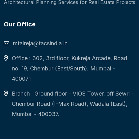
Architectural Planning Services for Real Estate Projects
Our Office
mtalreja@tacsindia.in
Office : 302, 3rd floor, Kukreja Arcade, Road
no. 19, Chembur (East/South), Mumbai -
400071
Branch : Ground floor - VIOS Tower, off Sewri -
Chembur Road (I-Max Road), Wadala (East),
Mumbai - 400037.