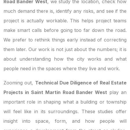
Road Bander West
, we study the location, check how
much demand there is, identify any risks, and see if the
project is actually workable. This helps project teams
make smart calls before going too far down the road.
We prefer to rethink things early instead of correcting
them later. Our work is not just about the numbers; it is
about understanding how the city works and what
people need in the spaces where they live and work.
Zooming out,
Technical Due Diligence of Real Estate
Projects in Saint Martin Road Bander West
play an
important role in shaping what a building or township
will feel like in its surroundings. These studies offer
insight into space, form, and how people will