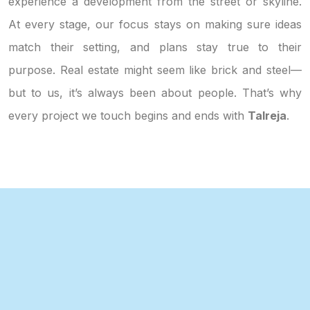
experience a development from the street or skyline.
At every stage, our focus stays on making sure ideas
match their setting, and plans stay true to their
purpose. Real estate might seem like brick and steel—
but to us, it’s always been about people. That’s why
every project we touch begins and ends with
Talreja
.