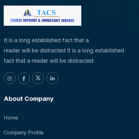
It is a long established fact that a
reader will be distracted It is a long established
fact that a reader will be distracted
About Company
Home
Company Profile