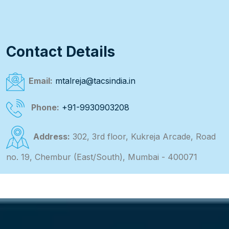
Contact Details
Email:
mtalreja@tacsindia.in
Phone:
+91-9930903208
Address:
302, 3rd floor, Kukreja Arcade, Road
no. 19, Chembur (East/South), Mumbai - 400071