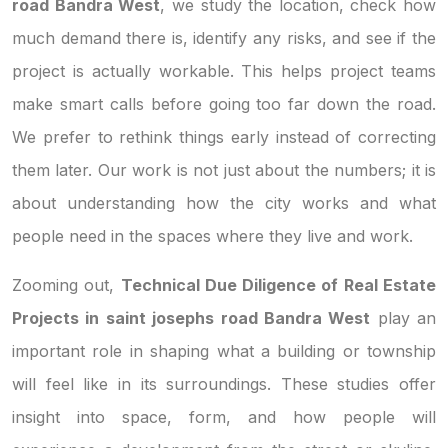
road Bandra West
, we study the location, check how
much demand there is, identify any risks, and see if the
project is actually workable. This helps project teams
make smart calls before going too far down the road.
We prefer to rethink things early instead of correcting
them later. Our work is not just about the numbers; it is
about understanding how the city works and what
people need in the spaces where they live and work.
Zooming out,
Technical Due Diligence of Real Estate
Projects in saint josephs road Bandra West
play an
important role in shaping what a building or township
will feel like in its surroundings. These studies offer
insight into space, form, and how people will