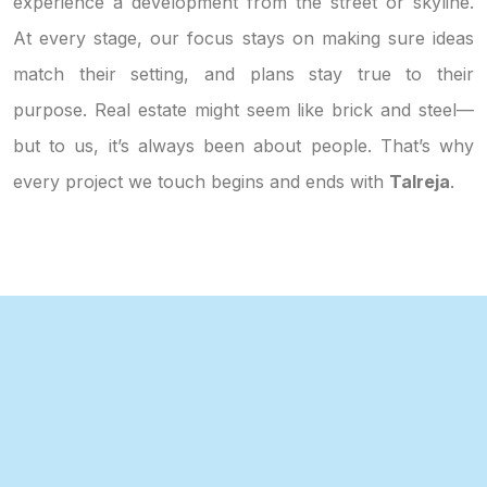
experience a development from the street or skyline.
At every stage, our focus stays on making sure ideas
match their setting, and plans stay true to their
purpose. Real estate might seem like brick and steel—
but to us, it’s always been about people. That’s why
every project we touch begins and ends with
Talreja
.