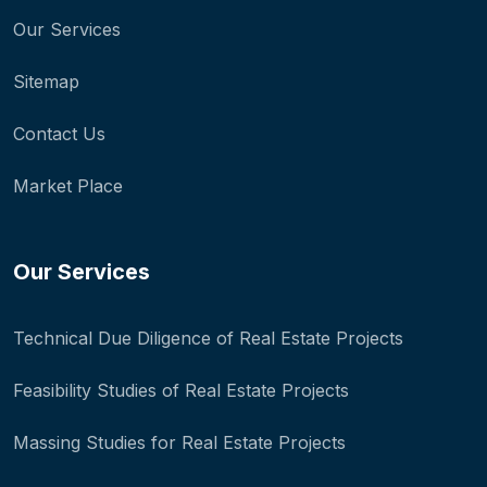
Our Services
Sitemap
Contact Us
Market Place
Our Services
Technical Due Diligence of Real Estate Projects
Feasibility Studies of Real Estate Projects
Massing Studies for Real Estate Projects