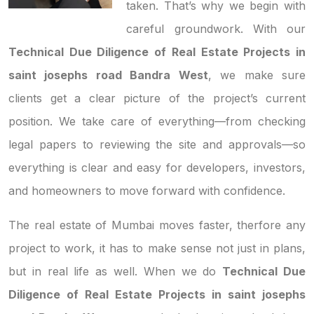
taken. That’s why we begin with
careful groundwork. With our
Technical Due Diligence of Real Estate Projects in
saint josephs road Bandra West
, we make sure
clients get a clear picture of the project’s current
position. We take care of everything—from checking
legal papers to reviewing the site and approvals—so
everything is clear and easy for developers, investors,
and homeowners to move forward with confidence.
The real estate of Mumbai moves faster, therfore any
project to work, it has to make sense not just in plans,
but in real life as well. When we do
Technical Due
Diligence of Real Estate Projects in saint josephs