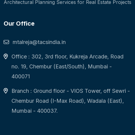
Architectural Planning Services for Real Estate Projects
Our Office
mtalreja@tacsindia.in
Office : 302, 3rd floor, Kukreja Arcade, Road
no. 19, Chembur (East/South), Mumbai -
400071
Branch : Ground floor - VIOS Tower, off Sewri -
Chembur Road (I-Max Road), Wadala (East),
Mumbai - 400037.