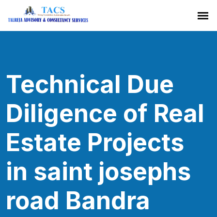
Technical Due
Diligence of Real
Estate Projects
in saint josephs
road Bandra