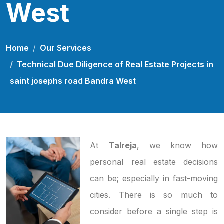
West
Home
Our Services
Technical Due Diligence of Real Estate Projects in
saint josephs road Bandra West
At
Talreja
, we know how
personal real estate decisions
can be; especially in fast-moving
cities. There is so much to
consider before a single step is