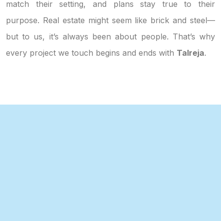
match their setting, and plans stay true to their
purpose. Real estate might seem like brick and steel—
but to us, it’s always been about people. That’s why
every project we touch begins and ends with
Talreja
.