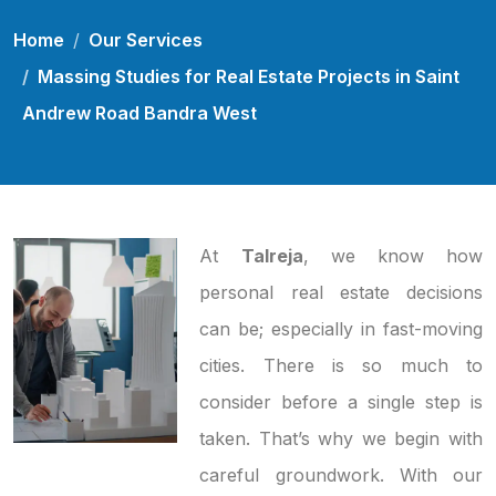
Home
Our Services
Massing Studies for Real Estate Projects in Saint
Andrew Road Bandra West
At
Talreja
, we know how
personal real estate decisions
can be; especially in fast-moving
cities. There is so much to
consider before a single step is
taken. That’s why we begin with
careful groundwork. With our