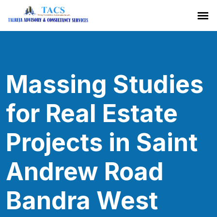
Massing Studies
for Real Estate
Projects in Saint
Andrew Road
Bandra West