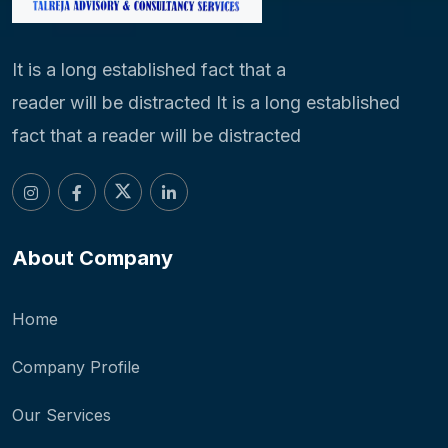
It is a long established fact that a
reader will be distracted It is a long established
fact that a reader will be distracted
About Company
Home
Company Profile
Our Services