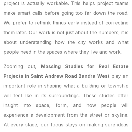
project is actually workable. This helps project teams
make smart calls before going too far down the road.
We prefer to rethink things early instead of correcting
them later. Our work is not just about the numbers; it is
about understanding how the city works and what
people need in the spaces where they live and work.
Zooming out,
Massing Studies for Real Estate
Projects in Saint Andrew Road Bandra West
play an
important role in shaping what a building or township
will feel like in its surroundings. These studies offer
insight into space, form, and how people will
experience a development from the street or skyline.
At every stage, our focus stays on making sure ideas