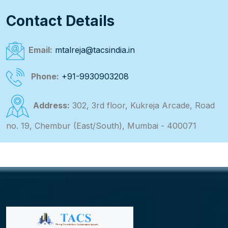
Contact Details
Email:
mtalreja@tacsindia.in
Phone:
+91-9930903208
Address:
302, 3rd floor, Kukreja Arcade, Road
no. 19, Chembur (East/South), Mumbai - 400071