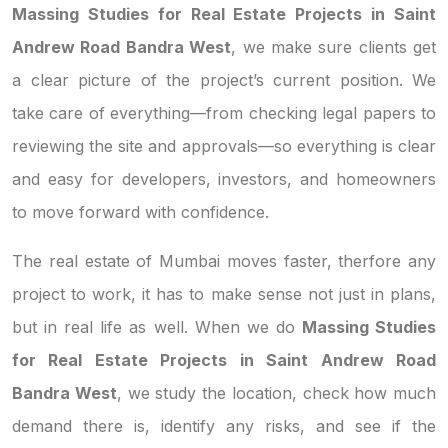
Massing Studies for Real Estate Projects in Saint
Andrew Road Bandra West
, we make sure clients get
a clear picture of the project’s current position. We
take care of everything—from checking legal papers to
reviewing the site and approvals—so everything is clear
and easy for developers, investors, and homeowners
to move forward with confidence.
The real estate of Mumbai moves faster, therfore any
project to work, it has to make sense not just in plans,
but in real life as well. When we do
Massing Studies
for Real Estate Projects in Saint Andrew Road
Bandra West
, we study the location, check how much
demand there is, identify any risks, and see if the