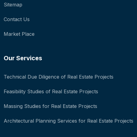
Sitemap
Contact Us
Market Place
Our Services
Technical Due Diligence of Real Estate Projects
Feasibility Studies of Real Estate Projects
Massing Studies for Real Estate Projects
Architectural Planning Services for Real Estate Projects