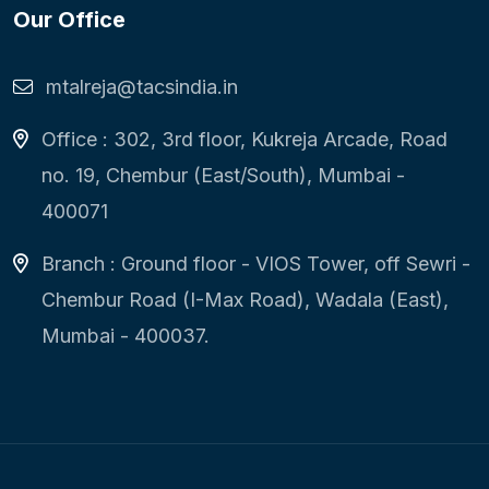
Our Office
mtalreja@tacsindia.in
Office : 302, 3rd floor, Kukreja Arcade, Road
no. 19, Chembur (East/South), Mumbai -
400071
Branch : Ground floor - VIOS Tower, off Sewri -
Chembur Road (I-Max Road), Wadala (East),
Mumbai - 400037.