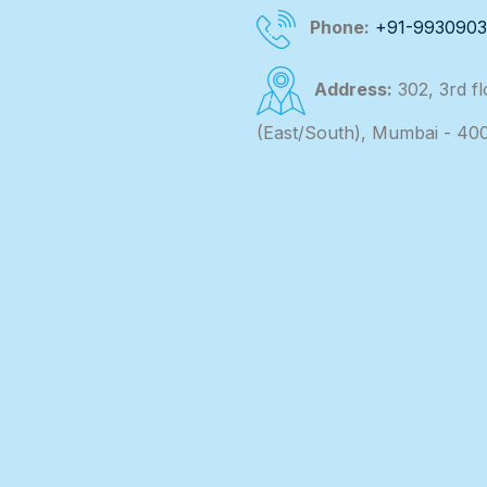
Phone:
+91-993090
Address:
302, 3rd f
(East/South), Mumbai - 40