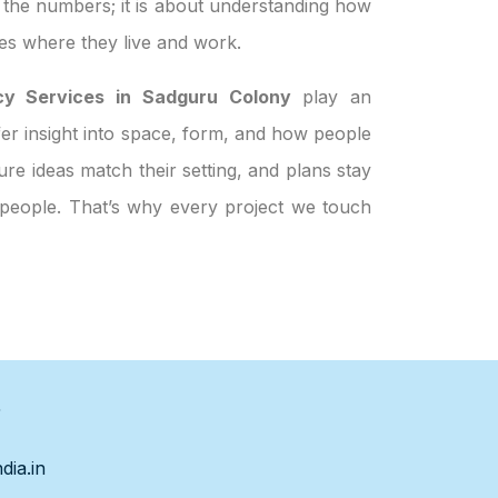
t the numbers; it is about understanding how
es where they live and work.
y Services in Sadguru Colony
play an
ffer insight into space, form, and how people
re ideas match their setting, and plans stay
t people. That’s why every project we touch
s
dia.in