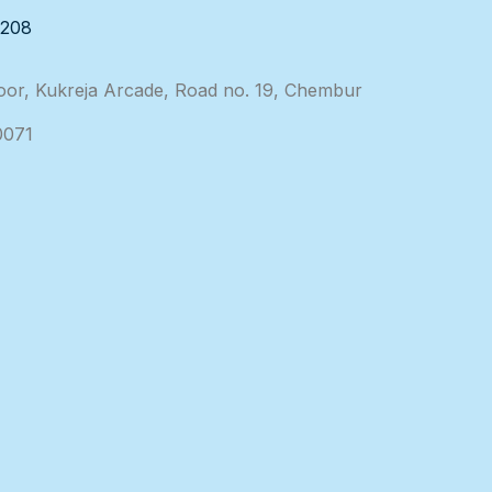
3208
loor, Kukreja Arcade, Road no. 19, Chembur
0071