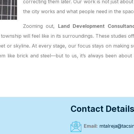
correcting them later. Our work is not just abou
the city works and what people need in the spac
Zooming out,
Land Development Consultanc
 township will feel like in its surroundings. These studies o
et or skyline. At every stage, our focus stays on making su
eem like brick and steel—but to us, it’s always been abou
Contact Detail
Email:
mtalreja@tacsin