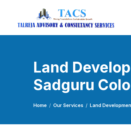
Land Develop
Sadguru Col
Home
Our Services
Land Development