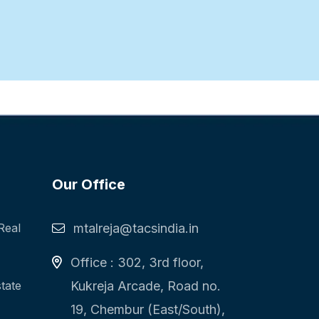
Our Office
Real
mtalreja@tacsindia.in
Office : 302, 3rd floor,
state
Kukreja Arcade, Road no.
19, Chembur (East/South),