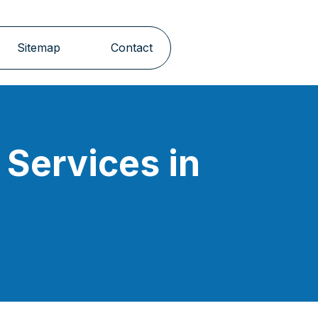
Sitemap
Contact
Services in