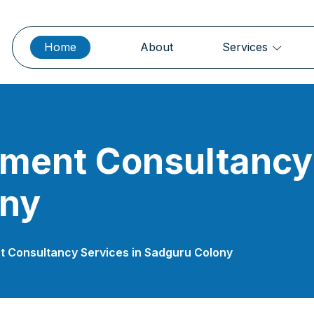
Home
About
Services
ment Consultancy 
ony
 Consultancy Services in Sadguru Colony