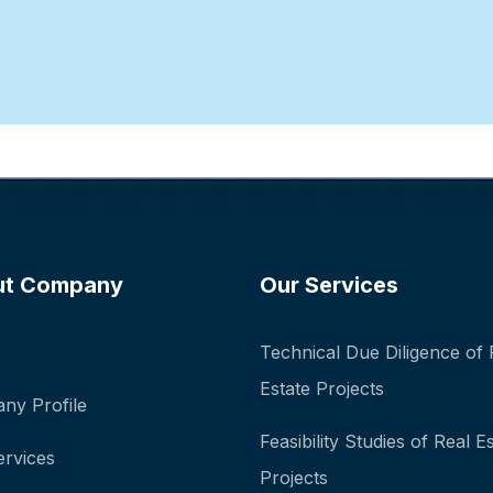
ut Company
Our Services
Technical Due Diligence of 
Estate Projects
ny Profile
Feasibility Studies of Real E
ervices
Projects