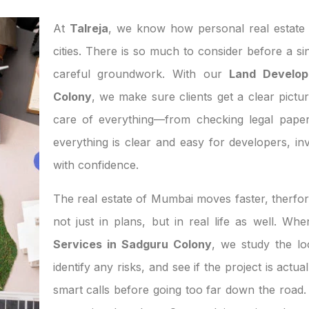
At
Talreja
, we know how personal real estate d
cities. There is so much to consider before a si
careful groundwork. With our
Land Develop
Colony
, we make sure clients get a clear pictur
care of everything—from checking legal paper
everything is clear and easy for developers, 
with confidence.
The real estate of Mumbai moves faster, therfor
not just in plans, but in real life as well. W
Services in Sadguru Colony
, we study the l
identify any risks, and see if the project is act
smart calls before going too far down the road. 