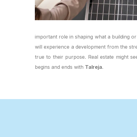
important role in shaping what a building or
will experience a development from the stre
true to their purpose. Real estate might s
begins and ends with
Talreja
.