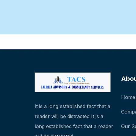
Abo
Home
It is a long established fact that a
Compa
reader will be distracted It is a
long established fact that a reader
Our S