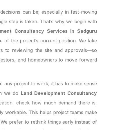
ecisions can be; especially in fast-moving
ngle step is taken. That’s why we begin with
ment Consultancy Services in Sadguru
e of the project’s current position. We take
s to reviewing the site and approvals—so
investors, and homeowners to move forward
e any project to work, it has to make sense
hen we do
Land Development Consultancy
ocation, check how much demand there is,
ually workable. This helps project teams make
We prefer to rethink things early instead of