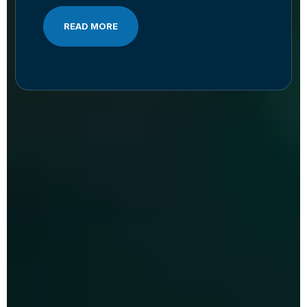
READ MORE