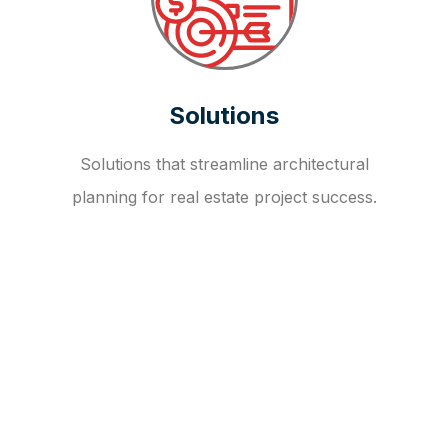
Solutions
Solutions that streamline architectural
planning for real estate project success.
OUR FAQ
R
E
I
T
I
N
V
E
S
T
M
E
N
T
A
D
V
I
S
O
R
Y
S
E
R
V
I
C
E
S