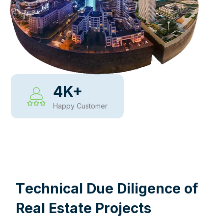
4
K+
Happy Customer
WHY CHOOSE US
T
e
c
h
n
i
c
a
l
D
u
e
D
i
l
i
g
e
n
c
e
o
f
R
e
a
l
E
s
t
a
t
e
P
r
o
j
e
c
t
s