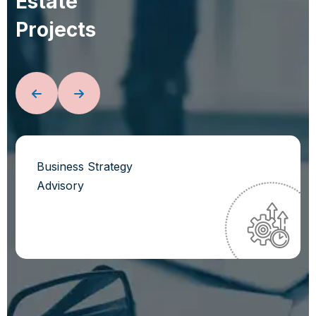
E
s
t
a
t
e
P
r
o
j
e
c
t
s
Business Strategy
Advisory