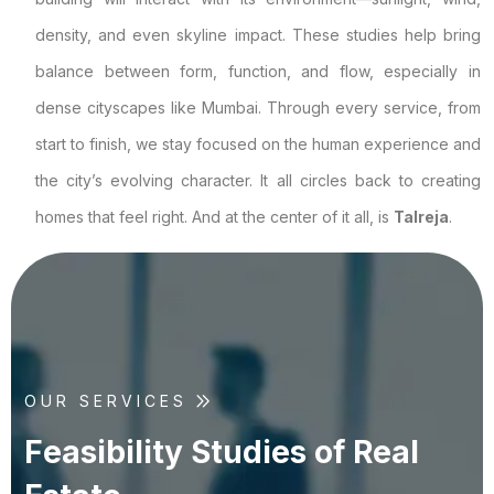
density, and even skyline impact. These studies help bring
balance between form, function, and flow, especially in
dense cityscapes like Mumbai. Through every service, from
start to finish, we stay focused on the human experience and
the city’s evolving character. It all circles back to creating
homes that feel right. And at the center of it all, is
Talreja
.
OUR SERVICES
F
e
a
s
i
b
i
l
i
t
y
S
t
u
d
i
e
s
o
f
R
e
a
l