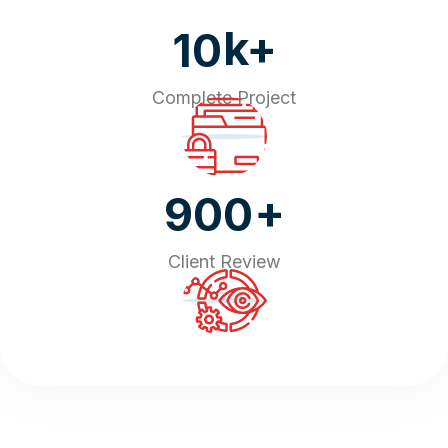
k+
10
Complete Project
+
900
Client Review