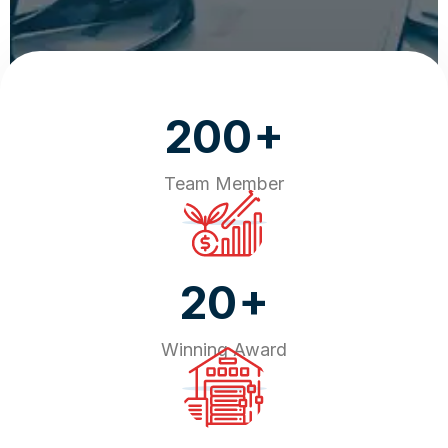
+
200
Team Member
+
20
Winning Award