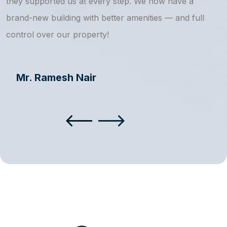
they supported us at every step. We now have a
s
brand-new building with better amenities — and full
a
control over our property!
Mr. Ramesh Nair