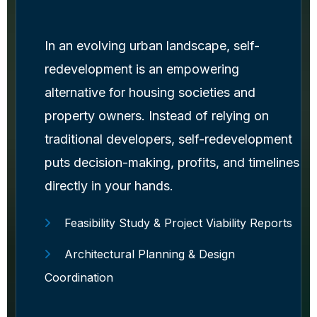
In an evolving urban landscape, self-
redevelopment is an empowering
alternative for housing societies and
property owners. Instead of relying on
traditional developers, self-redevelopment
puts decision-making, profits, and timelines
directly in your hands.
Feasibility Study & Project Viability Reports
Architectural Planning & Design
Coordination