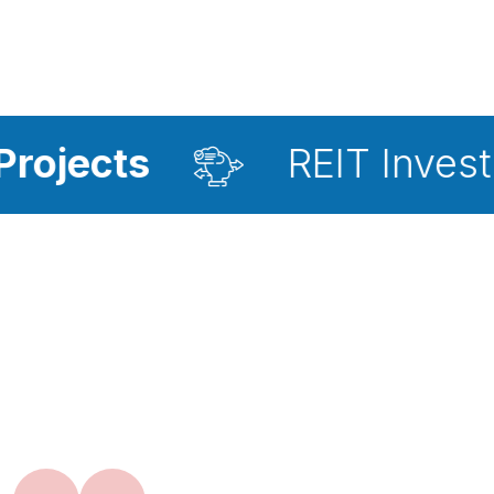
REIT Investment Advi