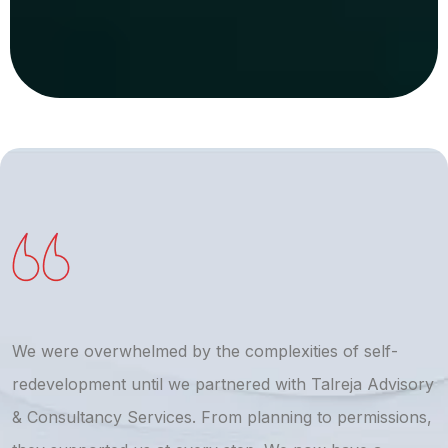
We were overwhelmed by the complexities of self-
T
redevelopment until we partnered with Talreja Advisory
r
& Consultancy Services. From planning to permissions,
a