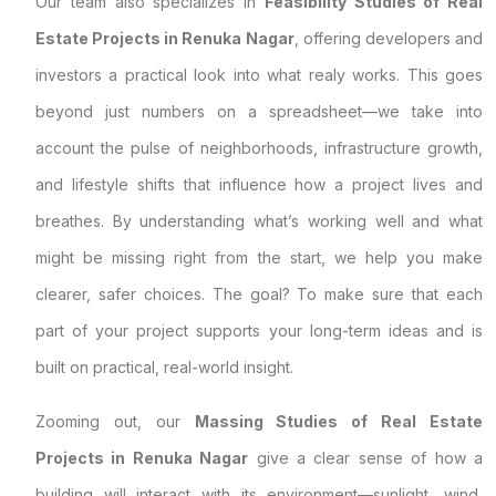
Our team also specializes in
Feasibility Studies of Real
Estate Projects in Renuka Nagar
, offering developers and
investors a practical look into what realy works. This goes
beyond just numbers on a spreadsheet—we take into
account the pulse of neighborhoods, infrastructure growth,
and lifestyle shifts that influence how a project lives and
breathes. By understanding what’s working well and what
might be missing right from the start, we help you make
clearer, safer choices. The goal? To make sure that each
part of your project supports your long-term ideas and is
built on practical, real-world insight.
Zooming out, our
Massing Studies of Real Estate
Projects in Renuka Nagar
give a clear sense of how a
building will interact with its environment—sunlight, wind,