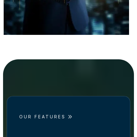
OUR FEATURES