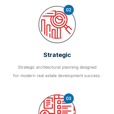
02
Strategic
Strategic architectural planning designed
for modern real estate development success.
03