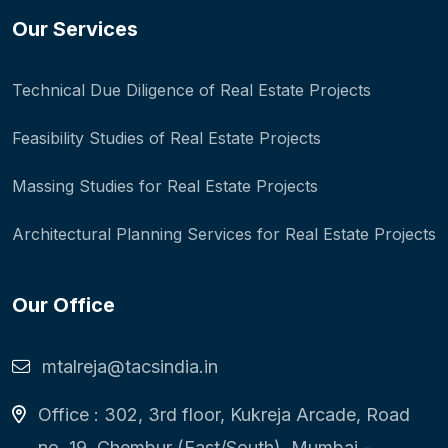
Our Services
Technical Due Diligence of Real Estate Projects
Feasibility Studies of Real Estate Projects
Massing Studies for Real Estate Projects
Architectural Planning Services for Real Estate Projects
Our Office
mtalreja@tacsindia.in
Office : 302, 3rd floor, Kukreja Arcade, Road
no. 19, Chembur (East/South), Mumbai -