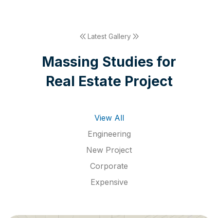
Latest Gallery
M
a
s
s
i
n
g
S
t
u
d
i
e
s
f
o
r
R
e
a
l
E
s
t
a
t
e
P
r
o
j
e
c
t
View All
Engineering
New Project
Corporate
Expensive