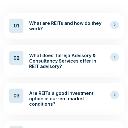
What are REITs and how do they
01
work?
What does Talreja Advisory &
02
Consultancy Services offer in
REIT advisory?
Are REITs a good investment
03
option in current market
conditions?