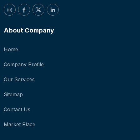
About Company
Home
Company Profile
Our Services
Sitemap
Contact Us
Market Place