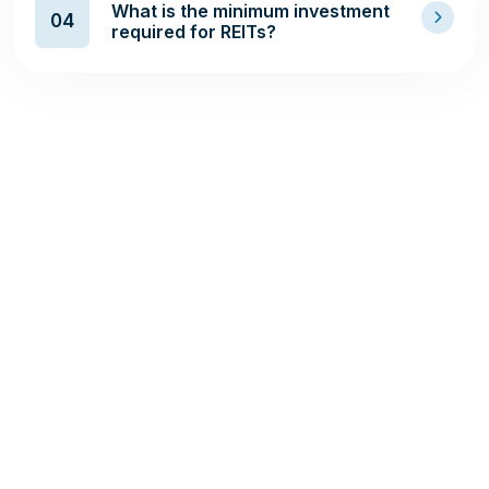
What is the minimum investment
04
required for REITs?