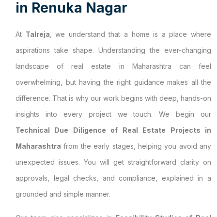
i
n
R
e
n
u
k
a
N
a
g
a
r
At
Talreja
, we understand that a home is a place where
aspirations take shape. Understanding the ever-changing
landscape of real estate in Maharashtra can feel
overwhelming, but having the right guidance makes all the
difference. That is why our work begins with deep, hands-on
insights into every project we touch. We begin our
Technical Due Diligence of Real Estate Projects in
Maharashtra
from the early stages, helping you avoid any
unexpected issues. You will get straightforward clarity on
approvals, legal checks, and compliance, explained in a
grounded and simple manner.