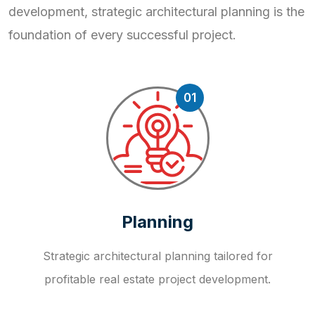
development, strategic
architectural planning is the
foundation of every successful project.
01
Planning
Strategic architectural planning tailored for
profitable real estate project development.