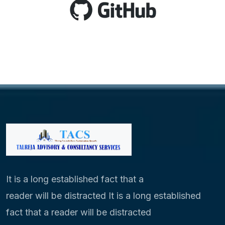
It is a long established fact that a
reader will be distracted It is a long established
fact that a reader will be distracted