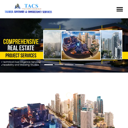
Previous
Nex