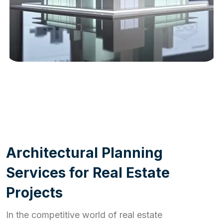
WORK PROCESS
A
r
c
h
i
t
e
c
t
u
r
a
l
P
l
a
n
n
i
n
g
S
e
r
v
i
c
e
s
f
o
r
R
e
a
l
E
s
t
a
t
e
P
r
o
j
e
c
t
s
In the competitive world of real estate