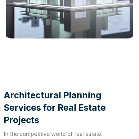
WORK PROCESS
A
r
c
h
i
t
e
c
t
u
r
a
l
P
l
a
n
n
i
n
g
S
e
r
v
i
c
e
s
f
o
r
R
e
a
l
E
s
t
a
t
e
P
r
o
j
e
c
t
s
In the competitive world of real estate