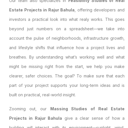
Our team also specializes in
Feasibility Studies of Real
Estate Projects in Rajur Bahula
, offering developers and
investors a practical look into what realy works. This goes
beyond just numbers on a spreadsheet—we take into
account the pulse of neighborhoods, infrastructure growth,
and lifestyle shifts that influence how a project lives and
breathes. By understanding what’s working well and what
might be missing right from the start, we help you make
clearer, safer choices. The goal? To make sure that each
part of your project supports your long-term ideas and is
built on practical, real-world insight.
Zooming out, our
Massing Studies of Real Estate
Projects in Rajur Bahula
give a clear sense of how a
building will interact with its environment—sunlight, wind,