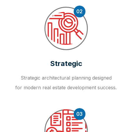
02
Strategic
Strategic architectural planning designed
for modern real estate development success.
03