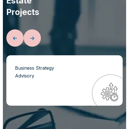
E
s
t
a
t
e
P
r
o
j
e
c
t
s
Business Strategy
Advisory