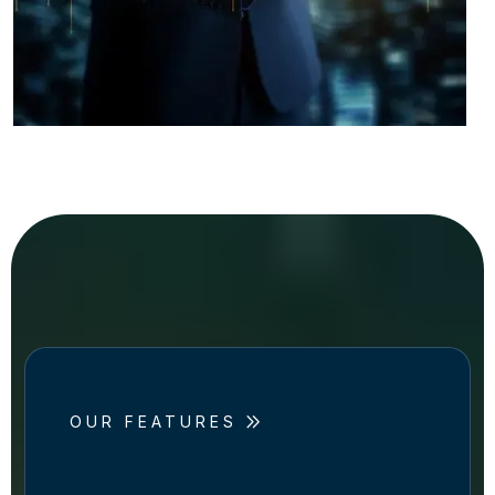
OUR FEATURES