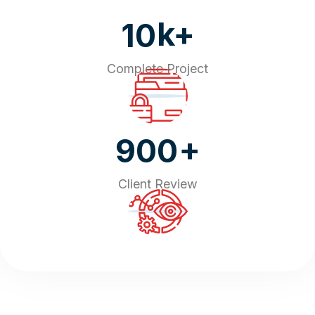
k+
10
Complete Project
+
900
Client Review