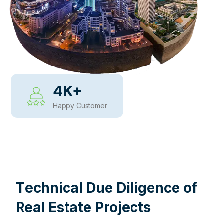
4
K+
Happy Customer
WHY CHOOSE US
T
e
c
h
n
i
c
a
l
D
u
e
D
i
l
i
g
e
n
c
e
o
f
R
e
a
l
E
s
t
a
t
e
P
r
o
j
e
c
t
s