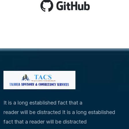
It is a long established fact that a
reader will be distracted It is a long established
fact that a reader will be distracted