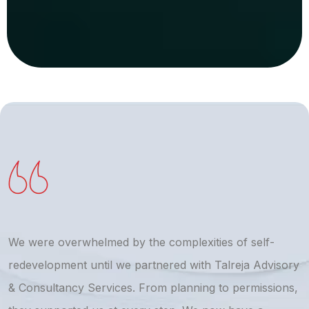
We were overwhelmed by the complexities of self-
T
redevelopment until we partnered with Talreja Advisory
r
& Consultancy Services. From planning to permissions,
a