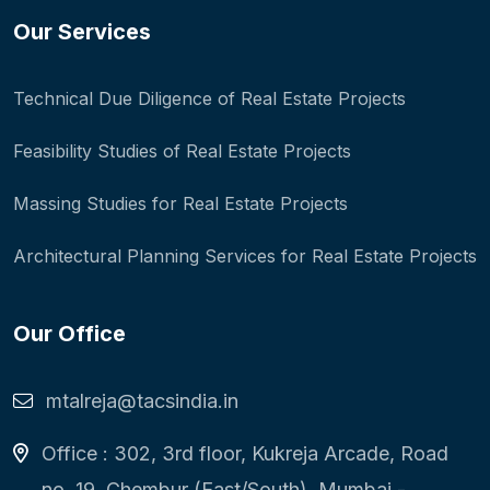
Our Services
Technical Due Diligence of Real Estate Projects
Feasibility Studies of Real Estate Projects
Massing Studies for Real Estate Projects
Architectural Planning Services for Real Estate Projects
Our Office
mtalreja@tacsindia.in
Office : 302, 3rd floor, Kukreja Arcade, Road
no. 19, Chembur (East/South), Mumbai -