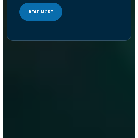
READ MORE