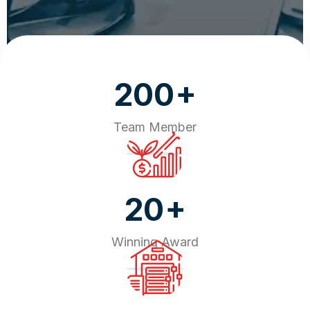
+
200
Team Member
+
20
Winning Award