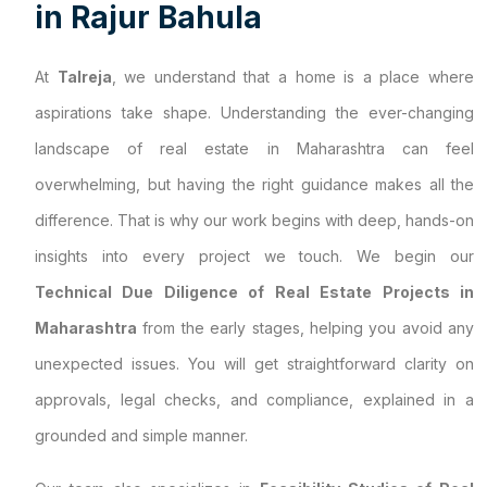
i
n
R
a
j
u
r
B
a
h
u
l
a
At
Talreja
, we understand that a home is a place where
aspirations take shape. Understanding the ever-changing
landscape of real estate in Maharashtra can feel
overwhelming, but having the right guidance makes all the
difference. That is why our work begins with deep, hands-on
insights into every project we touch. We begin our
Technical Due Diligence of Real Estate Projects in
Maharashtra
from the early stages, helping you avoid any
unexpected issues. You will get straightforward clarity on
approvals, legal checks, and compliance, explained in a
grounded and simple manner.