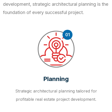
development, strategic
architectural planning is the
foundation of every successful project.
01
Planning
Strategic architectural planning tailored for
profitable real estate project development.