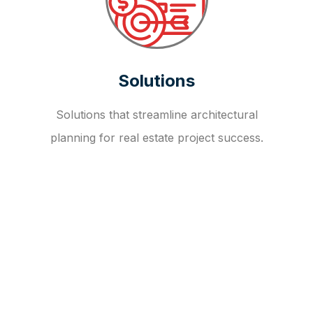
Solutions
Solutions that streamline architectural
planning for real estate project success.
OUR FAQ
R
E
I
T
I
N
V
E
S
T
M
E
N
T
A
D
V
I
S
O
R
Y
S
E
R
V
I
C
E
S