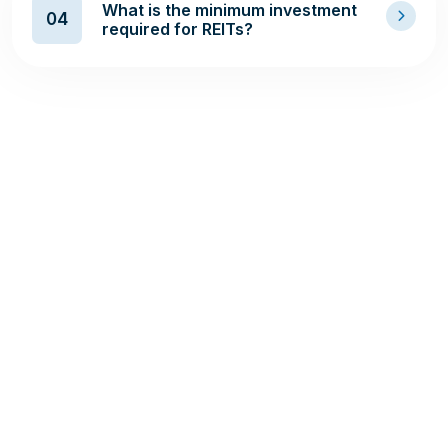
What is the minimum investment
04
required for REITs?