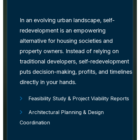
In an evolving urban landscape, self-
redevelopment is an empowering
alternative for housing societies and
property owners. Instead of relying on
traditional developers, self-redevelopment
puts decision-making, profits, and timelines
directly in your hands.
Feasibility Study & Project Viability Reports
Architectural Planning & Design
Coordination