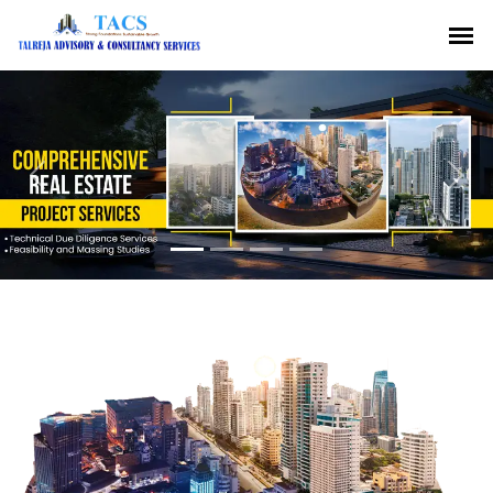
Previous
Nex