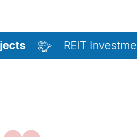
REIT Investment Advisor