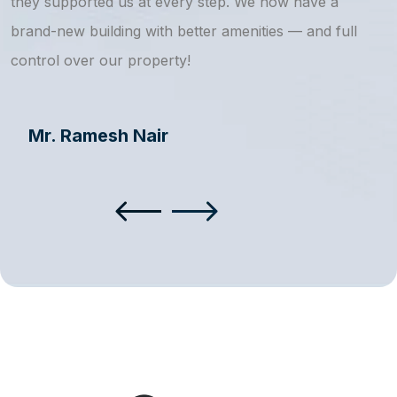
they supported us at every step. We now have a
s
brand-new building with better amenities — and full
a
control over our property!
Mr. Ramesh Nair