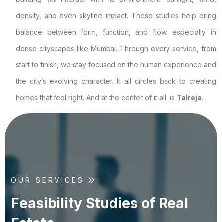
density, and even skyline impact. These studies help bring
balance between form, function, and flow, especially in
dense cityscapes like Mumbai. Through every service, from
start to finish, we stay focused on the human experience and
the city’s evolving character. It all circles back to creating
homes that feel right. And at the center of it all, is
Talreja
.
OUR SERVICES
F
e
a
s
i
b
i
l
i
t
y
S
t
u
d
i
e
s
o
f
R
e
a
l