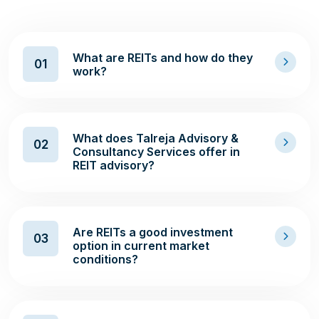
What are REITs and how do they
01
work?
What does Talreja Advisory &
02
Consultancy Services offer in
REIT advisory?
Are REITs a good investment
03
option in current market
conditions?