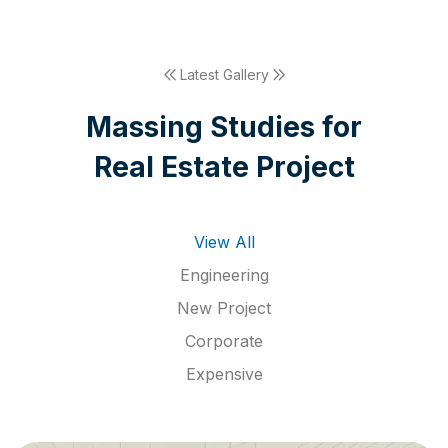
Latest Gallery
M
a
s
s
i
n
g
S
t
u
d
i
e
s
f
o
r
R
e
a
l
E
s
t
a
t
e
P
r
o
j
e
c
t
View All
Engineering
New Project
Corporate
Expensive