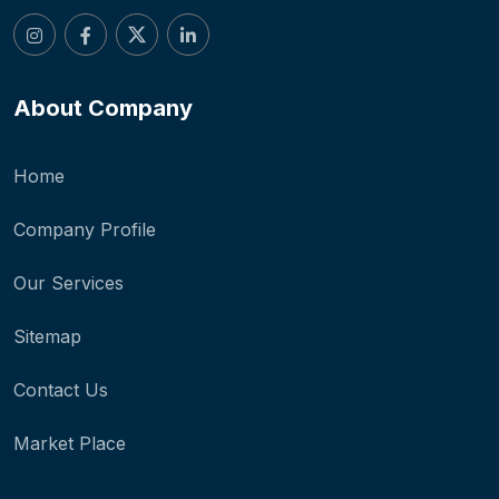
About Company
Home
Company Profile
Our Services
Sitemap
Contact Us
Market Place