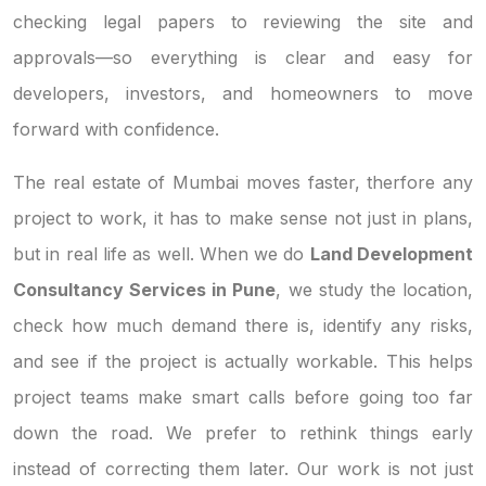
checking legal papers to reviewing the site and
approvals—so everything is clear and easy for
developers, investors, and homeowners to move
forward with confidence.
The real estate of Mumbai moves faster, therfore any
project to work, it has to make sense not just in plans,
but in real life as well. When we do
Land Development
Consultancy Services in Pune
, we study the location,
check how much demand there is, identify any risks,
and see if the project is actually workable. This helps
project teams make smart calls before going too far
down the road. We prefer to rethink things early
instead of correcting them later. Our work is not just