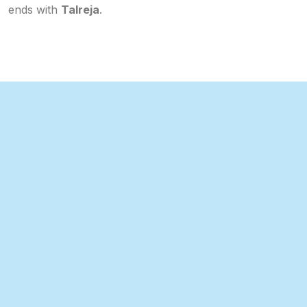
ends with
Talreja
.