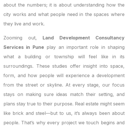
about the numbers; it is about understanding how the
city works and what people need in the spaces where
they live and work.
Zooming out,
Land Development Consultancy
Services in Pune
play an important role in shaping
what a building or township will feel like in its
surroundings. These studies offer insight into space,
form, and how people will experience a development
from the street or skyline. At every stage, our focus
stays on making sure ideas match their setting, and
plans stay true to their purpose. Real estate might seem
like brick and steel—but to us, it’s always been about
people. That’s why every project we touch begins and