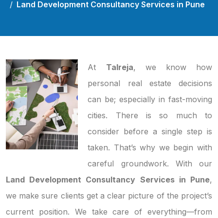
Land Development Consultancy Services in Pune
At
Talreja
, we know how
personal real estate decisions
can be; especially in fast-moving
cities. There is so much to
consider before a single step is
taken. That’s why we begin with
careful groundwork. With our
Land Development Consultancy Services in Pune
,
we make sure clients get a clear picture of the project’s
current position. We take care of everything—from