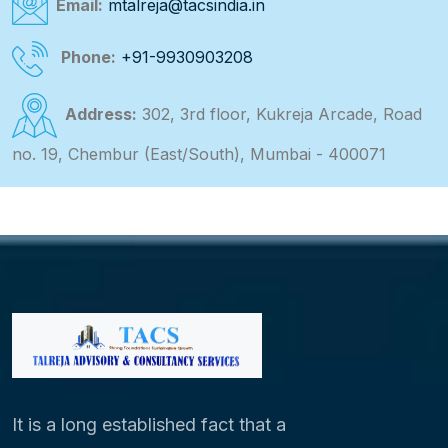
Email:
mtalreja@tacsindia.in
Phone:
+91-9930903208
Address:
302, 3rd floor, Kukreja Arcade, Road
no. 19, Chembur (East/South), Mumbai - 400071
It is a long established fact that a