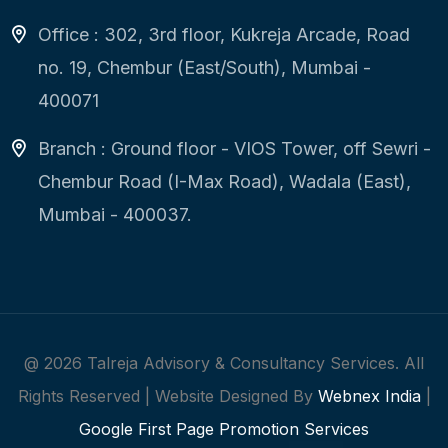
Office : 302, 3rd floor, Kukreja Arcade, Road
no. 19, Chembur (East/South), Mumbai -
400071
Branch : Ground floor - VIOS Tower, off Sewri -
Chembur Road (I-Max Road), Wadala (East),
Mumbai - 400037.
@
2026
Talreja Advisory & Consultancy Services. All
Rights Reserved | Website Designed By
Webnex India
|
Google First Page Promotion Services