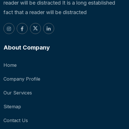
reader will be distracted It is a long established
fact that a reader will be distracted
About Company
Home
Company Profile
Our Services
Sitemap
Contact Us