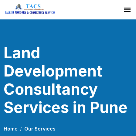
Land
Development
Consultancy
Services in Pune
Home
Our Services