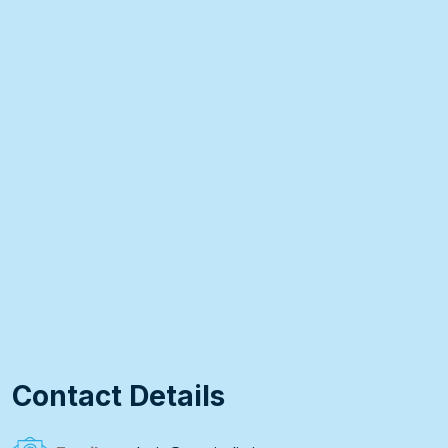
Contact Details