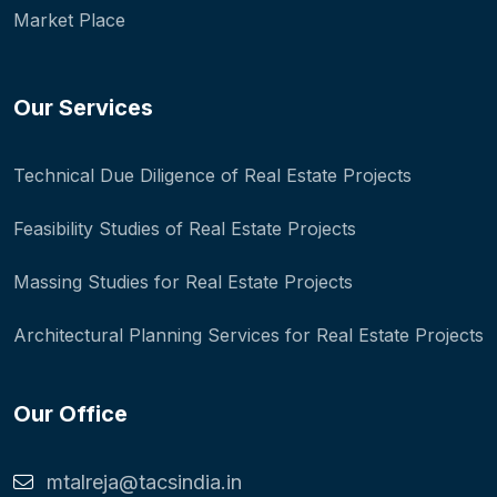
Market Place
Our Services
Technical Due Diligence of Real Estate Projects
Feasibility Studies of Real Estate Projects
Massing Studies for Real Estate Projects
Architectural Planning Services for Real Estate Projects
Our Office
mtalreja@tacsindia.in