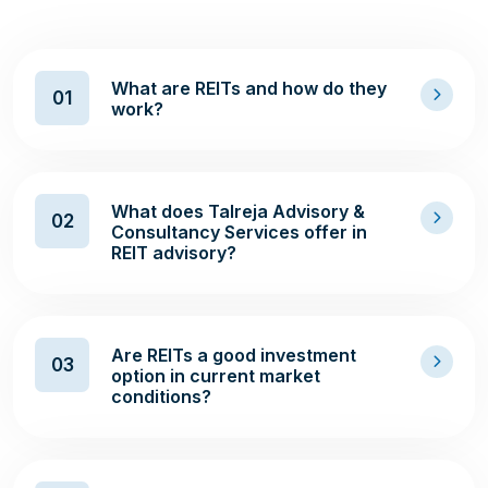
What are REITs and how do they
01
work?
What does Talreja Advisory &
02
Consultancy Services offer in
REIT advisory?
Are REITs a good investment
03
option in current market
conditions?