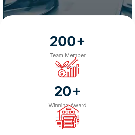
+
200
Team Member
+
20
Winning Award