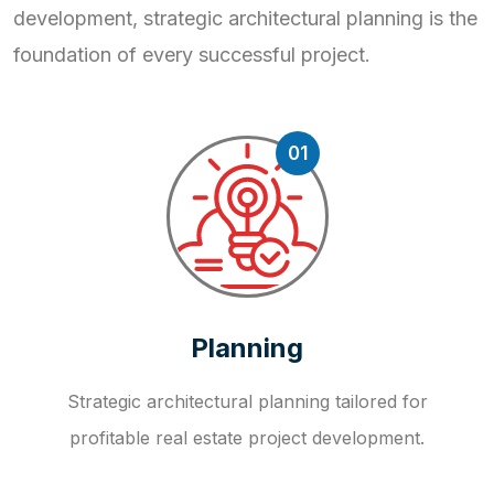
development, strategic
architectural planning is the
foundation of every successful project.
01
Planning
Strategic architectural planning tailored for
profitable real estate project development.