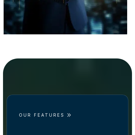
OUR FEATURES