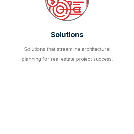
Solutions
Solutions that streamline architectural
planning for real estate project success.
OUR FAQ
R
E
I
T
I
N
V
E
S
T
M
E
N
T
A
D
V
I
S
O
R
Y
S
E
R
V
I
C
E
S