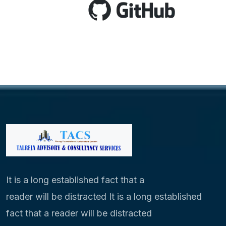
It is a long established fact that a
reader will be distracted It is a long established
fact that a reader will be distracted