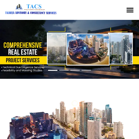
Previous
Nex