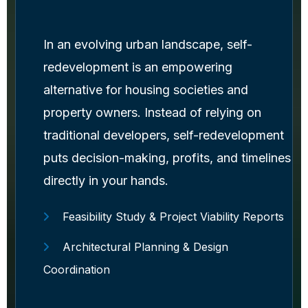
In an evolving urban landscape, self-
redevelopment is an empowering
alternative for housing societies and
property owners. Instead of relying on
traditional developers, self-redevelopment
puts decision-making, profits, and timelines
directly in your hands.
Feasibility Study & Project Viability Reports
Architectural Planning & Design
Coordination