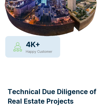
4
K+
Happy Customer
WHY CHOOSE US
T
e
c
h
n
i
c
a
l
D
u
e
D
i
l
i
g
e
n
c
e
o
f
R
e
a
l
E
s
t
a
t
e
P
r
o
j
e
c
t
s