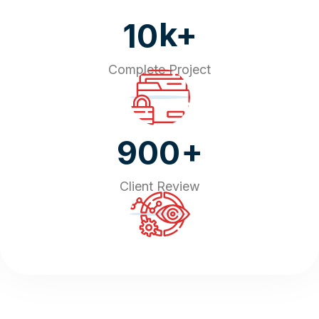
k+
10
Complete Project
+
900
Client Review