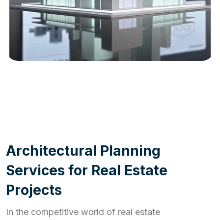
WORK PROCESS
A
r
c
h
i
t
e
c
t
u
r
a
l
P
l
a
n
n
i
n
g
S
e
r
v
i
c
e
s
f
o
r
R
e
a
l
E
s
t
a
t
e
P
r
o
j
e
c
t
s
In the competitive world of real estate