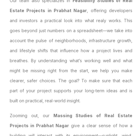
Our team also specializes in
Feasibility Studies of Real
Estate Projects in Prabhat Nagar
, offering developers
and investors a practical look into what realy works. This
goes beyond just numbers on a spreadsheet—we take into
account the pulse of neighborhoods, infrastructure growth,
and lifestyle shifts that influence how a project lives and
breathes. By understanding what’s working well and what
might be missing right from the start, we help you make
clearer, safer choices. The goal? To make sure that each
part of your project supports your long-term ideas and is
built on practical, real-world insight.
Zooming out, our
Massing Studies of Real Estate
Projects in Prabhat Nagar
give a clear sense of how a
building will interact with its environment—sunlight, wind,