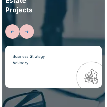
E
s
t
a
t
e
P
r
o
j
e
c
t
s
Business Strategy
Advisory