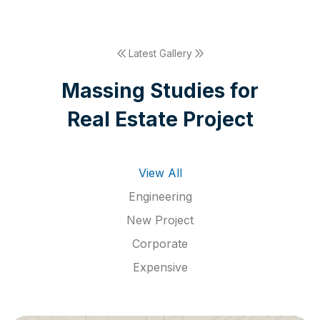
Latest Gallery
M
a
s
s
i
n
g
S
t
u
d
i
e
s
f
o
r
R
e
a
l
E
s
t
a
t
e
P
r
o
j
e
c
t
View All
Engineering
New Project
Corporate
Expensive