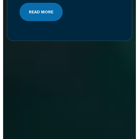
READ MORE