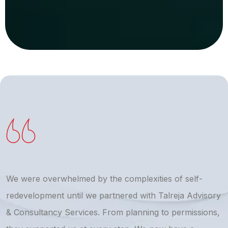
We were overwhelmed by the complexities of self-
T
redevelopment until we partnered with Talreja Advisory
r
& Consultancy Services. From planning to permissions,
a