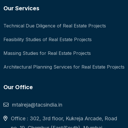
Our Services
Technical Due Diligence of Real Estate Projects
Feasibility Studies of Real Estate Projects
Massing Studies for Real Estate Projects
Architectural Planning Services for Real Estate Projects
Our Office
mtalreja@tacsindia.in
Office : 302, 3rd floor, Kukreja Arcade, Road
no. 19, Chembur (East/South), Mumbai -