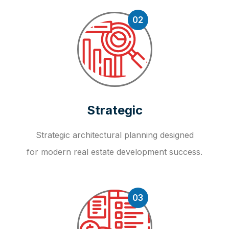
02
Strategic
Strategic architectural planning designed
for modern real estate development success.
03