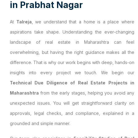
i
n
P
r
a
b
h
a
t
N
a
g
a
r
At
Talreja
, we understand that a home is a place where
aspirations take shape. Understanding the ever-changing
landscape of real estate in Maharashtra can feel
overwhelming, but having the right guidance makes all the
difference. That is why our work begins with deep, hands-on
insights into every project we touch. We begin our
Technical Due Diligence of Real Estate Projects in
Maharashtra
from the early stages, helping you avoid any
unexpected issues. You will get straightforward clarity on
approvals, legal checks, and compliance, explained in a
grounded and simple manner.