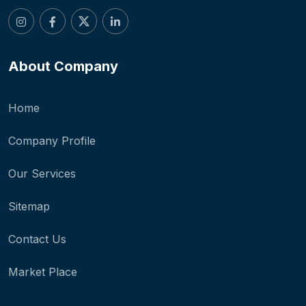
About Company
Home
Company Profile
Our Services
Sitemap
Contact Us
Market Place