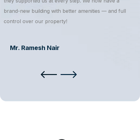
they supported us at every step. We now have a
s
brand-new building with better amenities — and full
a
control over our property!
Mr. Ramesh Nair