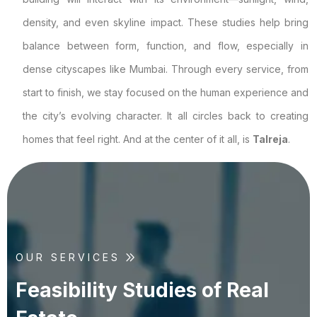
density, and even skyline impact. These studies help bring
balance between form, function, and flow, especially in
dense cityscapes like Mumbai. Through every service, from
start to finish, we stay focused on the human experience and
the city’s evolving character. It all circles back to creating
homes that feel right. And at the center of it all, is
Talreja
.
OUR SERVICES
F
e
a
s
i
b
i
l
i
t
y
S
t
u
d
i
e
s
o
f
R
e
a
l