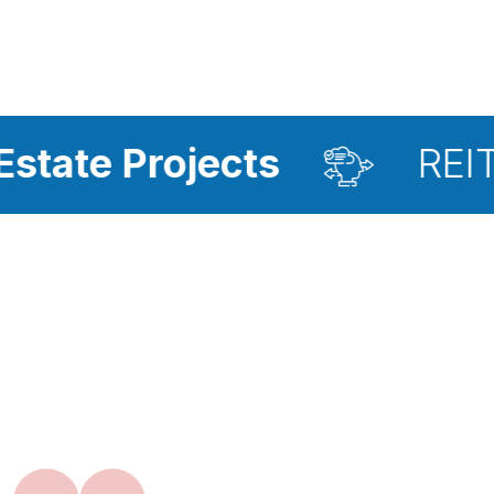
ects
REIT Investment