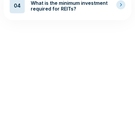
What is the minimum investment
04
required for REITs?