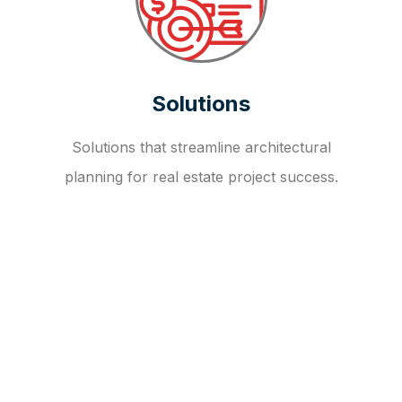
Solutions
Solutions that streamline architectural
planning for real estate project success.
OUR FAQ
R
E
I
T
I
N
V
E
S
T
M
E
N
T
A
D
V
I
S
O
R
Y
S
E
R
V
I
C
E
S