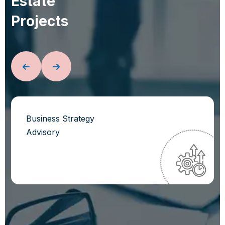
E
s
t
a
t
e
P
r
o
j
e
c
t
s
Business Strategy
Advisory