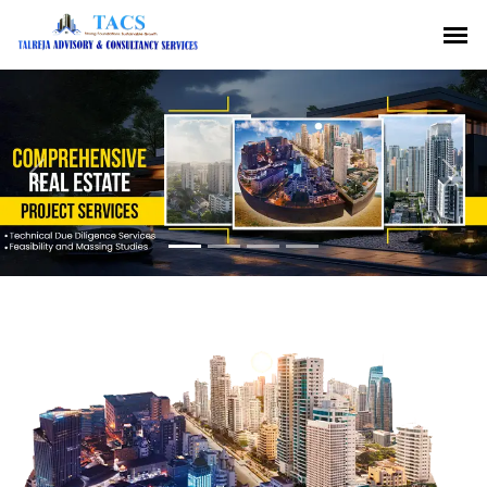
Previous
Nex