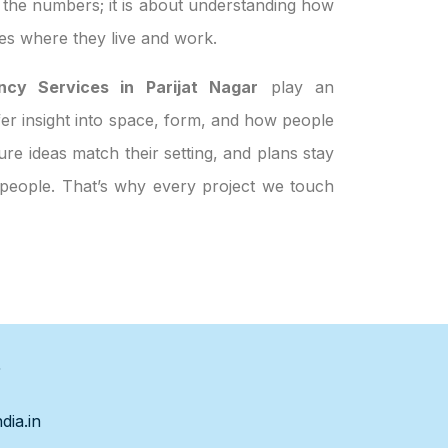
t the numbers; it is about understanding how
es where they live and work.
ncy Services in Parijat Nagar
play an
ffer insight into space, form, and how people
re ideas match their setting, and plans stay
t people. That’s why every project we touch
s
dia.in