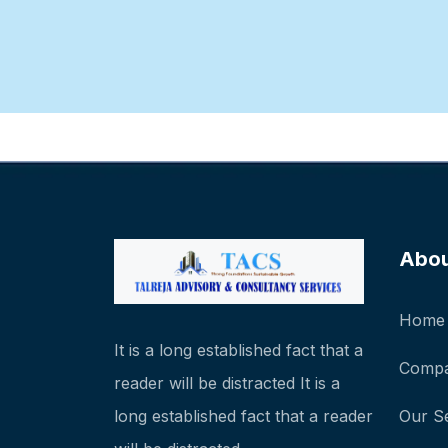
Abo
Home
It is a long established fact that a
Compa
reader will be distracted It is a
long established fact that a reader
Our S