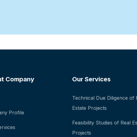
ut Company
Our Services
Technical Due Diligence of 
Estate Projects
ny Profile
Feasibility Studies of Real E
ervices
Projects