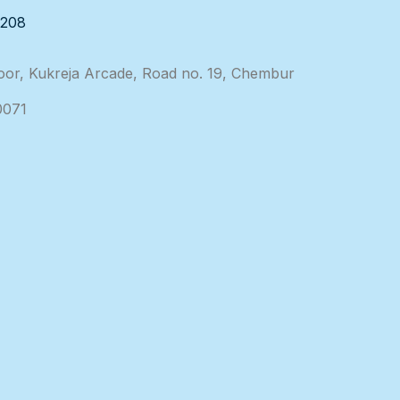
3208
loor, Kukreja Arcade, Road no. 19, Chembur
0071