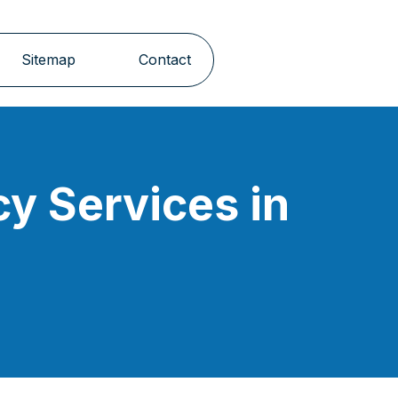
Sitemap
Contact
y Services in