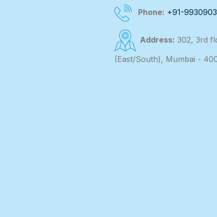
Phone:
+91-993090
Address:
302, 3rd f
(East/South), Mumbai - 40