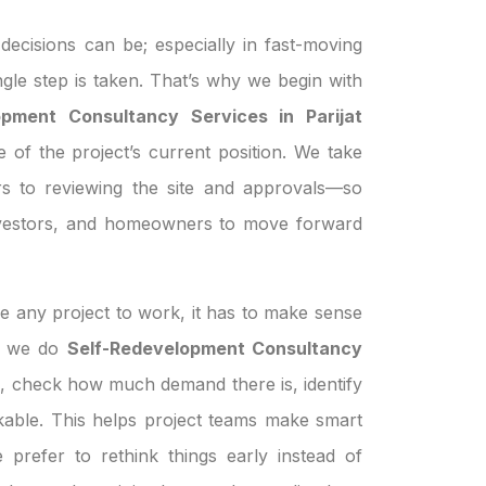
ecisions can be; especially in fast-moving
ngle step is taken. That’s why we begin with
opment Consultancy Services in Parijat
e of the project’s current position. We take
s to reviewing the site and approvals—so
investors, and homeowners to move forward
e any project to work, it has to make sense
en we do
Self-Redevelopment Consultancy
n, check how much demand there is, identify
orkable. This helps project teams make smart
prefer to rethink things early instead of