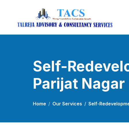
Self-Redevel
Parijat Nagar
Home
Our Services
Self-Redevelopmen