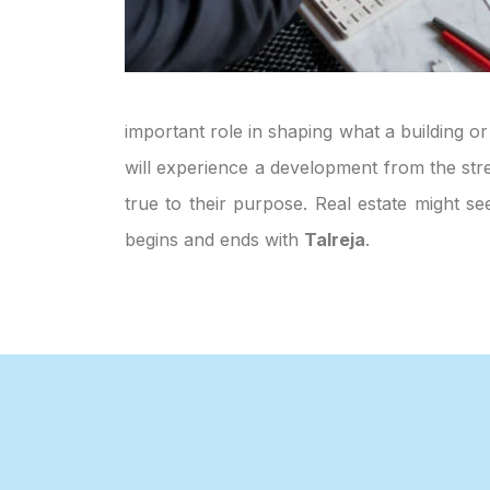
important role in shaping what a building or
will experience a development from the stre
true to their purpose. Real estate might s
begins and ends with
Talreja
.