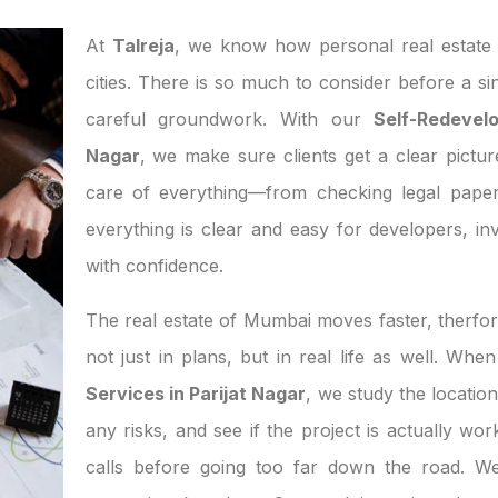
At
Talreja
, we know how personal real estate d
cities. There is so much to consider before a si
careful groundwork. With our
Self-Redevel
Nagar
, we make sure clients get a clear pictur
care of everything—from checking legal paper
everything is clear and easy for developers, 
with confidence.
The real estate of Mumbai moves faster, therfor
not just in plans, but in real life as well. Wh
Services in Parijat Nagar
, we study the locatio
any risks, and see if the project is actually w
calls before going too far down the road. We 