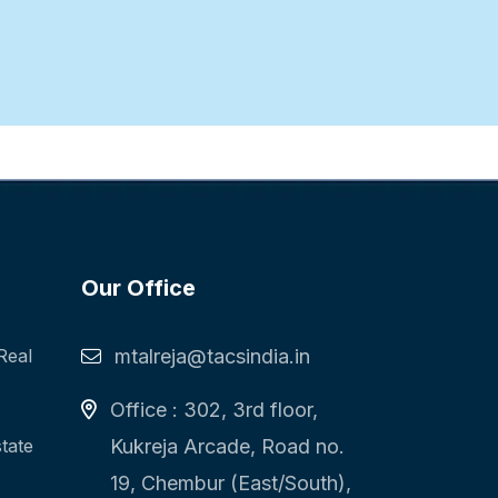
Our Office
Real
mtalreja@tacsindia.in
Office : 302, 3rd floor,
state
Kukreja Arcade, Road no.
19, Chembur (East/South),