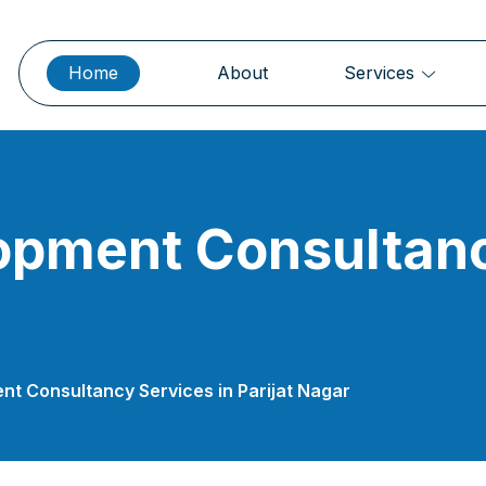
Home
About
Services
opment Consultanc
t Consultancy Services in Parijat Nagar