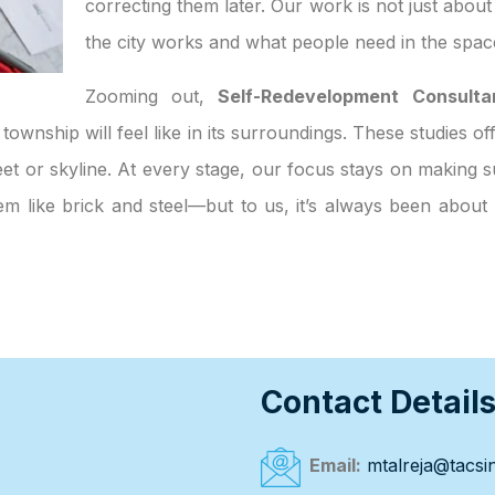
correcting them later. Our work is not just abou
the city works and what people need in the spac
Zooming out,
Self-Redevelopment Consulta
 township will feel like in its surroundings. These studies o
et or skyline. At every stage, our focus stays on making su
eem like brick and steel—but to us, it’s always been abou
Contact Detail
Email:
mtalreja@tacsin