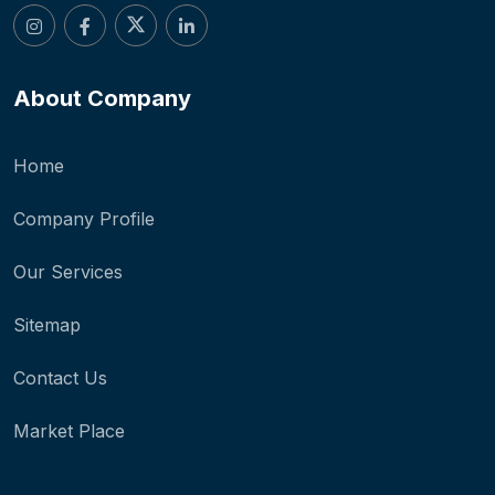
About Company
Home
Company Profile
Our Services
Sitemap
Contact Us
Market Place