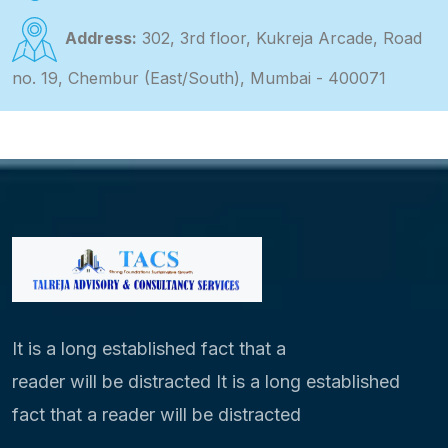
Address:
302, 3rd floor, Kukreja Arcade, Road
no. 19, Chembur (East/South), Mumbai - 400071
It is a long established fact that a
reader will be distracted It is a long established
fact that a reader will be distracted