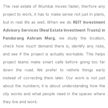
The real estate of Mumbai moves faster, therfore any
project to work, it has to make sense not just in plans,
but in real life as well. When we do
REIT Investment
Advisory Services (Real Estate Investment Trusts) in
Pandurang Ashram Marg
, we study the location,
check how much demand there is, identify any risks,
and see if the project is actually workable. This helps
project teams make smart calls before going too far
down the road. We prefer to rethink things early
instead of correcting them later. Our work is not just
about the numbers; it is about understanding how the
city works and what people need in the spaces where
they live and work.