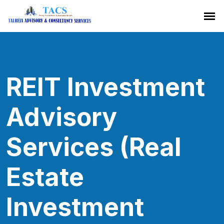
REIT Investment
Advisory
Services (Real
Estate
Investment