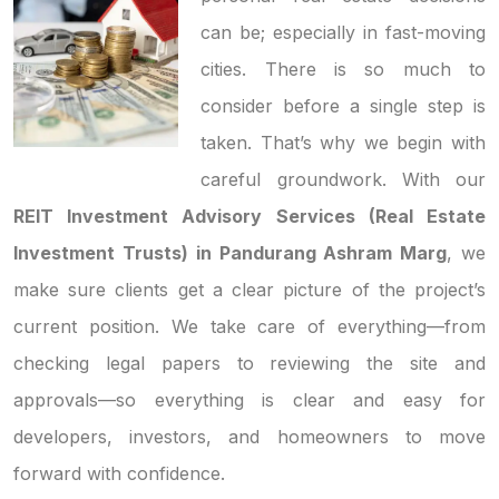
can be; especially in fast-moving
cities. There is so much to
consider before a single step is
taken. That’s why we begin with
careful groundwork. With our
REIT Investment Advisory Services (Real Estate
Investment Trusts) in Pandurang Ashram Marg
, we
make sure clients get a clear picture of the project’s
current position. We take care of everything—from
checking legal papers to reviewing the site and
approvals—so everything is clear and easy for
developers, investors, and homeowners to move
forward with confidence.