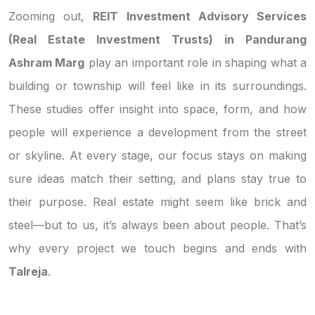
Zooming out,
REIT Investment Advisory Services
(Real Estate Investment Trusts) in Pandurang
Ashram Marg
play an important role in shaping what a
building or township will feel like in its surroundings.
These studies offer insight into space, form, and how
people will experience a development from the street
or skyline. At every stage, our focus stays on making
sure ideas match their setting, and plans stay true to
their purpose. Real estate might seem like brick and
steel—but to us, it’s always been about people. That’s
why every project we touch begins and ends with
Talreja
.