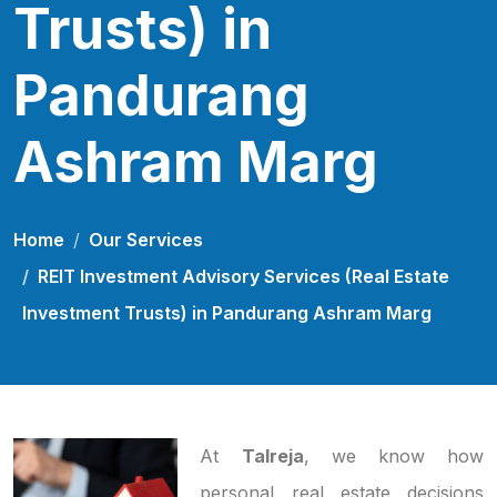
Trusts) in
Pandurang
Ashram Marg
Home
Our Services
REIT Investment Advisory Services (Real Estate
Investment Trusts) in Pandurang Ashram Marg
At
Talreja
, we know how
personal real estate decisions