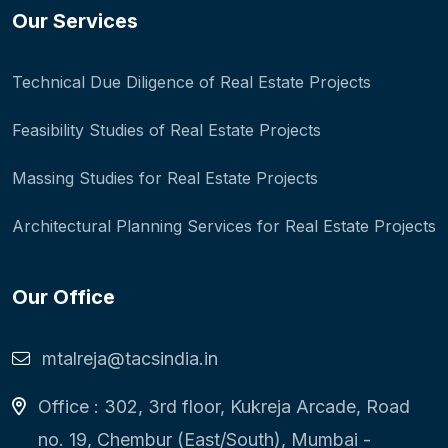
Our Services
Technical Due Diligence of Real Estate Projects
Feasibility Studies of Real Estate Projects
Massing Studies for Real Estate Projects
Architectural Planning Services for Real Estate Projects
Our Office
mtalreja@tacsindia.in
Office : 302, 3rd floor, Kukreja Arcade, Road
no. 19, Chembur (East/South), Mumbai -