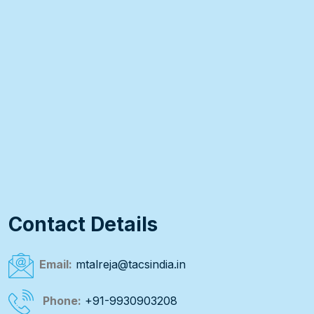
Contact Details
Email:
mtalreja@tacsindia.in
Phone:
+91-9930903208