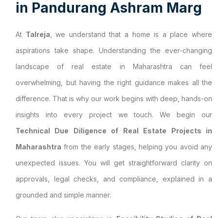
i
n
P
a
n
d
u
r
a
n
g
A
s
h
r
a
m
M
a
r
g
At
Talreja
, we understand that a home is a place where
aspirations take shape. Understanding the ever-changing
landscape of real estate in Maharashtra can feel
overwhelming, but having the right guidance makes all the
difference. That is why our work begins with deep, hands-on
insights into every project we touch. We begin our
Technical Due Diligence of Real Estate Projects in
Maharashtra
from the early stages, helping you avoid any
unexpected issues. You will get straightforward clarity on
approvals, legal checks, and compliance, explained in a
grounded and simple manner.