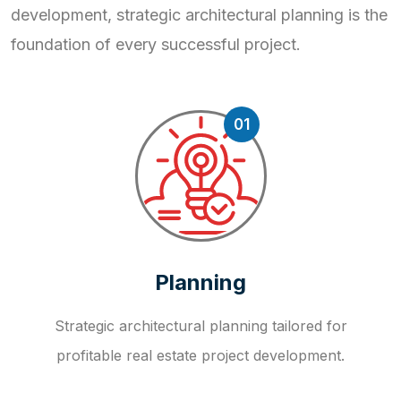
development, strategic
architectural planning is the
foundation of every successful project.
01
Planning
Strategic architectural planning tailored for
profitable real estate project development.