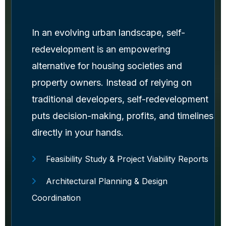
In an evolving urban landscape, self-
redevelopment is an empowering
alternative for housing societies and
property owners. Instead of relying on
traditional developers, self-redevelopment
puts decision-making, profits, and timelines
directly in your hands.
Feasibility Study & Project Viability Reports
Architectural Planning & Design
Coordination