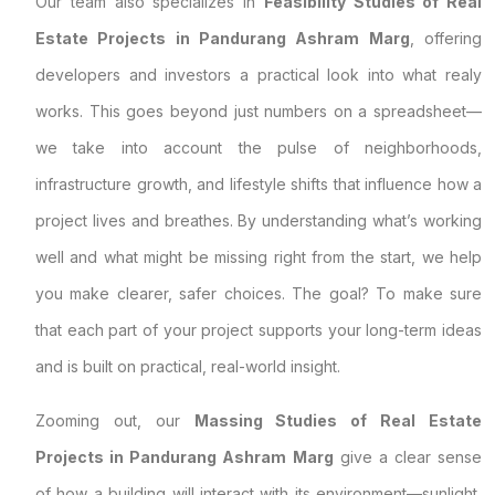
Our team also specializes in
Feasibility Studies of Real
Estate Projects in Pandurang Ashram Marg
, offering
developers and investors a practical look into what realy
works. This goes beyond just numbers on a spreadsheet—
we take into account the pulse of neighborhoods,
infrastructure growth, and lifestyle shifts that influence how a
project lives and breathes. By understanding what’s working
well and what might be missing right from the start, we help
you make clearer, safer choices. The goal? To make sure
that each part of your project supports your long-term ideas
and is built on practical, real-world insight.
Zooming out, our
Massing Studies of Real Estate
Projects in Pandurang Ashram Marg
give a clear sense
of how a building will interact with its environment—sunlight,