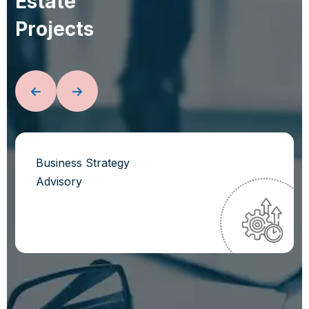
E
s
t
a
t
e
P
r
o
j
e
c
t
s
Business Strategy
Advisory