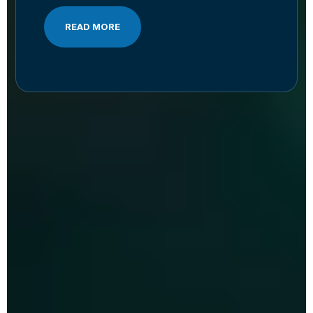
READ MORE