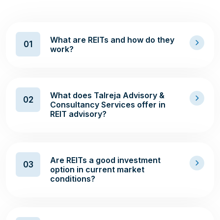
What are REITs and how do they
01
work?
What does Talreja Advisory &
02
Consultancy Services offer in
REIT advisory?
Are REITs a good investment
03
option in current market
conditions?