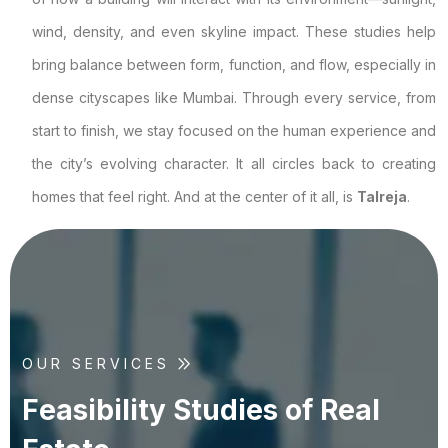
wind, density, and even skyline impact. These studies help
bring balance between form, function, and flow, especially in
dense cityscapes like Mumbai. Through every service, from
start to finish, we stay focused on the human experience and
the city’s evolving character. It all circles back to creating
homes that feel right. And at the center of it all, is
Talreja
.
OUR SERVICES
F
e
a
s
i
b
i
l
i
t
y
S
t
u
d
i
e
s
o
f
R
e
a
l