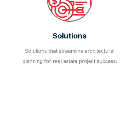
Solutions
Solutions that streamline architectural
planning for real estate project success.
OUR FAQ
R
E
I
T
I
N
V
E
S
T
M
E
N
T
A
D
V
I
S
O
R
Y
S
E
R
V
I
C
E
S