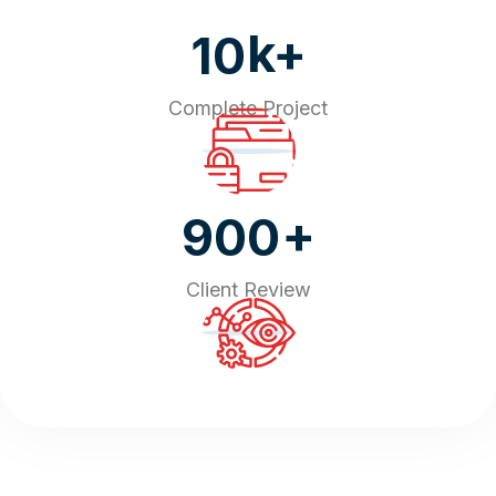
k+
10
Complete Project
+
900
Client Review