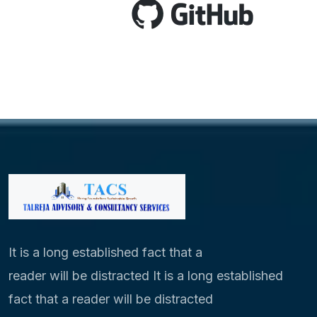
It is a long established fact that a
reader will be distracted It is a long established
fact that a reader will be distracted