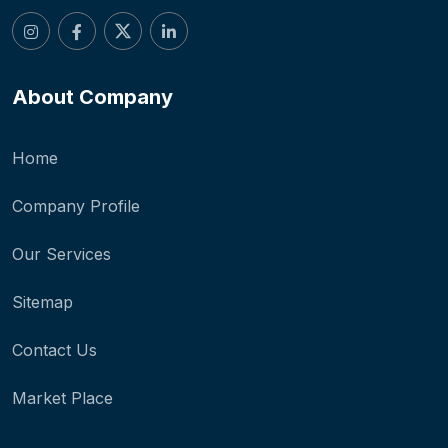
About Company
Home
Company Profile
Our Services
Sitemap
Contact Us
Market Place