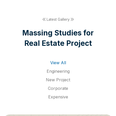
Latest Gallery
M
a
s
s
i
n
g
S
t
u
d
i
e
s
f
o
r
R
e
a
l
E
s
t
a
t
e
P
r
o
j
e
c
t
View All
Engineering
New Project
Corporate
Expensive