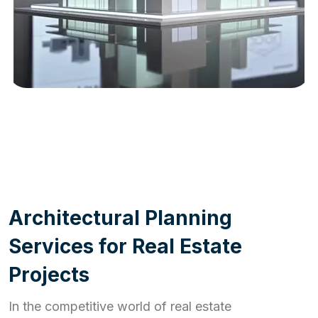
WORK PROCESS
A
r
c
h
i
t
e
c
t
u
r
a
l
P
l
a
n
n
i
n
g
S
e
r
v
i
c
e
s
f
o
r
R
e
a
l
E
s
t
a
t
e
P
r
o
j
e
c
t
s
In the competitive world of real estate