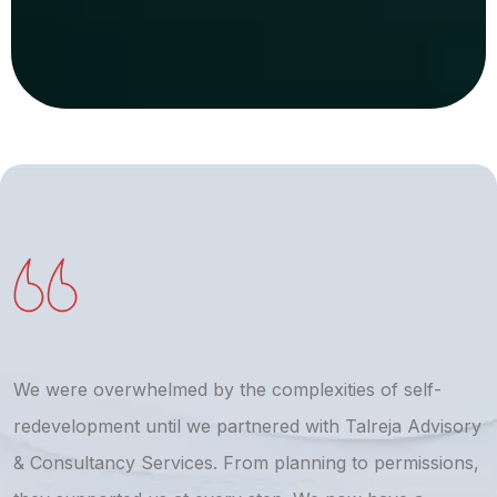
We were overwhelmed by the complexities of self-
T
redevelopment until we partnered with Talreja Advisory
r
& Consultancy Services. From planning to permissions,
a