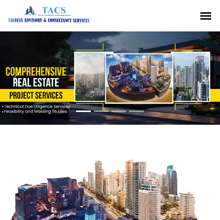
Previous
Nex