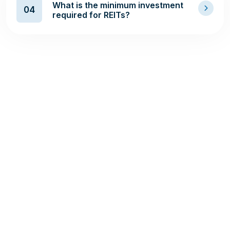
What is the minimum investment
04
required for REITs?