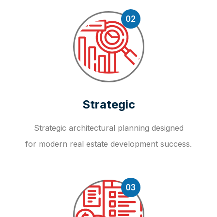
02
Strategic
Strategic architectural planning designed
for modern real estate development success.
03