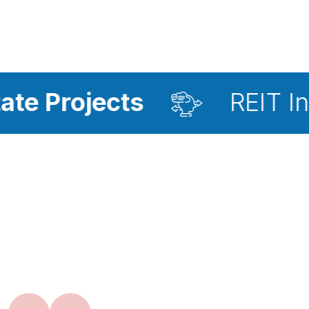
cts
REIT Investment 