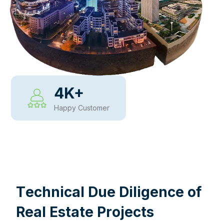
4
K+
Happy Customer
WHY CHOOSE US
T
e
c
h
n
i
c
a
l
D
u
e
D
i
l
i
g
e
n
c
e
o
f
R
e
a
l
E
s
t
a
t
e
P
r
o
j
e
c
t
s