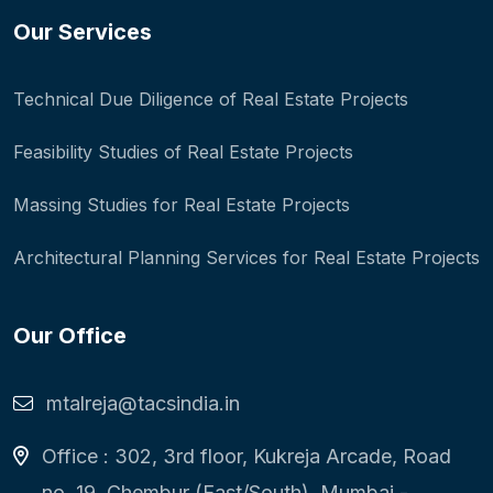
Our Services
Technical Due Diligence of Real Estate Projects
Feasibility Studies of Real Estate Projects
Massing Studies for Real Estate Projects
Architectural Planning Services for Real Estate Projects
Our Office
mtalreja@tacsindia.in
Office : 302, 3rd floor, Kukreja Arcade, Road
no. 19, Chembur (East/South), Mumbai -