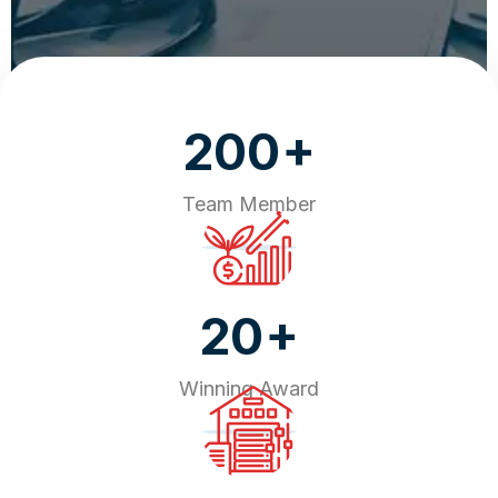
+
200
Team Member
+
20
Winning Award