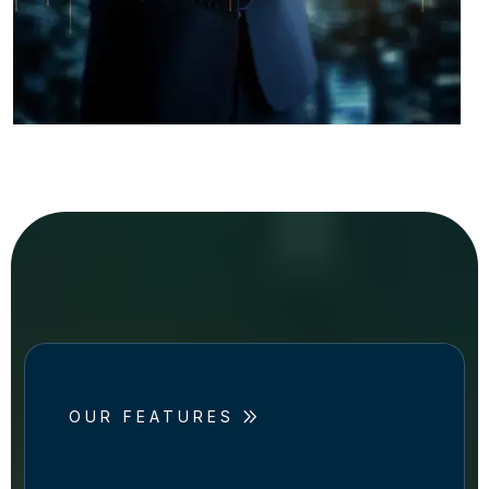
OUR FEATURES