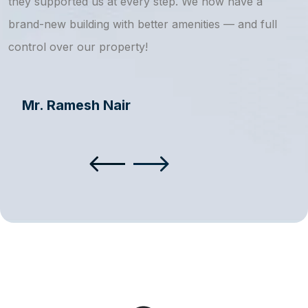
they supported us at every step. We now have a
s
brand-new building with better amenities — and full
a
control over our property!
Mr. Ramesh Nair