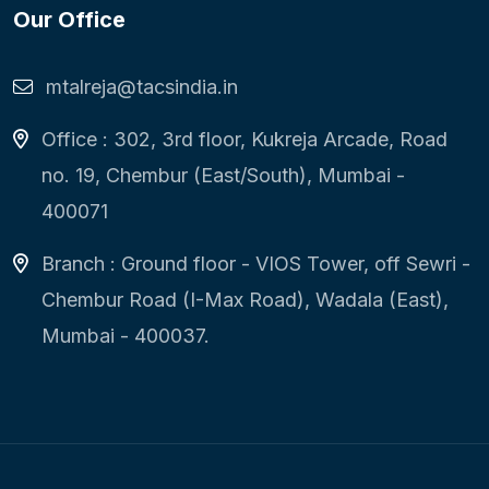
Our Office
mtalreja@tacsindia.in
Office : 302, 3rd floor, Kukreja Arcade, Road
no. 19, Chembur (East/South), Mumbai -
400071
Branch : Ground floor - VIOS Tower, off Sewri -
Chembur Road (I-Max Road), Wadala (East),
Mumbai - 400037.