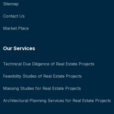
Sitemap
Contact Us
Market Place
Our Services
Technical Due Diligence of Real Estate Projects
Feasibility Studies of Real Estate Projects
Massing Studies for Real Estate Projects
Architectural Planning Services for Real Estate Projects