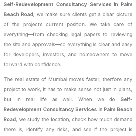
Self-Redevelopment Consultancy Services in Palm
Beach Road
, we make sure clients get a clear picture
of the project’s current position. We take care of
everything—from checking legal papers to reviewing
the site and approvals—so everything is clear and easy
for developers, investors, and homeowners to move
forward with confidence.
The real estate of Mumbai moves faster, therfore any
project to work, it has to make sense not just in plans,
but in real life as well. When we do
Self-
Redevelopment Consultancy Services in Palm Beach
Road
, we study the location, check how much demand
there is, identify any risks, and see if the project is