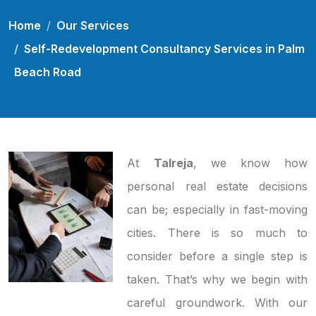
Home
Our Services
Self-Redevelopment Consultancy Services in Palm
Beach Road
At
Talreja
, we know how
personal real estate decisions
can be; especially in fast-moving
cities. There is so much to
consider before a single step is
taken. That’s why we begin with
careful groundwork. With our