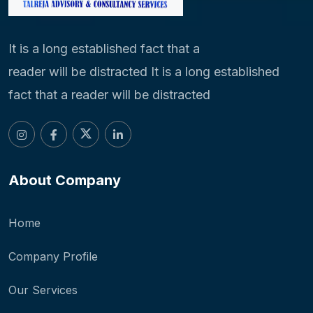
It is a long established fact that a
reader will be distracted It is a long established
fact that a reader will be distracted
About Company
Home
Company Profile
Our Services