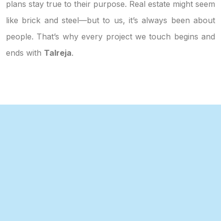
plans stay true to their purpose. Real estate might seem
like brick and steel—but to us, it’s always been about
people. That’s why every project we touch begins and
ends with
Talreja
.