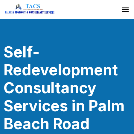
Self-
Redevelopment
Consultancy
Services in Palm
Beach Road