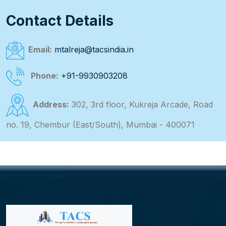
Contact Details
Email:
mtalreja@tacsindia.in
Phone:
+91-9930903208
Address:
302, 3rd floor, Kukreja Arcade, Road
no. 19, Chembur (East/South), Mumbai - 400071