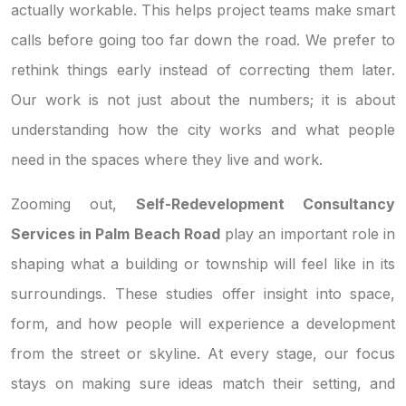
actually workable. This helps project teams make smart
calls before going too far down the road. We prefer to
rethink things early instead of correcting them later.
Our work is not just about the numbers; it is about
understanding how the city works and what people
need in the spaces where they live and work.
Zooming out,
Self-Redevelopment Consultancy
Services in Palm Beach Road
play an important role in
shaping what a building or township will feel like in its
surroundings. These studies offer insight into space,
form, and how people will experience a development
from the street or skyline. At every stage, our focus
stays on making sure ideas match their setting, and