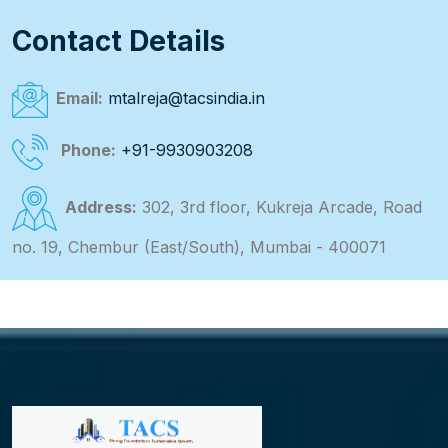
Contact Details
Email:
mtalreja@tacsindia.in
Phone:
+91-9930903208
Address:
302, 3rd floor, Kukreja Arcade, Road
no. 19, Chembur (East/South), Mumbai - 400071