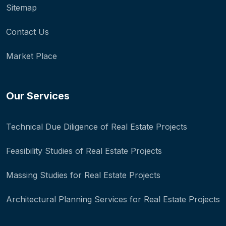
Sitemap
Contact Us
Market Place
Our Services
Technical Due Diligence of Real Estate Projects
Feasibility Studies of Real Estate Projects
Massing Studies for Real Estate Projects
Architectural Planning Services for Real Estate Projects