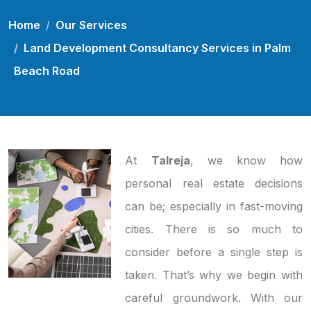
Home
Our Services
Land Development Consultancy Services in Palm
Beach Road
At
Talreja
, we know how
personal real estate decisions
can be; especially in fast-moving
cities. There is so much to
consider before a single step is
taken. That’s why we begin with
careful groundwork. With our