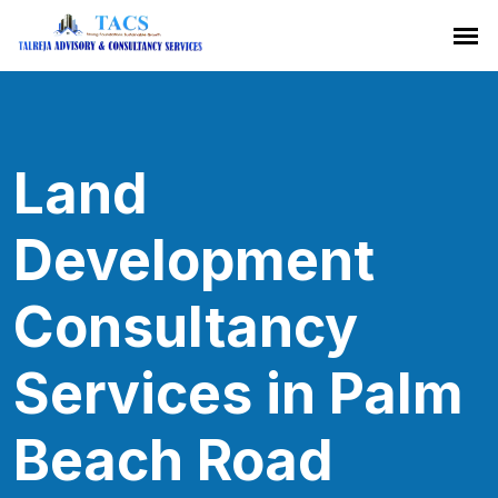
Land
Development
Consultancy
Services in Palm
Beach Road