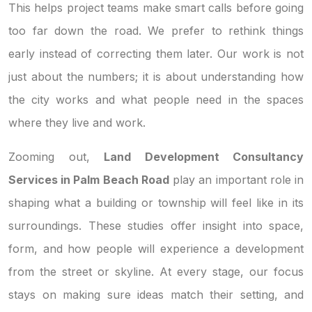
This helps project teams make smart calls before going
too far down the road. We prefer to rethink things
early instead of correcting them later. Our work is not
just about the numbers; it is about understanding how
the city works and what people need in the spaces
where they live and work.
Zooming out,
Land Development Consultancy
Services in Palm Beach Road
play an important role in
shaping what a building or township will feel like in its
surroundings. These studies offer insight into space,
form, and how people will experience a development
from the street or skyline. At every stage, our focus
stays on making sure ideas match their setting, and