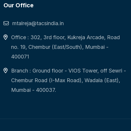
Our Office
mtalreja@tacsindia.in
Office : 302, 3rd floor, Kukreja Arcade, Road
no. 19, Chembur (East/South), Mumbai -
400071
Branch : Ground floor - VIOS Tower, off Sewri -
Chembur Road (I-Max Road), Wadala (East),
Mumbai - 400037.