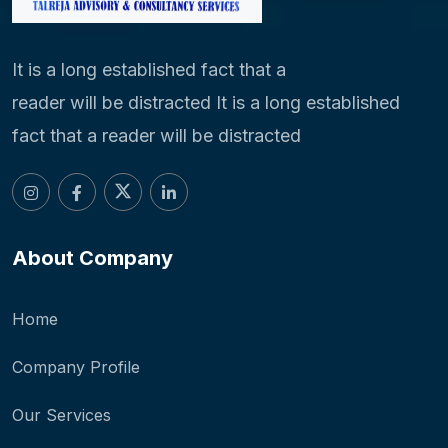
It is a long established fact that a
reader will be distracted It is a long established
fact that a reader will be distracted
About Company
Home
Company Profile
Our Services