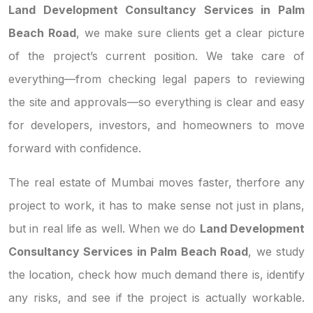
Land Development Consultancy Services in Palm
Beach Road
, we make sure clients get a clear picture
of the project’s current position. We take care of
everything—from checking legal papers to reviewing
the site and approvals—so everything is clear and easy
for developers, investors, and homeowners to move
forward with confidence.
The real estate of Mumbai moves faster, therfore any
project to work, it has to make sense not just in plans,
but in real life as well. When we do
Land Development
Consultancy Services in Palm Beach Road
, we study
the location, check how much demand there is, identify
any risks, and see if the project is actually workable.