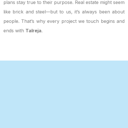
plans stay true to their purpose. Real estate might seem
like brick and steel—but to us, it’s always been about
people. That’s why every project we touch begins and
ends with
Talreja
.