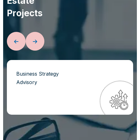
E
s
t
a
t
e
P
r
o
j
e
c
t
s
Business Strategy
Advisory