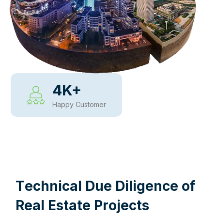
4
K+
Happy Customer
WHY CHOOSE US
T
e
c
h
n
i
c
a
l
D
u
e
D
i
l
i
g
e
n
c
e
o
f
R
e
a
l
E
s
t
a
t
e
P
r
o
j
e
c
t
s