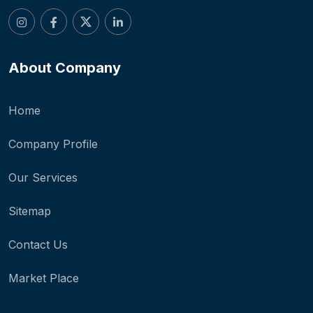
About Company
Home
Company Profile
Our Services
Sitemap
Contact Us
Market Place