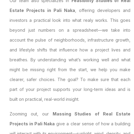
Our team also specializes in
Feasibility Studies of Real
Estate Projects in Pali Naka
, offering developers and
investors a practical look into what realy works. This goes
beyond just numbers on a spreadsheet—we take into
account the pulse of neighborhoods, infrastructure growth,
and lifestyle shifts that influence how a project lives and
breathes. By understanding what’s working well and what
might be missing right from the start, we help you make
clearer, safer choices. The goal? To make sure that each
part of your project supports your long-term ideas and is
built on practical, real-world insight.
Zooming out, our
Massing Studies of Real Estate
Projects in Pali Naka
give a clear sense of how a building
will interact with its environment—sunlight, wind, density, and