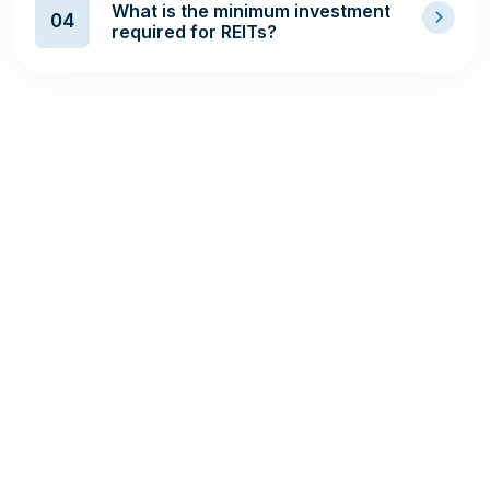
What is the minimum investment
04
required for REITs?