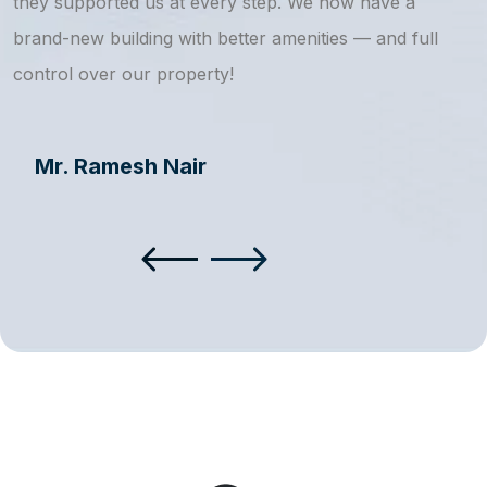
they supported us at every step. We now have a
s
brand-new building with better amenities — and full
a
control over our property!
Mr. Ramesh Nair