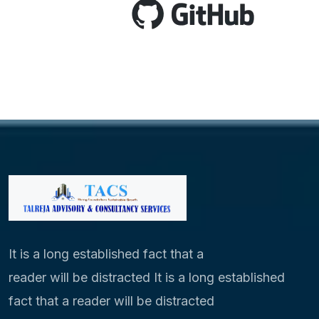
It is a long established fact that a
reader will be distracted It is a long established
fact that a reader will be distracted