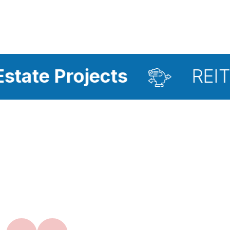
ojects
REIT Investme