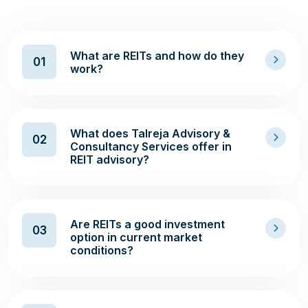
What are REITs and how do they
01
work?
What does Talreja Advisory &
02
Consultancy Services offer in
REIT advisory?
Are REITs a good investment
03
option in current market
conditions?