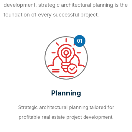
development, strategic
architectural planning is the
foundation of every successful project.
01
Planning
Strategic architectural planning tailored for
profitable real estate project development.