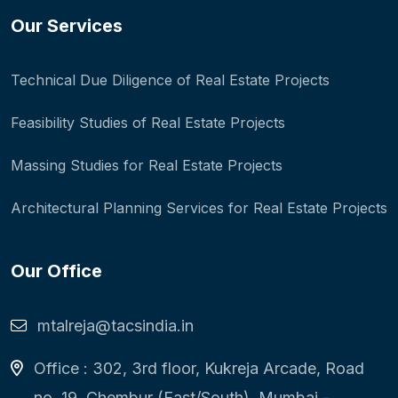
Our Services
Technical Due Diligence of Real Estate Projects
Feasibility Studies of Real Estate Projects
Massing Studies for Real Estate Projects
Architectural Planning Services for Real Estate Projects
Our Office
mtalreja@tacsindia.in
Office : 302, 3rd floor, Kukreja Arcade, Road
no. 19, Chembur (East/South), Mumbai -