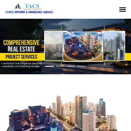
Previous
Nex