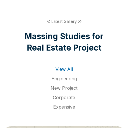
Latest Gallery
M
a
s
s
i
n
g
S
t
u
d
i
e
s
f
o
r
R
e
a
l
E
s
t
a
t
e
P
r
o
j
e
c
t
View All
Engineering
New Project
Corporate
Expensive