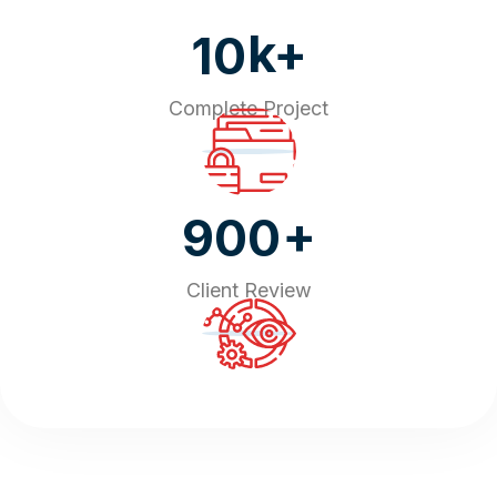
k+
10
Complete Project
+
900
Client Review