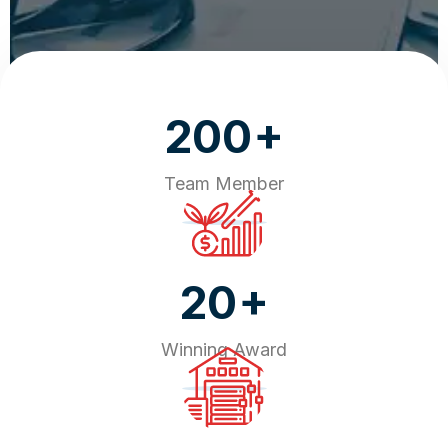
+
200
Team Member
+
20
Winning Award