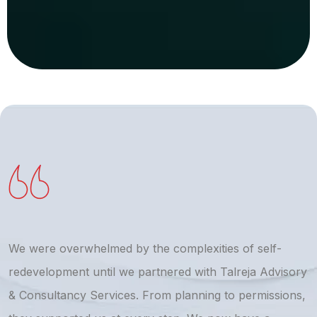
We were overwhelmed by the complexities of self-
T
redevelopment until we partnered with Talreja Advisory
r
& Consultancy Services. From planning to permissions,
a