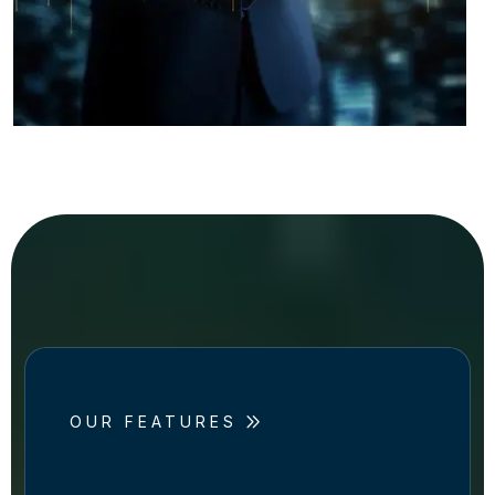
OUR FEATURES