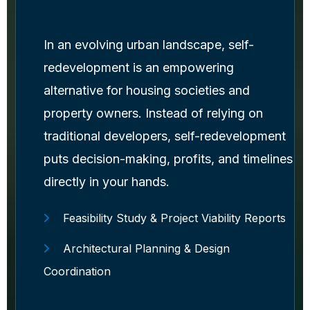
In an evolving urban landscape, self-
redevelopment is an empowering
alternative for housing societies and
property owners. Instead of relying on
traditional developers, self-redevelopment
puts decision-making, profits, and timelines
directly in your hands.
Feasibility Study & Project Viability Reports
Architectural Planning & Design
Coordination