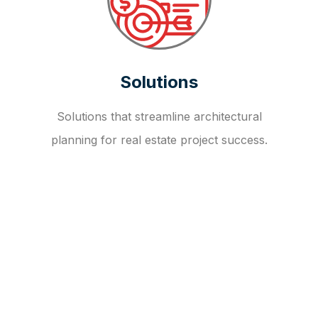
Solutions
Solutions that streamline architectural
planning for real estate project success.
OUR FAQ