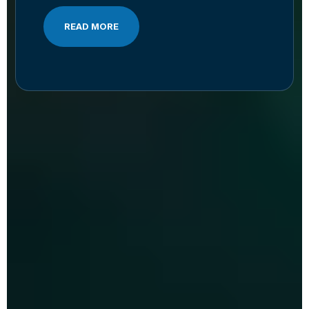
READ MORE