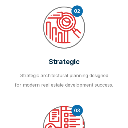
02
Strategic
Strategic architectural planning designed
for modern real estate development success.
03