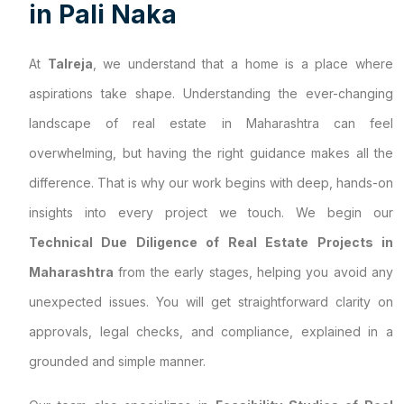
i
n
P
a
l
i
N
a
k
a
At
Talreja
, we understand that a home is a place where
aspirations take shape. Understanding the ever-changing
landscape of real estate in Maharashtra can feel
overwhelming, but having the right guidance makes all the
difference. That is why our work begins with deep, hands-on
insights into every project we touch. We begin our
Technical Due Diligence of Real Estate Projects in
Maharashtra
from the early stages, helping you avoid any
unexpected issues. You will get straightforward clarity on
approvals, legal checks, and compliance, explained in a
grounded and simple manner.