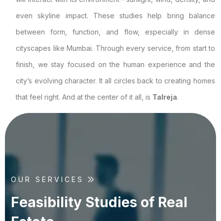
even skyline impact. These studies help bring balance
between form, function, and flow, especially in dense
cityscapes like Mumbai. Through every service, from start to
finish, we stay focused on the human experience and the
city’s evolving character. It all circles back to creating homes
that feel right. And at the center of it all, is
Talreja
.
OUR SERVICES
F
e
a
s
i
b
i
l
i
t
y
S
t
u
d
i
e
s
o
f
R
e
a
l