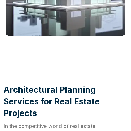
WORK PROCESS
A
r
c
h
i
t
e
c
t
u
r
a
l
P
l
a
n
n
i
n
g
S
e
r
v
i
c
e
s
f
o
r
R
e
a
l
E
s
t
a
t
e
P
r
o
j
e
c
t
s
In the competitive world of real estate