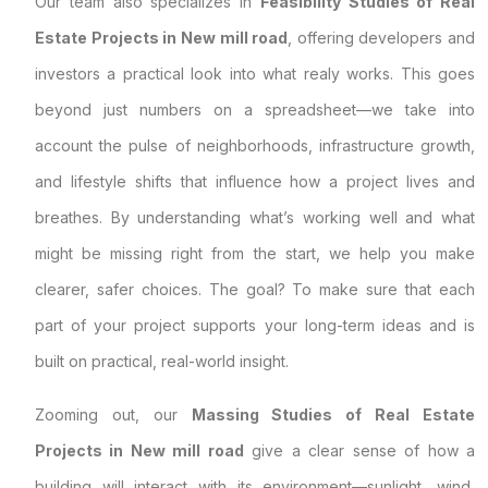
Our team also specializes in
Feasibility Studies of Real
Estate Projects in New mill road
, offering developers and
investors a practical look into what realy works. This goes
beyond just numbers on a spreadsheet—we take into
account the pulse of neighborhoods, infrastructure growth,
and lifestyle shifts that influence how a project lives and
breathes. By understanding what’s working well and what
might be missing right from the start, we help you make
clearer, safer choices. The goal? To make sure that each
part of your project supports your long-term ideas and is
built on practical, real-world insight.
Zooming out, our
Massing Studies of Real Estate
Projects in New mill road
give a clear sense of how a
building will interact with its environment—sunlight, wind,