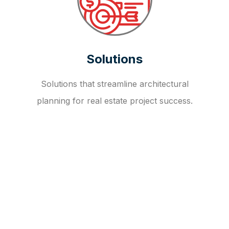
Solutions
Solutions that streamline architectural
planning for real estate project success.
OUR FAQ