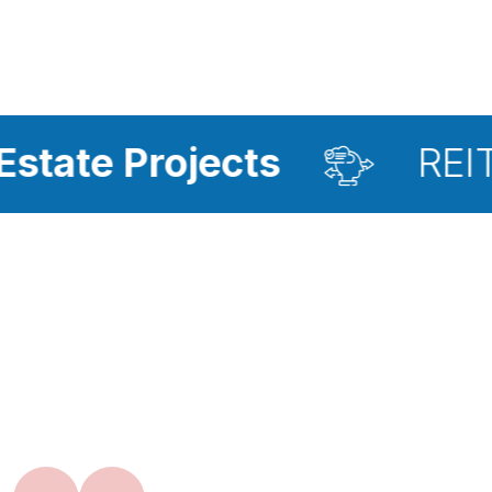
ojects
REIT Investme