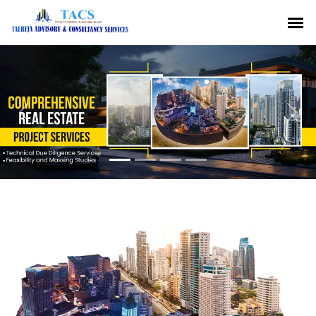
Previous
Nex