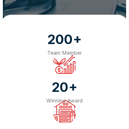
+
200
Team Member
+
20
Winning Award