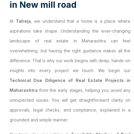
i
n
N
e
w
m
i
l
l
r
o
a
d
At
Talreja
, we understand that a home is a place where
aspirations take shape. Understanding the ever-changing
landscape of real estate in Maharashtra can feel
overwhelming, but having the right guidance makes all the
difference. That is why our work begins with deep, hands-on
insights into every project we touch. We begin our
Technical Due Diligence of Real Estate Projects in
Maharashtra
from the early stages, helping you avoid any
unexpected issues. You will get straightforward clarity on
approvals, legal checks, and compliance, explained in a
grounded and simple manner.