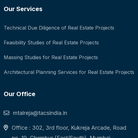
Our Services
Technical Due Diligence of Real Estate Projects
Feasibility Studies of Real Estate Projects
Massing Studies for Real Estate Projects
Architectural Planning Services for Real Estate Projects
Our Office
mtalreja@tacsindia.in
Office : 302, 3rd floor, Kukreja Arcade, Road
no. 19, Chembur (East/South), Mumbai -