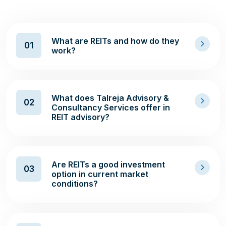
What are REITs and how do they
01
work?
What does Talreja Advisory &
02
Consultancy Services offer in
REIT advisory?
Are REITs a good investment
03
option in current market
conditions?