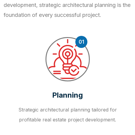
development, strategic
architectural planning is the
foundation of every successful project.
01
Planning
Strategic architectural planning tailored for
profitable real estate project development.