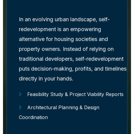
In an evolving urban landscape, self-
redevelopment is an empowering
alternative for housing societies and
property owners. Instead of relying on
traditional developers, self-redevelopment
puts decision-making, profits, and timelines
directly in your hands.
Feasibility Study & Project Viability Reports
Architectural Planning & Design
Coordination