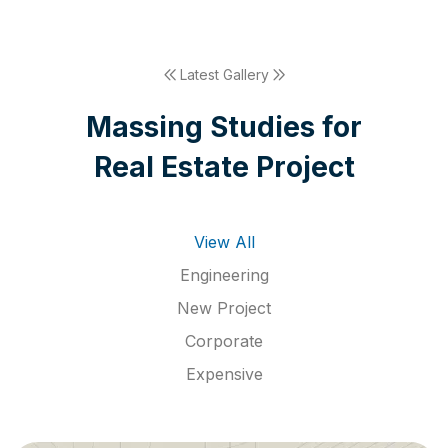
Latest Gallery
M
a
s
s
i
n
g
S
t
u
d
i
e
s
f
o
r
R
e
a
l
E
s
t
a
t
e
P
r
o
j
e
c
t
View All
Engineering
New Project
Corporate
Expensive