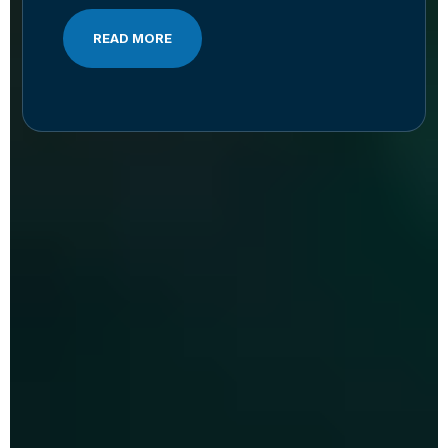
READ MORE