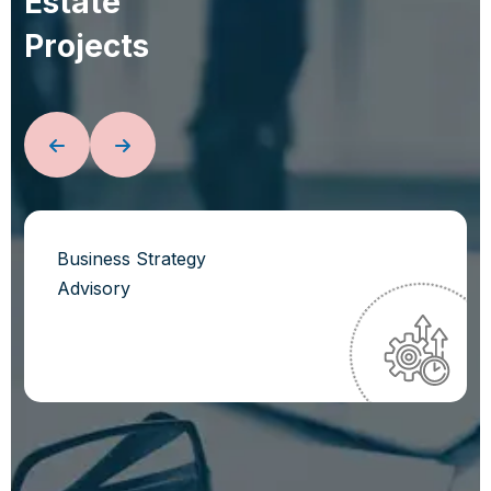
E
s
t
a
t
e
P
r
o
j
e
c
t
s
Business Strategy
Advisory