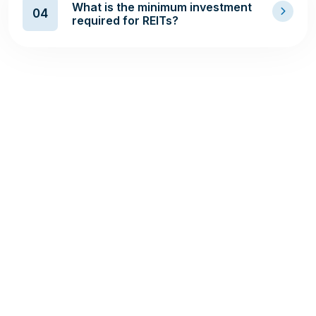
What is the minimum investment
04
required for REITs?