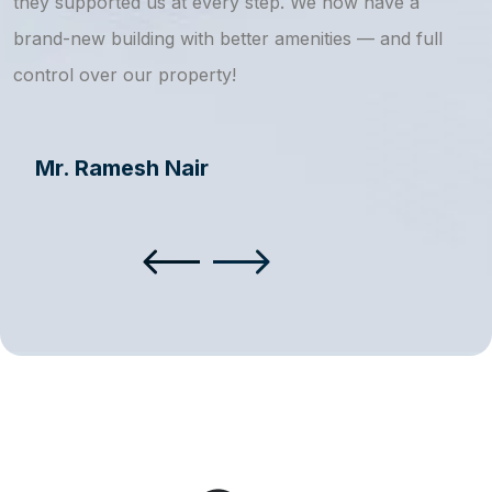
they supported us at every step. We now have a
s
brand-new building with better amenities — and full
a
control over our property!
Mr. Ramesh Nair