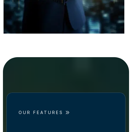
OUR FEATURES