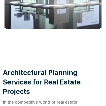
WORK PROCESS
A
r
c
h
i
t
e
c
t
u
r
a
l
P
l
a
n
n
i
n
g
S
e
r
v
i
c
e
s
f
o
r
R
e
a
l
E
s
t
a
t
e
P
r
o
j
e
c
t
s
In the competitive world of real estate