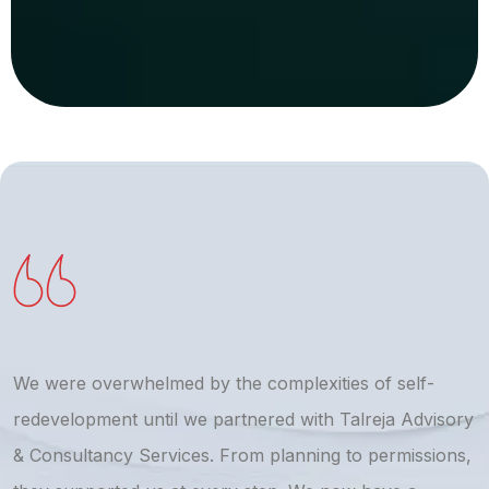
We were overwhelmed by the complexities of self-
T
redevelopment until we partnered with Talreja Advisory
r
& Consultancy Services. From planning to permissions,
a