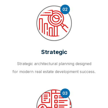
02
Strategic
Strategic architectural planning designed
for modern real estate development success.
03