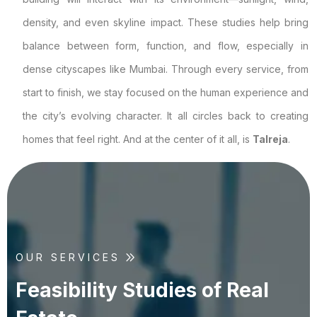
density, and even skyline impact. These studies help bring
balance between form, function, and flow, especially in
dense cityscapes like Mumbai. Through every service, from
start to finish, we stay focused on the human experience and
the city’s evolving character. It all circles back to creating
homes that feel right. And at the center of it all, is
Talreja
.
OUR SERVICES
F
e
a
s
i
b
i
l
i
t
y
S
t
u
d
i
e
s
o
f
R
e
a
l