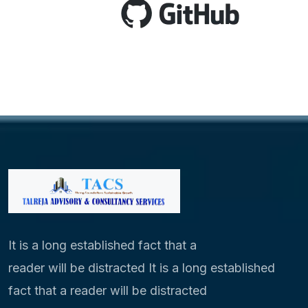
It is a long established fact that a
reader will be distracted It is a long established
fact that a reader will be distracted