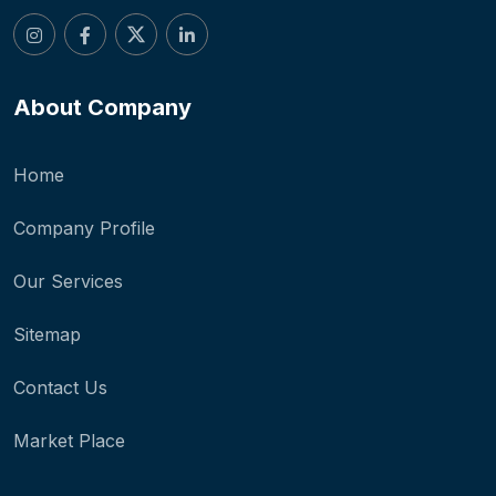
About Company
Home
Company Profile
Our Services
Sitemap
Contact Us
Market Place