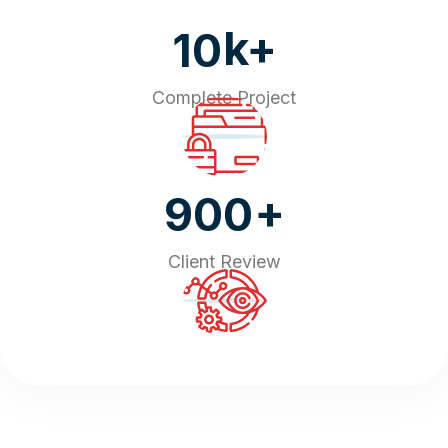
k+
10
Complete Project
+
900
Client Review