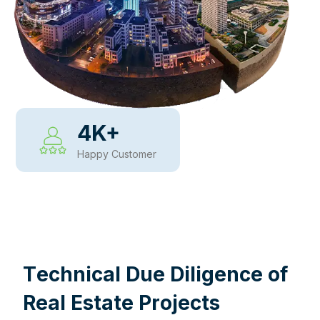
4
K+
Happy Customer
WHY CHOOSE US
T
e
c
h
n
i
c
a
l
D
u
e
D
i
l
i
g
e
n
c
e
o
f
R
e
a
l
E
s
t
a
t
e
P
r
o
j
e
c
t
s