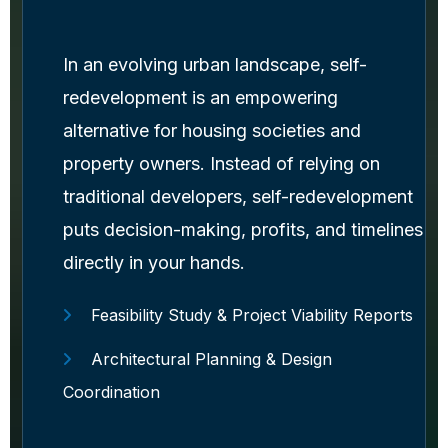
In an evolving urban landscape, self-
redevelopment is an empowering
alternative for housing societies and
property owners. Instead of relying on
traditional developers, self-redevelopment
puts decision-making, profits, and timelines
directly in your hands.
Feasibility Study & Project Viability Reports
Architectural Planning & Design
Coordination