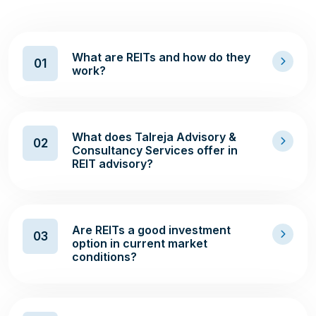
What are REITs and how do they
01
work?
What does Talreja Advisory &
02
Consultancy Services offer in
REIT advisory?
Are REITs a good investment
03
option in current market
conditions?