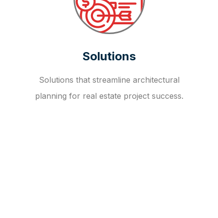
Solutions
Solutions that streamline architectural
planning for real estate project success.
OUR FAQ
R
E
I
T
I
N
V
E
S
T
M
E
N
T
A
D
V
I
S
O
R
Y
S
E
R
V
I
C
E
S