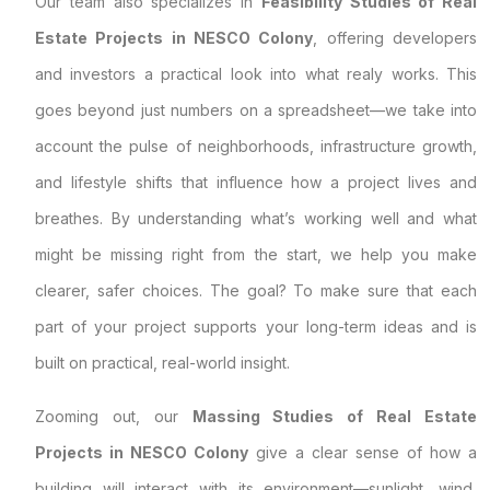
Our team also specializes in
Feasibility Studies of Real
Estate Projects in NESCO Colony
, offering developers
and investors a practical look into what realy works. This
goes beyond just numbers on a spreadsheet—we take into
account the pulse of neighborhoods, infrastructure growth,
and lifestyle shifts that influence how a project lives and
breathes. By understanding what’s working well and what
might be missing right from the start, we help you make
clearer, safer choices. The goal? To make sure that each
part of your project supports your long-term ideas and is
built on practical, real-world insight.
Zooming out, our
Massing Studies of Real Estate
Projects in NESCO Colony
give a clear sense of how a
building will interact with its environment—sunlight, wind,