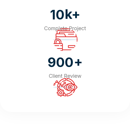
k+
10
Complete Project
+
900
Client Review