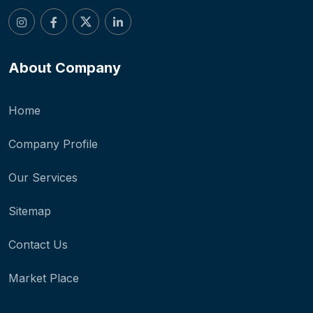
About Company
Home
Company Profile
Our Services
Sitemap
Contact Us
Market Place