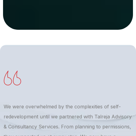
We were overwhelmed by the complexities of self-
T
redevelopment until we partnered with Talreja Advisory
r
& Consultancy Services. From planning to permissions,
a