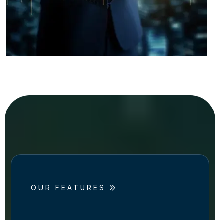
OUR FEATURES