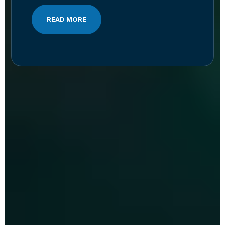
READ MORE