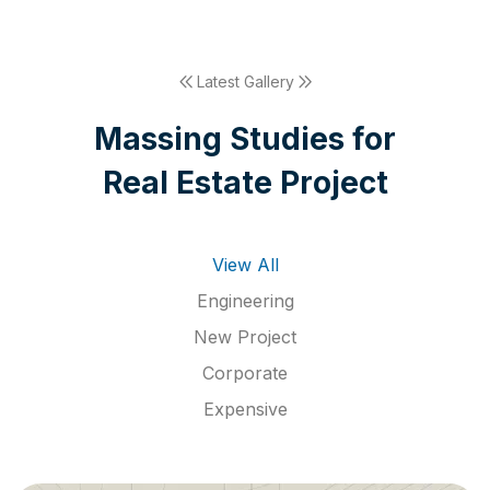
Latest Gallery
M
a
s
s
i
n
g
S
t
u
d
i
e
s
f
o
r
R
e
a
l
E
s
t
a
t
e
P
r
o
j
e
c
t
View All
Engineering
New Project
Corporate
Expensive