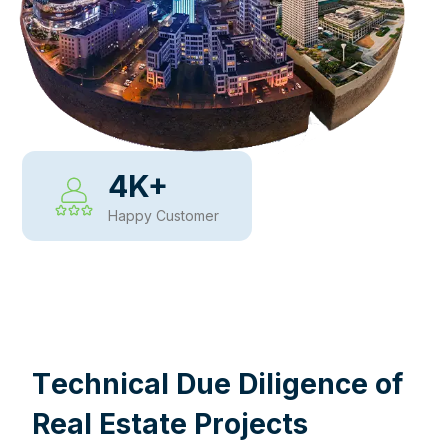
4
K+
Happy Customer
WHY CHOOSE US
T
e
c
h
n
i
c
a
l
D
u
e
D
i
l
i
g
e
n
c
e
o
f
R
e
a
l
E
s
t
a
t
e
P
r
o
j
e
c
t
s