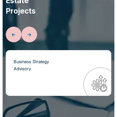
E
s
t
a
t
e
P
r
o
j
e
c
t
s
Business Strategy
Advisory