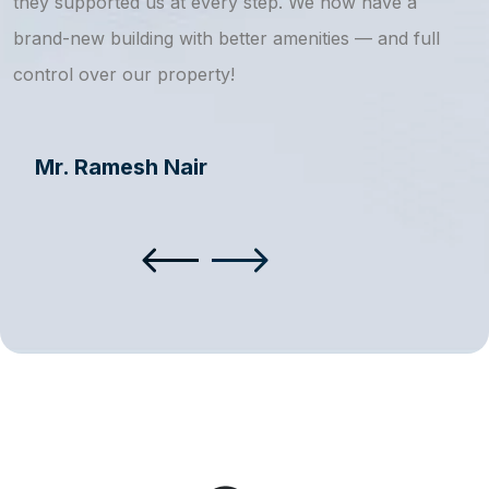
they supported us at every step. We now have a
s
brand-new building with better amenities — and full
a
control over our property!
Mr. Ramesh Nair