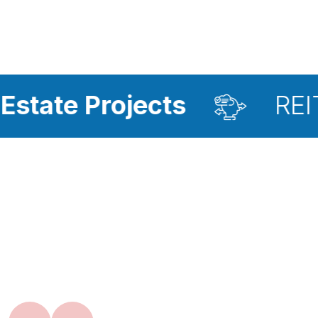
ojects
REIT Investmen