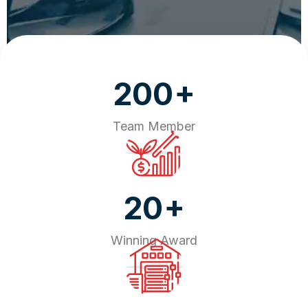
+
200
Team Member
+
20
Winning Award