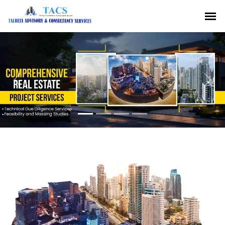
Previous
Nex