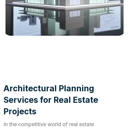
WORK PROCESS
A
r
c
h
i
t
e
c
t
u
r
a
l
P
l
a
n
n
i
n
g
S
e
r
v
i
c
e
s
f
o
r
R
e
a
l
E
s
t
a
t
e
P
r
o
j
e
c
t
s
In the competitive world of real estate