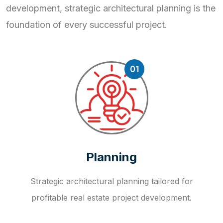
development, strategic
architectural planning is the
foundation of every successful project.
01
Planning
Strategic architectural planning tailored for
profitable real estate project development.