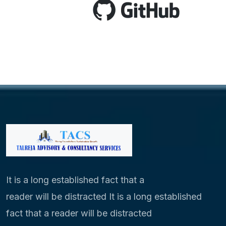
It is a long established fact that a
reader will be distracted It is a long established
fact that a reader will be distracted