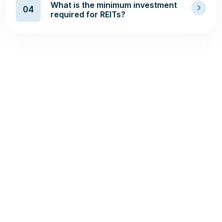
What is the minimum investment
04
required for REITs?