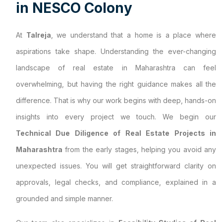
i
n
N
E
S
C
O
C
o
l
o
n
y
At
Talreja
, we understand that a home is a place where
aspirations take shape. Understanding the ever-changing
landscape of real estate in Maharashtra can feel
overwhelming, but having the right guidance makes all the
difference. That is why our work begins with deep, hands-on
insights into every project we touch. We begin our
Technical Due Diligence of Real Estate Projects in
Maharashtra
from the early stages, helping you avoid any
unexpected issues. You will get straightforward clarity on
approvals, legal checks, and compliance, explained in a
grounded and simple manner.