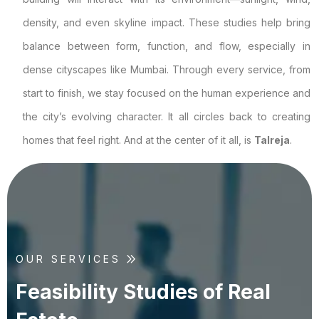
density, and even skyline impact. These studies help bring
balance between form, function, and flow, especially in
dense cityscapes like Mumbai. Through every service, from
start to finish, we stay focused on the human experience and
the city’s evolving character. It all circles back to creating
homes that feel right. And at the center of it all, is
Talreja
.
OUR SERVICES
F
e
a
s
i
b
i
l
i
t
y
S
t
u
d
i
e
s
o
f
R
e
a
l