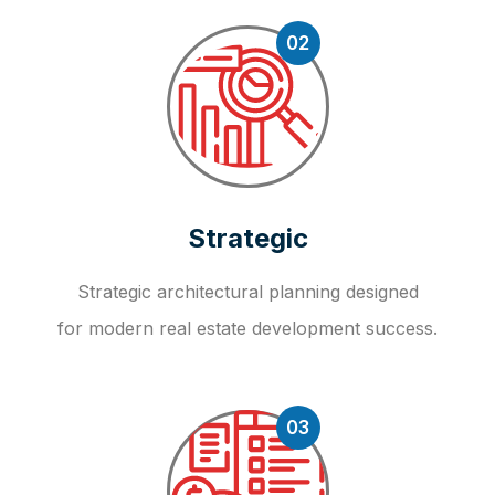
02
Strategic
Strategic architectural planning designed
for modern real estate development success.
03