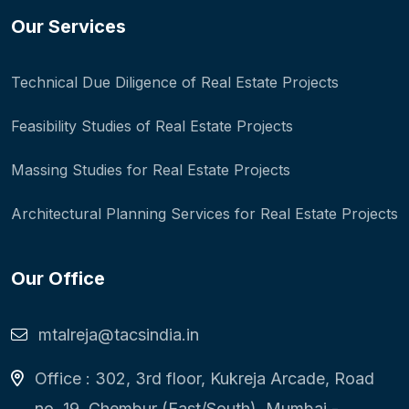
Our Services
Technical Due Diligence of Real Estate Projects
Feasibility Studies of Real Estate Projects
Massing Studies for Real Estate Projects
Architectural Planning Services for Real Estate Projects
Our Office
mtalreja@tacsindia.in
Office : 302, 3rd floor, Kukreja Arcade, Road
no. 19, Chembur (East/South), Mumbai -