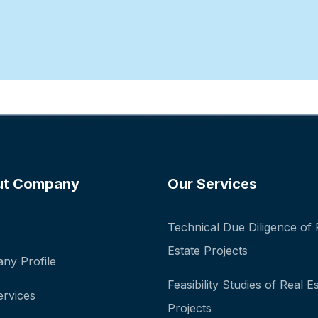
ut Company
Our Services
Technical Due Diligence of 
Estate Projects
ny Profile
Feasibility Studies of Real E
ervices
Projects