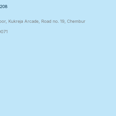
3208
loor, Kukreja Arcade, Road no. 19, Chembur
0071