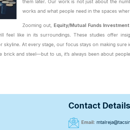
them later. Our work is not just about the numb
works and what people need in the spaces where
Zooming out,
Equity/Mutual Funds Investment
ll feel like in its surroundings. These studies offer ins
 skyline. At every stage, our focus stays on making sure id
ke brick and steel—but to us, it’s always been about peop
Contact Detail
Email:
mtalreja@tacsin