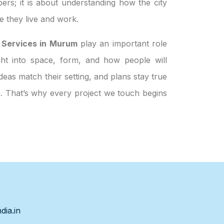
ers; it is about understanding how the city
 they live and work.
 Services in Murum
play an important role
ight into space, form, and how people will
eas match their setting, and plans stay true
le. That’s why every project we touch begins
s
dia.in