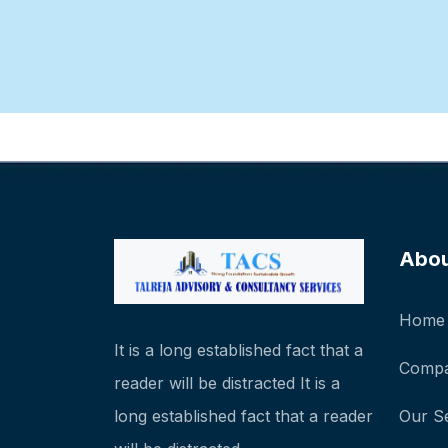
Abo
Home
It is a long established fact that a
Compa
reader will be distracted It is a
long established fact that a reader
Our S