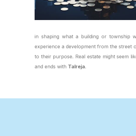
in shaping what a building or township wi
experience a development from the street or
to their purpose. Real estate might seem li
and ends with
Talreja
.