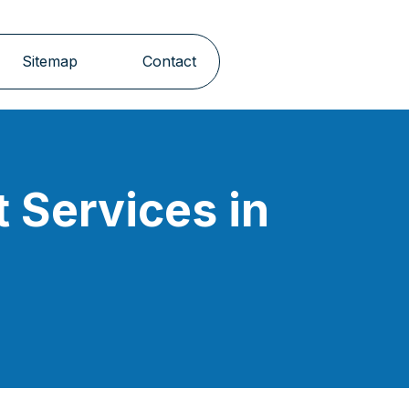
Sitemap
Contact
 Services in