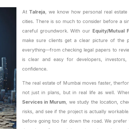
At
Talreja
, we know how personal real estate d
cities. There is so much to consider before a si
careful groundwork. With our
Equity/Mutual 
make sure clients get a clear picture of the p
everything—from checking legal papers to revi
is clear and easy for developers, investor
confidence.
The real estate of Mumbai moves faster, therfor
not just in plans, but in real life as well. W
Services in Murum
, we study the location, ch
risks, and see if the project is actually workab
before going too far down the road. We prefer t