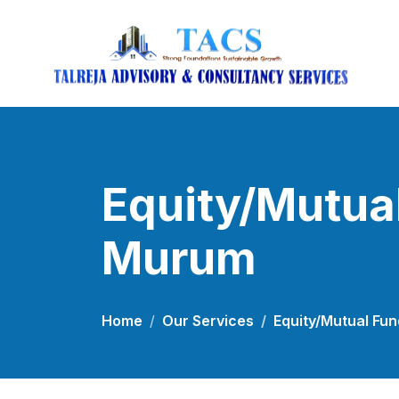
Equity/Mutual
Murum
Home
Our Services
Equity/Mutual Fu