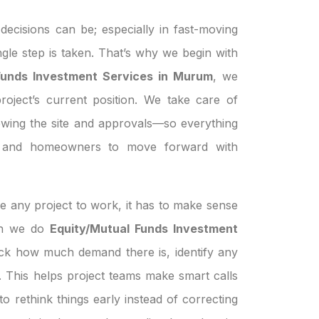
ecisions can be; especially in fast-moving
ngle step is taken. That’s why we begin with
Funds Investment Services in Murum
, we
roject’s current position. We take care of
ewing the site and approvals—so everything
s, and homeowners to move forward with
e any project to work, it has to make sense
hen we do
Equity/Mutual Funds Investment
eck how much demand there is, identify any
le. This helps project teams make smart calls
o rethink things early instead of correcting