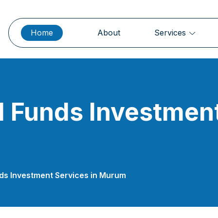
Home
About
Services
 Funds Investment
nds Investment Services in Murum