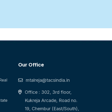
Our Office
Real
mtalreja@tacsindia.in
Office : 302, 3rd floor,
state
Kukreja Arcade, Road no.
19, Chembur (East/South),