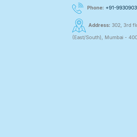
Phone:
+91-993090
Address:
302, 3rd f
(East/South), Mumbai - 40