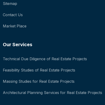
Sitemap
Contact Us
Market Place
Our Services
Technical Due Diligence of Real Estate Projects
Feasibility Studies of Real Estate Projects
Massing Studies for Real Estate Projects
Architectural Planning Services for Real Estate Projects