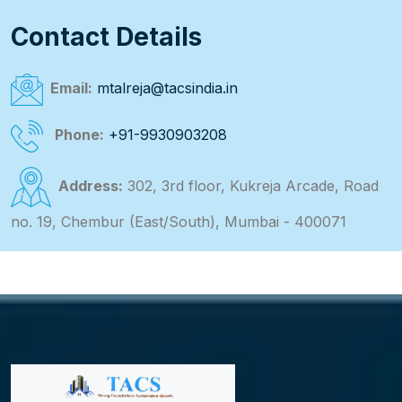
Contact Details
Email:
mtalreja@tacsindia.in
Phone:
+91-9930903208
Address:
302, 3rd floor, Kukreja Arcade, Road
no. 19, Chembur (East/South), Mumbai - 400071