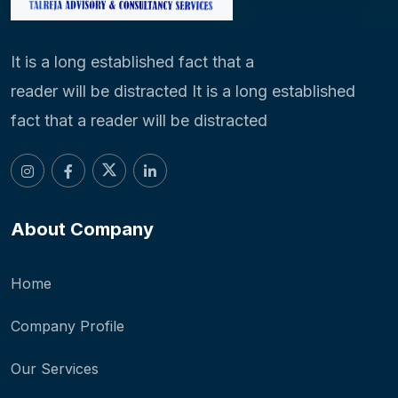
It is a long established fact that a
reader will be distracted It is a long established
fact that a reader will be distracted
About Company
Home
Company Profile
Our Services