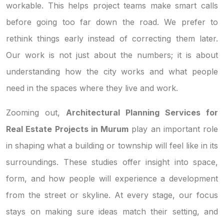
workable. This helps project teams make smart calls
before going too far down the road. We prefer to
rethink things early instead of correcting them later.
Our work is not just about the numbers; it is about
understanding how the city works and what people
need in the spaces where they live and work.
Zooming out,
Architectural Planning Services for
Real Estate Projects in Murum
play an important role
in shaping what a building or township will feel like in its
surroundings. These studies offer insight into space,
form, and how people will experience a development
from the street or skyline. At every stage, our focus
stays on making sure ideas match their setting, and