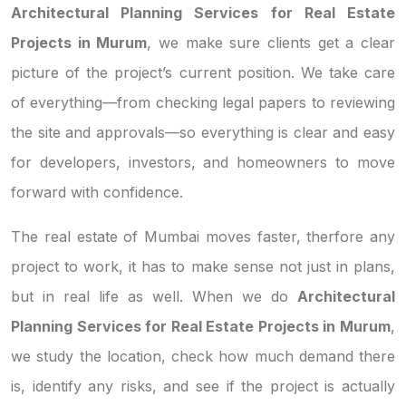
Architectural Planning Services for Real Estate
Projects in Murum
, we make sure clients get a clear
picture of the project’s current position. We take care
of everything—from checking legal papers to reviewing
the site and approvals—so everything is clear and easy
for developers, investors, and homeowners to move
forward with confidence.
The real estate of Mumbai moves faster, therfore any
project to work, it has to make sense not just in plans,
but in real life as well. When we do
Architectural
Planning Services for Real Estate Projects in Murum
,
we study the location, check how much demand there
is, identify any risks, and see if the project is actually