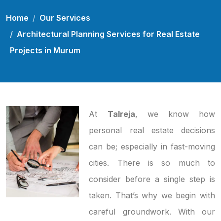
Home
Our Services
Architectural Planning Services for Real Estate
Projects in Murum
At
Talreja
, we know how
personal real estate decisions
can be; especially in fast-moving
cities. There is so much to
consider before a single step is
taken. That’s why we begin with
careful groundwork. With our