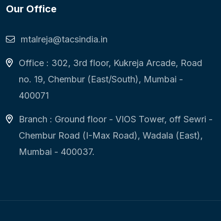
Our Office
mtalreja@tacsindia.in
Office : 302, 3rd floor, Kukreja Arcade, Road
no. 19, Chembur (East/South), Mumbai -
400071
Branch : Ground floor - VIOS Tower, off Sewri -
Chembur Road (I-Max Road), Wadala (East),
Mumbai - 400037.