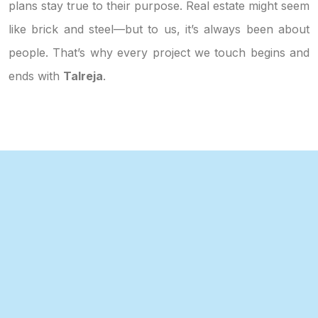
plans stay true to their purpose. Real estate might seem
like brick and steel—but to us, it’s always been about
people. That’s why every project we touch begins and
ends with
Talreja
.