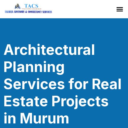
Architectural
Planning
Services for Real
Estate Projects
in Murum