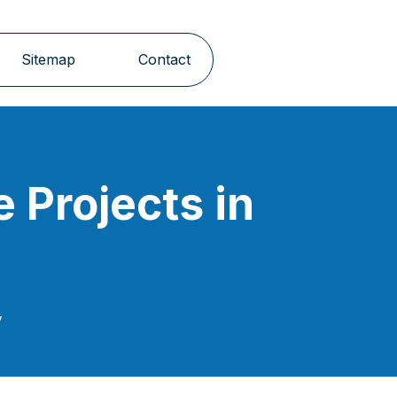
Sitemap
Contact
e Projects in
y