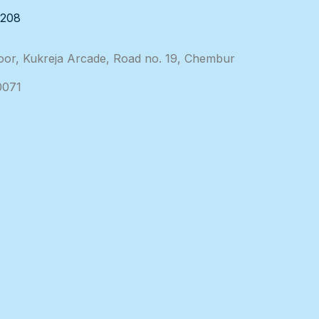
3208
loor, Kukreja Arcade, Road no. 19, Chembur
0071