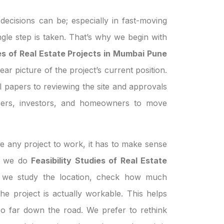
ecisions can be; especially in fast-moving
ngle step is taken. That’s why we begin with
ies of Real Estate Projects in Mumbai Pune
ear picture of the project’s current position.
 papers to reviewing the site and approvals
pers, investors, and homeowners to move
e any project to work, it has to make sense
en we do
Feasibility Studies of Real Estate
 we study the location, check how much
the project is actually workable. This helps
oo far down the road. We prefer to rethink