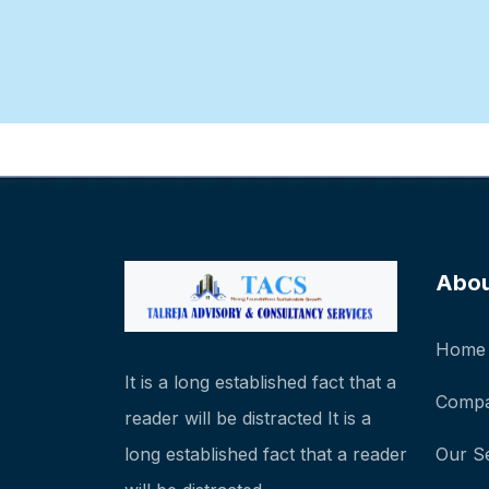
Abo
Home
It is a long established fact that a
Compa
reader will be distracted It is a
long established fact that a reader
Our S