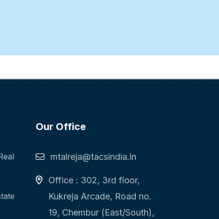
Our Office
Real
mtalreja@tacsindia.in
Office : 302, 3rd floor,
state
Kukreja Arcade, Road no.
19, Chembur (East/South),