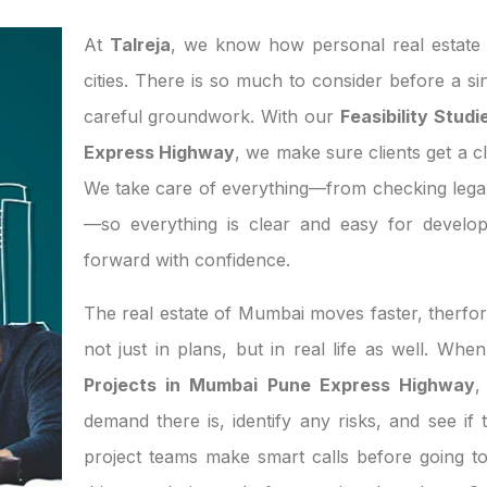
At
Talreja
, we know how personal real estate d
cities. There is so much to consider before a si
careful groundwork. With our
Feasibility Stud
Express Highway
, we make sure clients get a cl
We take care of everything—from checking legal
—so everything is clear and easy for develo
forward with confidence.
The real estate of Mumbai moves faster, therfor
not just in plans, but in real life as well. Wh
Projects in Mumbai Pune Express Highway
,
demand there is, identify any risks, and see if 
project teams make smart calls before going t