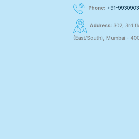
Phone:
+91-993090
Address:
302, 3rd f
(East/South), Mumbai - 40