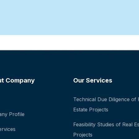
ut Company
Our Services
Technical Due Diligence of 
Estate Projects
ny Profile
Feasibility Studies of Real E
ervices
Projects