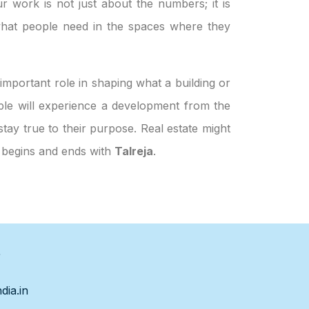
ur work is not just about the numbers; it is
hat people need in the spaces where they
important role in shaping what a building or
eople will experience a development from the
stay true to their purpose. Real estate might
h begins and ends with
Talreja
.
s
dia.in