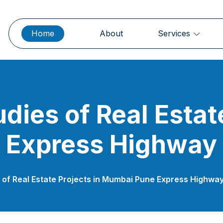
Home
About
Services
udies of Real Estat
 Express Highway
es of Real Estate Projects in Mumbai Pune Express Highwa