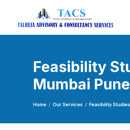
Feasibility St
Mumbai Pune
Home
Our Services
Feasibility Studi