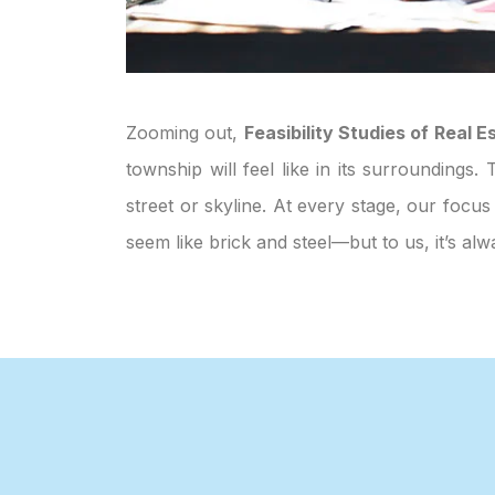
Zooming out,
Feasibility Studies of Real
township will feel like in its surroundings
street or skyline. At every stage, our focus
seem like brick and steel—but to us, it’s 