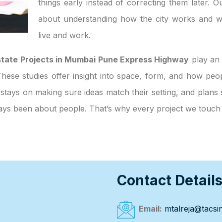
things early instead of correcting them later. O
about understanding how the city works and w
live and work.
 Estate Projects in Mumbai Pune Express Highway
play an 
. These studies offer insight into space, form, and how p
 stays on making sure ideas match their setting, and plans 
always been about people. That’s why every project we touc
Contact Detail
Email:
mtalreja@tacsin