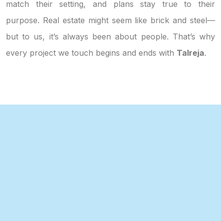
match their setting, and plans stay true to their
purpose. Real estate might seem like brick and steel—
but to us, it’s always been about people. That’s why
every project we touch begins and ends with
Talreja
.