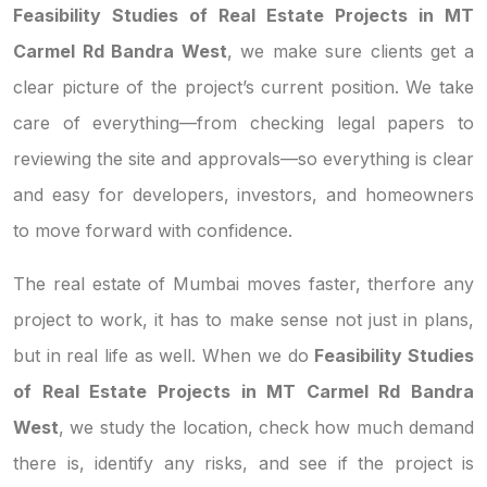
Feasibility Studies of Real Estate Projects in MT
Carmel Rd Bandra West
, we make sure clients get a
clear picture of the project’s current position. We take
care of everything—from checking legal papers to
reviewing the site and approvals—so everything is clear
and easy for developers, investors, and homeowners
to move forward with confidence.
The real estate of Mumbai moves faster, therfore any
project to work, it has to make sense not just in plans,
but in real life as well. When we do
Feasibility Studies
of Real Estate Projects in MT Carmel Rd Bandra
West
, we study the location, check how much demand
there is, identify any risks, and see if the project is