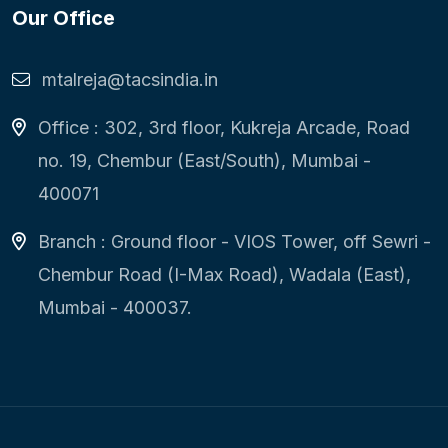
Our Office
mtalreja@tacsindia.in
Office : 302, 3rd floor, Kukreja Arcade, Road
no. 19, Chembur (East/South), Mumbai -
400071
Branch : Ground floor - VIOS Tower, off Sewri -
Chembur Road (I-Max Road), Wadala (East),
Mumbai - 400037.