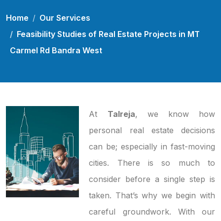
Home
Our Services
Feasibility Studies of Real Estate Projects in MT
Carmel Rd Bandra West
At
Talreja
, we know how
personal real estate decisions
can be; especially in fast-moving
cities. There is so much to
consider before a single step is
taken. That’s why we begin with
careful groundwork. With our