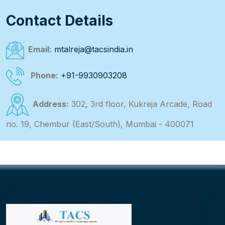
Contact Details
Email:
mtalreja@tacsindia.in
Phone:
+91-9930903208
Address:
302, 3rd floor, Kukreja Arcade, Road
no. 19, Chembur (East/South), Mumbai - 400071