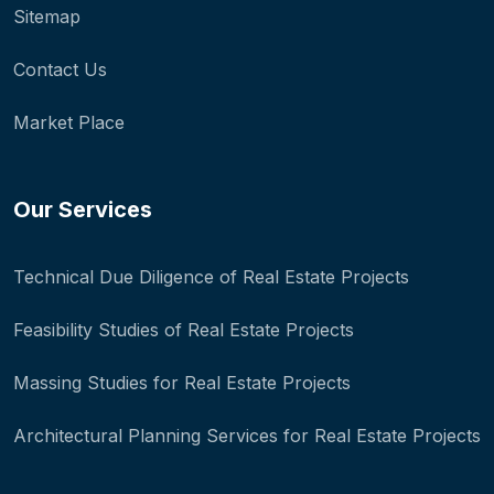
Sitemap
Contact Us
Market Place
Our Services
Technical Due Diligence of Real Estate Projects
Feasibility Studies of Real Estate Projects
Massing Studies for Real Estate Projects
Architectural Planning Services for Real Estate Projects