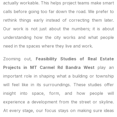
actually workable. This helps project teams make smart
calls before going too far down the road. We prefer to
rethink things early instead of correcting them later.
Our work is not just about the numbers; it is about
understanding how the city works and what people
need in the spaces where they live and work.
Zooming out,
Feasibility Studies of Real Estate
Projects in MT Carmel Rd Bandra West
play an
important role in shaping what a building or township
will feel like in its surroundings. These studies offer
insight into space, form, and how people will
experience a development from the street or skyline.
At every stage, our focus stays on making sure ideas