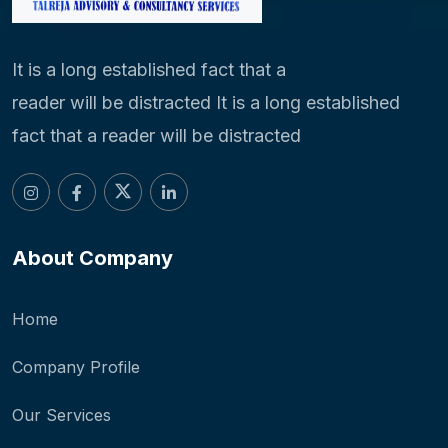
It is a long established fact that a
reader will be distracted It is a long established
fact that a reader will be distracted
About Company
Home
Company Profile
Our Services