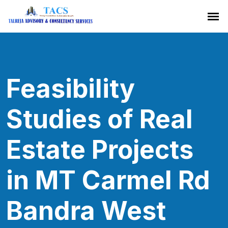
Feasibility
Studies of Real
Estate Projects
in MT Carmel Rd
Bandra West